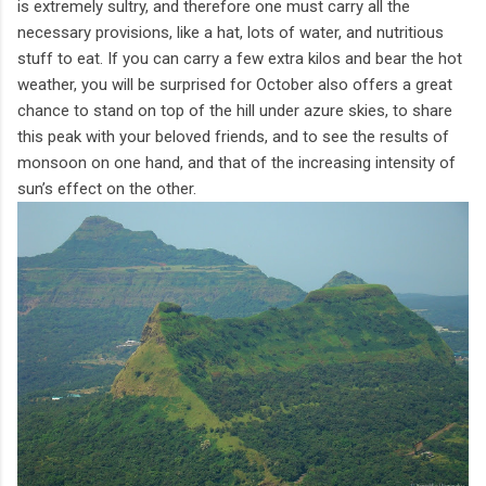
is extremely sultry, and therefore one must carry all the
necessary provisions, like a hat, lots of water, and nutritious
stuff to eat. If you can carry a few extra kilos and bear the hot
weather, you will be surprised for October also offers a great
chance to stand on top of the hill under azure skies, to share
this peak with your beloved friends, and to see the results of
monsoon on one hand, and that of the increasing intensity of
sun’s effect on the other.