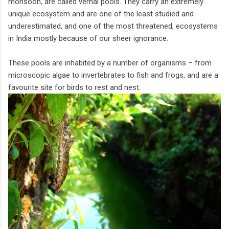
monsoon, are called vernal pools. They carry an extremely
unique ecosystem and are one of the least studied and
underestimated, and one of the most threatened, ecosystems
in India mostly because of our sheer ignorance.
These pools are inhabited by a number of organisms – from
microscopic algae to invertebrates to fish and frogs, and are a
favourite site for birds to rest and nest.