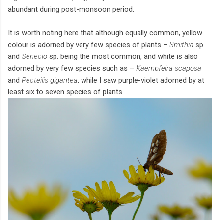
abundant during post-monsoon period.
It is worth noting here that although equally common, yellow
colour is adorned by very few species of plants –
Smithia
sp.
and
Senecio
sp. being the most common, and white is also
adorned by very few species such as –
Kaempfeira scaposa
and
Pecteilis gigantea
, while I saw purple-violet adorned by at
least six to seven species of plants.