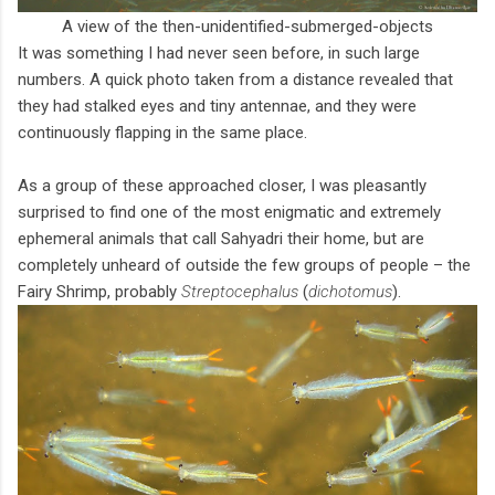
A view of the then-unidentified-submerged-objects
It was something I had never seen before, in such large
numbers. A quick photo taken from a distance revealed that
they had stalked eyes and tiny antennae, and they were
continuously flapping in the same place.
As a group of these approached closer, I was pleasantly
surprised to find one of the most enigmatic and extremely
ephemeral animals that call Sahyadri their home, but are
completely unheard of outside the few groups of people – the
Fairy Shrimp, probably
Streptocephalus
(
dichotomus
).