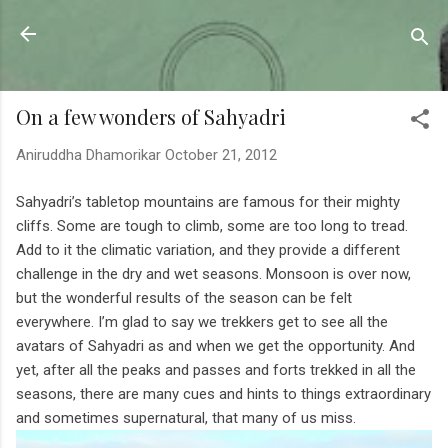
Skip to main content
Sahyadrica
of the mountains
On a few wonders of Sahyadri
Aniruddha Dhamorikar
October 21, 2012
Sahyadri’s tabletop mountains are famous for their mighty
cliffs. Some are tough to climb, some are too long to tread.
Add to it the climatic variation, and they provide a different
challenge in the dry and wet seasons. Monsoon is over now,
but the wonderful results of the season can be felt
everywhere. I’m glad to say we trekkers get to see all the
avatars of Sahyadri as and when we get the opportunity. And
yet, after all the peaks and passes and forts trekked in all the
seasons, there are many cues and hints to things extraordinary
and sometimes supernatural, that many of us miss.