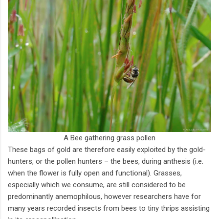
A Bee gathering grass pollen
These bags of gold are therefore easily exploited by the gold-
hunters, or the pollen hunters – the bees, during anthesis (i.e.
when the flower is fully open and functional). Grasses,
especially which we consume, are still considered to be
predominantly anemophilous, however researchers have for
many years recorded insects from bees to tiny thrips assisting