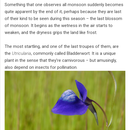
Something that one observes all monsoon suddenly becomes
quite apparent by the end of it, perhaps because they are last
of their kind to be seen during this season – the last blossom
of monsoon. It begins as the wetness in the air starts to
weaken, and the dryness grips the land like frost.
The most startling, and one of the last troupes of them, are
the
Utricularia
, commonly called Bladderwort. It is a unique
plant in the sense that they’re carnivorous – but amusingly,
also depend on insects for pollination.