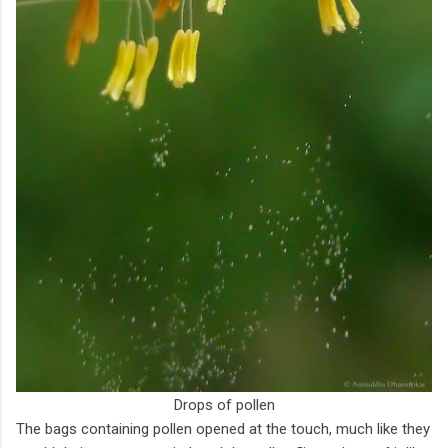
Drops of pollen
The bags containing pollen opened at the touch, much like they