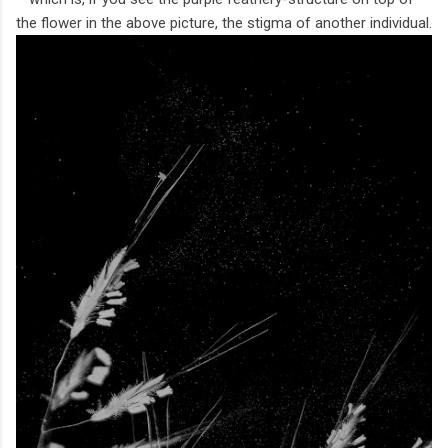
the flower in the above picture, the stigma of another individual.