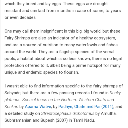
which they breed and lay eggs. These eggs are drought-
resistant and can last from months in case of some, to years
or even decades.
One may call them insignificant in this big, big world, but these
Fairy Shrimps are also an indicator of a healthy ecosystem,
and are a source of nutrition to many waterfowls and fishes
around the world. They are a flagship species of the vernal
pools, a habitat about which is so less known, there is no legal
protection offered to it, albeit being a prime hotspot for many
unique and endemic species to flourish.
I wasn’t able to find information specific to the fairy shrimps of
Sahyadri, but there are a few passing records I found in
Rocky
plateaus: Special focus on the Northern Western Ghats and
Konkan
by
Aparna Watve
, by
Padhye, Ghate and Pai (2011)
, and
a detailed study on
Streptocephalus dichotomus
by Amutha,
Subhramanian and Bupesh (2007) in Tamil Nadu.