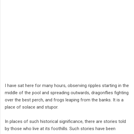
I have sat here for many hours, observing ripples starting in the
middle of the pool and spreading outwards, dragonflies fighting
over the best perch, and frogs leaping from the banks. It is a
place of solace and stupor.
In places of such historical significance, there are stories told
by those who live at its foothills. Such stories have been