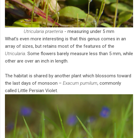
Utricularia praeteria
- measuring under 5 mm
What’s even more interesting is that this genus comes in an
array of sizes, but retains most of the features of the
Utricularia
. Some flowers barely measure less than 5 mm, while
other are over an inch in length.
The habitat is shared by another plant which blossoms toward
the last days of monsoon –
Exacum pumilum
, commonly
called Little Persian Violet.