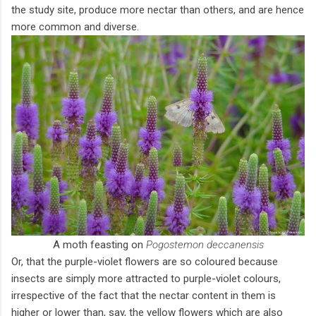
the study site, produce more nectar than others, and are hence
more common and diverse.
A moth feasting on
Pogostemon deccanensis
Or, that the purple-violet flowers are so coloured because
insects are simply more attracted to purple-violet colours,
irrespective of the fact that the nectar content in them is
higher or lower than, say, the yellow flowers which are also