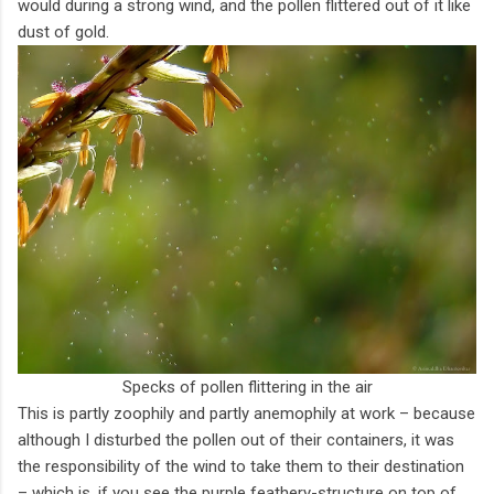
would during a strong wind, and the pollen flittered out of it like
dust of gold.
Specks of pollen flittering in the air
This is partly zoophily and partly anemophily at work – because
although I disturbed the pollen out of their containers, it was
the responsibility of the wind to take them to their destination
– which is, if you see the purple feathery-structure on top of