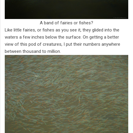
A band of fairies or fishes?
Like little fairies, or fishes as you see it, they glided into the
waters a few inches below the surface. On getting a better
view of this pod of creatures, I put their numbers anywhere
between thousand to million.