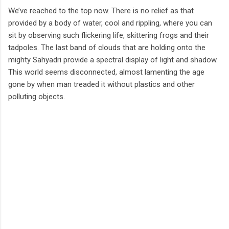
We’ve reached to the top now. There is no relief as that
provided by a body of water, cool and rippling, where you can
sit by observing such flickering life, skittering frogs and their
tadpoles. The last band of clouds that are holding onto the
mighty Sahyadri provide a spectral display of light and shadow.
This world seems disconnected, almost lamenting the age
gone by when man treaded it without plastics and other
polluting objects.