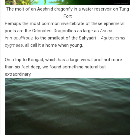
The molt of an Aeshnid dragonfly in a water reservoir on Tung
Fort
Perhaps the most common invertebrate of these ephemeral
pools are the Odonates. Dragonflies as large as
Annax
immaculifrons
, to the smallest of the Sahyadri –
Agriocnemis
pygmaea
, all call it a home when young.
On a trip to Korigad, which has a large vernal pool not more
than six feet deep, we found something natural but
extraordinary.