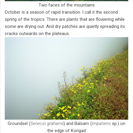
Two faces of the mountains
October is a season of rapid transition. I call it the second
spring of the tropics. There are plants that are flowering while
some are drying out. And dry patches are quietly spreading its
cracks outwards on the plateaus.
Groundsel (
Senecio grahamii
) and Balsam (
Impatiens
sp.) on
the edge of Korigad