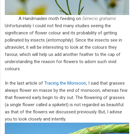
A Handmaiden moth feeding on
Senecio grahamii
Unfortunately I could not find many studies seeing the
significance of flower colour and its probability of getting
pollinated by insects (entomophily). Since the insects see in
ultraviolet, it will be interesting to look at the colours they
favour, which will help us add another feather to the cap of
understanding the reason for flowers to adorn such vivid
colours.
In the last article of
Tracing the Monsoon
, I said that grasses
always flower en masse by the end of monsoon, whereas few
that flowered early begin to dry out. The flowering of grasses
(a single flower called a spikelet) is not regarded as beautiful
as that of the flowers we discussed previously. But, I advise
you to look closely and intently.