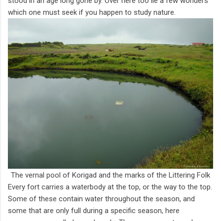
stood in an age long gone by. Over here too lie a few wonders
which one must seek if you happen to study nature.
The vernal pool of Korigad and the marks of the Littering Folk
Every fort carries a waterbody at the top, or the way to the top.
Some of these contain water throughout the season, and
some that are only full during a specific season, here