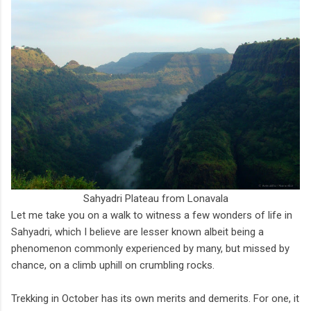
Sahyadri Plateau from Lonavala
Let me take you on a walk to witness a few wonders of life in
Sahyadri, which I believe are lesser known albeit being a
phenomenon commonly experienced by many, but missed by
chance, on a climb uphill on crumbling rocks.
Trekking in October has its own merits and demerits. For one, it