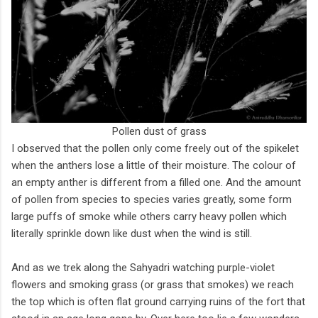
Pollen dust of grass
I observed that the pollen only come freely out of the spikelet
when the anthers lose a little of their moisture. The colour of
an empty anther is different from a filled one. And the amount
of pollen from species to species varies greatly, some form
large puffs of smoke while others carry heavy pollen which
literally sprinkle down like dust when the wind is still.
And as we trek along the Sahyadri watching purple-violet
flowers and smoking grass (or grass that smokes) we reach
the top which is often flat ground carrying ruins of the fort that