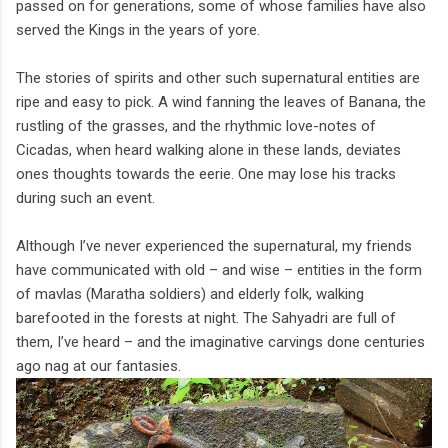
passed on for generations, some of whose families have also
served the Kings in the years of yore.
The stories of spirits and other such supernatural entities are
ripe and easy to pick. A wind fanning the leaves of Banana, the
rustling of the grasses, and the rhythmic love-notes of
Cicadas, when heard walking alone in these lands, deviates
ones thoughts towards the eerie. One may lose his tracks
during such an event.
Although I’ve never experienced the supernatural, my friends
have communicated with old – and wise – entities in the form
of mavlas (Maratha soldiers) and elderly folk, walking
barefooted in the forests at night. The Sahyadri are full of
them, I’ve heard – and the imaginative carvings done centuries
ago nag at our fantasies.