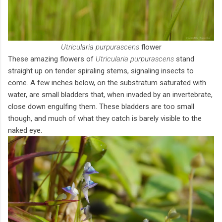
Utricularia purpurascens
flower
These amazing flowers of
Utricularia purpurascens
stand
straight up on tender spiraling stems, signaling insects to
come. A few inches below, on the substratum saturated with
water, are small bladders that, when invaded by an invertebrate,
close down engulfing them. These bladders are too small
though, and much of what they catch is barely visible to the
naked eye.