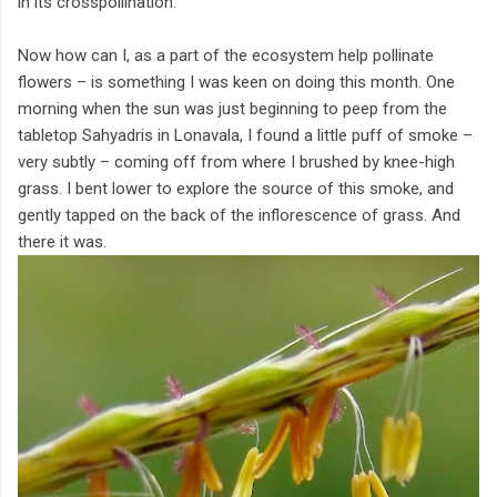
in its crosspollination.
Now how can I, as a part of the ecosystem help pollinate
flowers – is something I was keen on doing this month. One
morning when the sun was just beginning to peep from the
tabletop Sahyadris in Lonavala, I found a little puff of smoke –
very subtly – coming off from where I brushed by knee-high
grass. I bent lower to explore the source of this smoke, and
gently tapped on the back of the inflorescence of grass. And
there it was.