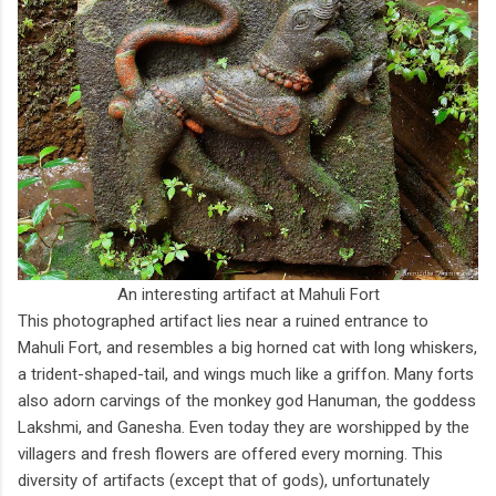
An interesting artifact at Mahuli Fort
This photographed artifact lies near a ruined entrance to
Mahuli Fort, and resembles a big horned cat with long whiskers,
a trident-shaped-tail, and wings much like a griffon. Many forts
also adorn carvings of the monkey god Hanuman, the goddess
Lakshmi, and Ganesha. Even today they are worshipped by the
villagers and fresh flowers are offered every morning. This
diversity of artifacts (except that of gods), unfortunately