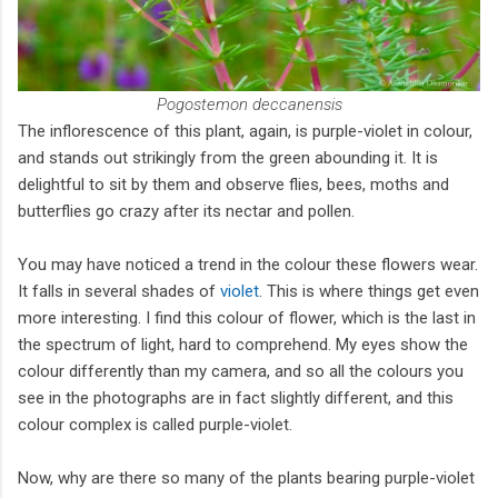
Pogostemon deccanensis
The inflorescence of this plant, again, is purple-violet in colour,
and stands out strikingly from the green abounding it. It is
delightful to sit by them and observe flies, bees, moths and
butterflies go crazy after its nectar and pollen.
You may have noticed a trend in the colour these flowers wear.
It falls in several shades of
violet
. This is where things get even
more interesting. I find this colour of flower, which is the last in
the spectrum of light, hard to comprehend. My eyes show the
colour differently than my camera, and so all the colours you
see in the photographs are in fact slightly different, and this
colour complex is called purple-violet.
Now, why are there so many of the plants bearing purple-violet