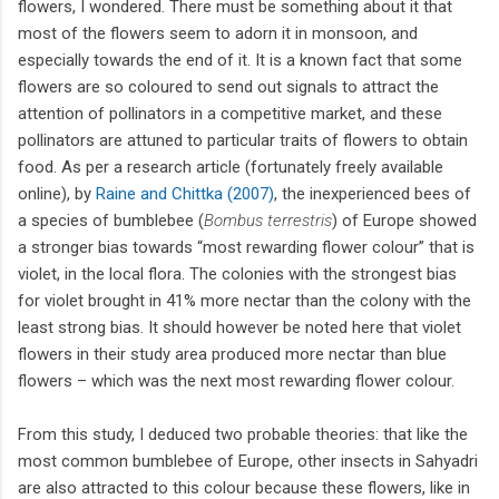
flowers, I wondered. There must be something about it that
most of the flowers seem to adorn it in monsoon, and
especially towards the end of it. It is a known fact that some
flowers are so coloured to send out signals to attract the
attention of pollinators in a competitive market, and these
pollinators are attuned to particular traits of flowers to obtain
food. As per a research article (fortunately freely available
online), by
Raine and Chittka (2007)
, the inexperienced bees of
a species of bumblebee (
Bombus terrestris
) of Europe showed
a stronger bias towards “most rewarding flower colour” that is
violet, in the local flora. The colonies with the strongest bias
for violet brought in 41% more nectar than the colony with the
least strong bias. It should however be noted here that violet
flowers in their study area produced more nectar than blue
flowers – which was the next most rewarding flower colour.
From this study, I deduced two probable theories: that like the
most common bumblebee of Europe, other insects in Sahyadri
are also attracted to this colour because these flowers, like in