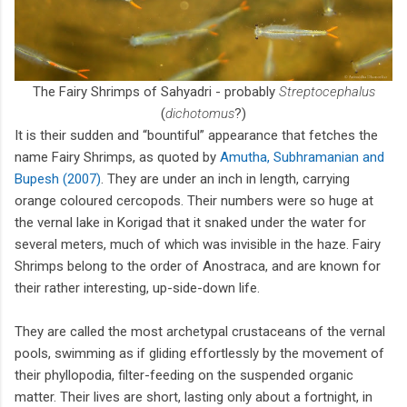
The Fairy Shrimps of Sahyadri - probably
Streptocephalus
(
dichotomus
?)
It is their sudden and “bountiful” appearance that fetches the
name Fairy Shrimps, as quoted by
Amutha, Subhramanian and
Bupesh (2007)
. They are under an inch in length, carrying
orange coloured cercopods. Their numbers were so huge at
the vernal lake in Korigad that it snaked under the water for
several meters, much of which was invisible in the haze. Fairy
Shrimps belong to the order of Anostraca, and are known for
their rather interesting, up-side-down life.
They are called the most archetypal crustaceans of the vernal
pools, swimming as if gliding effortlessly by the movement of
their phyllopodia, filter-feeding on the suspended organic
matter. Their lives are short, lasting only about a fortnight, in