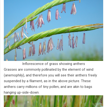
Inflorescence of grass showing anthers
Grasses are commonly pollinated by the element of wind
(anemophily), and therefore you will see their anthers freely
suspended by a filament, as in the above picture. These
anthers carry millions of tiny pollen, and are akin to bags
hanging up-side-down.