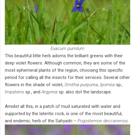
Exacum pumilum
This beautiful little herb adorns the brilliant greens with their
deep violet flowers. Although common, they are some of the
most ephemeral plants of the region, choosing this specific
period for calling all the insects for their services. Several other
flowers in the shade of violet,
Smithia purpurea
,
Ipomea
sp.,
Impatiens
sp., and
Argyreia
sp. also dot the landscape.
Amidst all this, in a patch of mud saturated with water and
supported by the lateritic rock, is one of the most beautiful,
and endemic, herb of the Sahyadri –
Pogostemon deccanensis
.