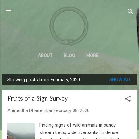
Skip to main content
Sahyadrica
of the mountains
ABOUT
BLOG
MORE…
Showing posts from February, 2020
SHOW ALL
P
o
Fruits of a Sign Survey
s
t
Aniruddha Dhamorikar
February 08, 2020
s
Finding signs of wild animals in sandy
stream beds, wide riverbanks, in dense