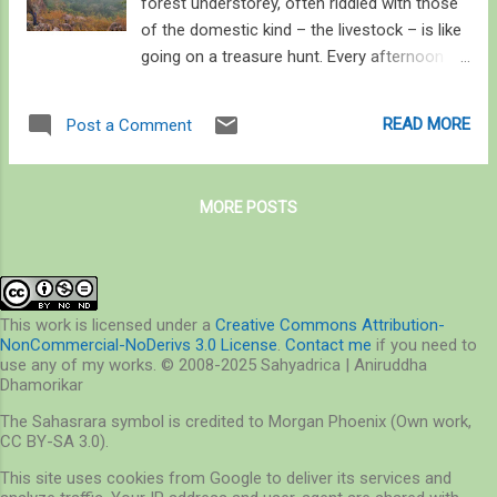
forest understorey, often riddled with those
of the domestic kind – the livestock – is like
going on a treasure hunt. Every afternoon
when we returned we sat under the warm
winter sun listening to each other’s finds. I
READ MORE
Post a Comment
found a pile of scat on a boulder, full of hair,
fluffed up because it was old and dry, and
while I discussed my contemplation on the
MORE POSTS
field to assign it to its rightful owner, my
companions yelled their opinion at once:
jackal hai re ! Well, jackals do love relieving
themselves on boulders, unlike cats that
prefer to do so away from a pugdundee , or
This work is licensed under a
Creative Commons Attribution-
NonCommercial-NoDerivs 3.0 License
.
Contact me
if you need to
antelopes that have specific latrine sites. On
use any of my works. © 2008-2025 Sahyadrica | Aniruddha
this particular survey, I stood on a 700 m
Dhamorikar
escarpment overlooking the backwaters of
The Sahasrara symbol is credited to Morgan Phoenix (Own work,
Bansagar on Son. There was an undeclared
CC BY-SA 3.0).
competition among us; if I said I found
This site uses cookies from Google to deliver its services and
tiger’s pugmarks, one of my colleagues