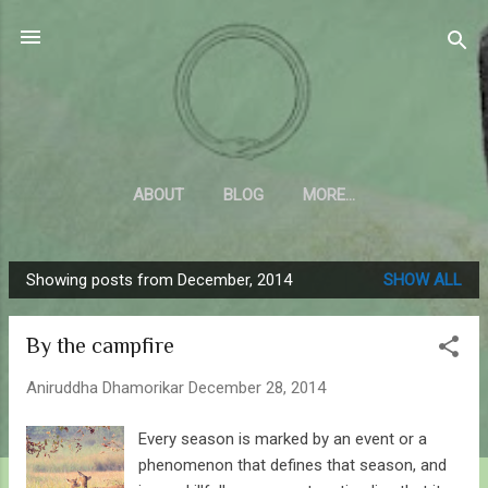
Skip to main content
Sahyadrica
of the mountains
ABOUT
BLOG
MORE…
Showing posts from December, 2014
SHOW ALL
P
o
By the campfire
s
t
Aniruddha Dhamorikar
December 28, 2014
s
Every season is marked by an event or a
phenomenon that defines that season, and