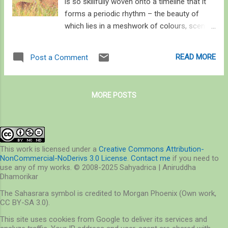
is so skillfully woven onto a timeline that it
forms a periodic rhythm – the beauty of
which lies in a meshwork of colours, scents,
songs, and something that cannot be seen,
smelled, or heard – a purpose, which I think
READ MORE
Post a Comment
comes close to what we humans call love .
The purpose is but the only force that drives
every plant or animal to display colours,
MORE POSTS
release pheromones, and sing melodies.
What’s special about man is perhaps his way
of appreciating nature’s mysteries and
sharing it with others of his kind, and not in
building bridges and airplanes; those feats
This work is licensed under a
Creative Commons Attribution-
NonCommercial-NoDerivs 3.0 License
.
Contact me
if you need to
were long conquered by nature. What’s
use any of my works. © 2008-2025 Sahyadrica | Aniruddha
special is this: no bird can sing of an autumn
Dhamorikar
sunrise or of sound of the crashing waves,
The Sahasrara symbol is credited to Morgan Phoenix (Own work,
although we and they equally feel it, and our
CC BY-SA 3.0).
lives depend upon it. Our greatest strength
This site uses cookies from Google to deliver its services and
perhaps lies in understanding what gave birth