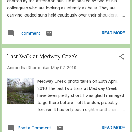
charred by the afternoon sun. He is backed by two of his
colleagues who are looking as intently as he is. They are
carrying loaded guns held cautiously over their shoulders,
scanning the horizon. Sweat trickles down their brow as they
stand motionless in the simmering fields. In the distance
READ MORE
1 comment
lays a wounded white rhinoceros, its leg crushed in a trap
set up by poachers. Bleeding profusely, the rhinoceros has
given up the struggle to set itself free. Only escape is death,
Last Walk at Medway Creek
which is unfortunate. The watchful guards have already
called a veterinarian and a team of rescuers, as they scan
Aniruddha Dhamorikar
May 07, 2010
the surrounding area for poachers, who as well are keeping
an eye on the dying rhino. The poachers have no remorse.
Medway Creek, photo taken on 20th April,
No pity. Their fears died long time ago, and there is no room
2010 The last two trails at Medway Creek
for tears. It is a common event in the life of a forest guard
have been pretty short. I was glad I managed
in Africa, in India or elsewhere. A battle that is...
to go there before I left London, probably
forever. It has only been eight months since I
discovered this little paradise known only to
a handful of people who jog through the
READ MORE
Post a Comment
woods or walk their dogs. I started regular