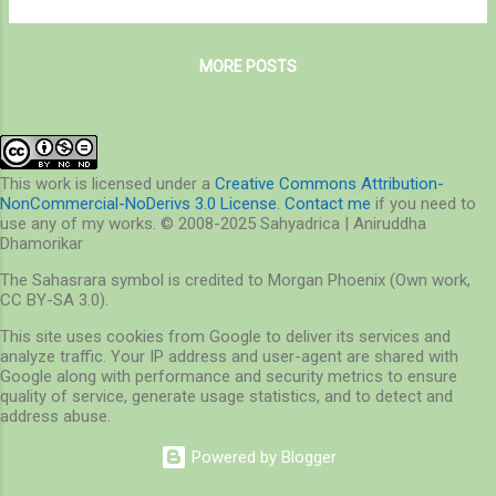
nature walks at Medway Creek late in the
winter, when the temperatures stayed well
MORE POSTS
above freezing. As on any nature walk, I had
some expectations on wildlife sightings
from this land, of which I did see a few, such
as a White-tailed Deer buck showing-off his
elegant antlers. Unfortunately, he was
This work is licensed under a
Creative Commons Attribution-
NonCommercial-NoDerivs 3.0 License
.
Contact me
if you need to
distracted and dashed for cover deeper in
use any of my works. © 2008-2025 Sahyadrica | Aniruddha
the woods before I could photograph. I also
Dhamorikar
saw many birds I always wanted to see,
The Sahasrara symbol is credited to Morgan Phoenix (Own work,
such as Northern Flickers, Blue Jays,
CC BY-SA 3.0).
Northern Cardinals, Cedar Waxwings and so
This site uses cookies from Google to deliver its services and
on. I also fulfilled my dream of
analyze traffic. Your IP address and user-agent are shared with
photographing Garter Snakes. What I did not
Google along with performance and security metrics to ensure
see is something I’m looking forward to now,
quality of service, generate usage statistics, and to detect and
address abuse.
but I must not forget th...
Powered by Blogger