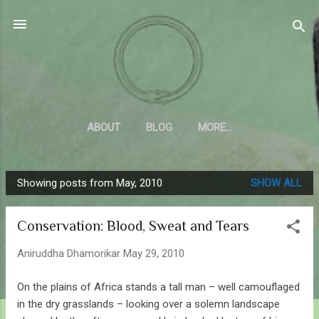
Skip to main content
Sahyadrica
of the mountains
ABOUT
BLOG
MORE…
Showing posts from May, 2010
SHOW ALL
P
o
Conservation: Blood, Sweat and Tears
s
t
Aniruddha Dhamorikar
May 29, 2010
s
On the plains of Africa stands a tall man – well camouflaged
in the dry grasslands – looking over a solemn landscape