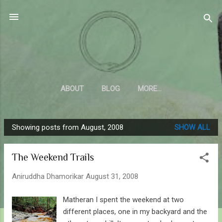
Skip to main content
Sahyadrica
of the mountains
ABOUT
BLOG
MORE…
Showing posts from August, 2008
SHOW ALL
P
o
The Weekend Trails
s
t
Aniruddha Dhamorikar
August 31, 2008
s
Matheran I spent the weekend at two
different places, one in my backyard and the