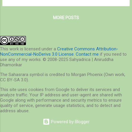
for the alkaloids. All those who do that are
was unusual in itself for we found exclusive
males, who come here in searc...
monsoon species here and there. For more
MORE POSTS
on BNHS, visit here – http://www.bnhs.org/
The trail started at the entrance gate into the
actual SGNP area, and as soon as it started,
we were greeted by the cold humid air with
promises none like anything ever witnessed!
This work is licensed under a
Creative Commons Attribution-
NonCommercial-NoDerivs 3.0 License
.
Contact me
if you need to
To start off with, the flowers are blooming
use any of my works. © 2008-2025 Sahyadrica | Aniruddha
as usual, and so is the Karvi! Although these
Dhamorikar
common flowers adorned the forest floor,
The Sahasrara symbol is credited to Morgan Phoenix (Own work,
so did the Karvi, that blooms once in every
CC BY-SA 3.0).
seven years! And the sugary treat that is so
This site uses cookies from Google to deliver its services and
rare is enjoyed by many, like this fly in the
analyze traffic. Your IP address and user-agent are shared with
following photograph... The butterflies were
Google along with performance and security metrics to ensure
commonly seen everywhere...
quality of service, generate usage statistics, and to detect and
address abuse.
Powered by Blogger