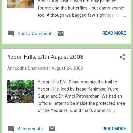
other atop a hill. It was not only pleasant -
for me and the butterflies - but damn scenic
too. Although we bagged few sightings, but
those we sighted were pretty much
uncommon! New species of flowers are
READ MORE
Post a Comment
blooming, and as the monsoon's reign
comes to an end, the life seems to bloom at
its pinnacle. Devil's Claw - Martynia annua
Yeoor Hills, 24th August 2008
Without wasting anytime, I'll go through the
macro world of wonder that I came across.
Aniruddha Dhamorikar
August 24, 2008
The Butterflies, especially the big ones
always amuzed me. But considering they do
Yeoor Hills BNHS had organized a trail to
not pose for me well, I always envy them.
Yeoor Hills, lead by Isaac Kehimkar, Yuvraj
One such is the Blue Mormon. We saw it very
Gurjar and Dr. Amol Patwardhan. We had an
commonly flying high in the canopy... coming
‘official’ letter to be inside the protected area
down on us only to fly back up again! It is
of the Yeoor Hills, and that’s something
one hell of a butterfly that never wants to sit!
great! About 50 on and off BNHS members
On the other hand though, we saw many,
trailed through the green laden hills, scanning
READ MORE
4 comments
many danaines puddling on specific plants
the undergrowth and the canopy. The trail