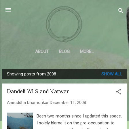
Skip to main content
Sahyadrica
of the mountains
ABOUT
BLOG
MORE…
Showing posts from 2008
SHOW ALL
P
o
Dandeli WLS and Karwar
s
t
Aniruddha Dhamorikar
December 11, 2008
s
Been two months since I updated this space.
I solely blame it on the pre-occupation to