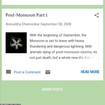
out for at Dandeli if you’re in for larger
Unidentified Swift –Small Branded Swift (?)
predators – you ought to look o...
17. Spotted Small Flat 18. Common Redeye
Post-Monsoon Part I
Odonata 1. Black Marsh Trotter 2. Black
Stream Glider 3. Blue Tailed Green Darner 4.
Aniruddha Dhamorikar
September 08, 2008
Wandering Glider 5. Crimson Marsh Glider 6.
Crimson Tailed Marsh Hawk 7. Common
With the beginning of September, the
Club tail 8. Ditch Jewel – male and female 9.
Monsoon is set to leave with heavy
Green Marsh Hawk/ Slender Skimmer –
thundering and dangerous lightning. With
single and mating pair 10. Granite Ghost 11.
animals dying of post-monsoon storms, its
Ground Skimmer – male and female 12.
not just death, but a whole new life that it
Yellow Tailed Ashy Skimmer 13. Unidentified
brings with it. The seeds sown in the pre-
Dragonfly - Yeoor 14. Rusty Darner 15. Ruddy
monsoon month germinate, mature, and
READ MORE
Post a Comment
Marsh Skimmer – male and female 16. 2
reproduce, we see a lot of mature fauna
Unidentified Dragonflies - Yeoor 31st August
around along with flowers that find it apt to
17. Asiatic Bloodtail - female 18. ...
bloom, for it may be first and the last bloom
MORE POSTS
in their life-time, until the next monsoon that
is. And as the flora blooms, the fauna
booms. It's about time when the scaly-