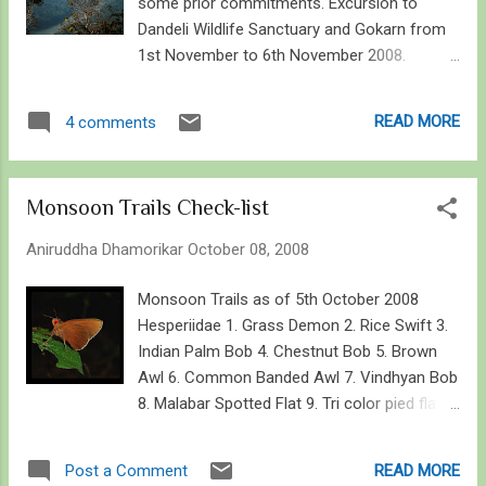
some prior commitments. Excursion to
Dandeli Wildlife Sanctuary and Gokarn from
1st November to 6th November 2008.
Dandeli panorama from Kawala Caves with
Kali River in view Introduction The visit to
READ MORE
4 comments
Dandeli WLS was proved fruitful in all ways –
thanks to our tour operator. The time of the
year was excellent and so was my luck with
Monsoon Trails Check-list
the fauna around. Although I am a layman
when it comes to flora, it was in a bloom
Aniruddha Dhamorikar
October 08, 2008
everywhere. To expect the unexpected, a
sloth bear and a wild elephant was on my
Monsoon Trails as of 5th October 2008
wish-list, but no dreams came true. None the
Hesperiidae 1. Grass Demon 2. Rice Swift 3.
less, I saw some large and very small
Indian Palm Bob 4. Chestnut Bob 5. Brown
varieties of other life forms that one ought
Awl 6. Common Banded Awl 7. Vindhyan Bob
to glance upon down under! Dandeli WLS,
8. Malabar Spotted Flat 9. Tri color pied flat
especially the area around Kulgi Nature
10. Golden Angle 11. Common Small Flat 12.
Camp is a haven for any birder, or rather any
Common Spotted Flat 13. Tamil Grass Dart
READ MORE
Post a Comment
nature enthusiast. Its not just birds you look
14. Indian Skipper 15. Dark Palm Dart 16.