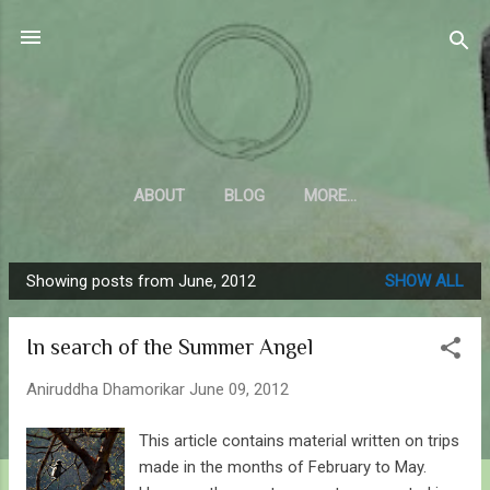
Skip to main content
Sahyadrica
of the mountains
ABOUT
BLOG
MORE…
Showing posts from June, 2012
SHOW ALL
P
o
In search of the Summer Angel
s
t
Aniruddha Dhamorikar
June 09, 2012
s
This article contains material written on trips
made in the months of February to May.