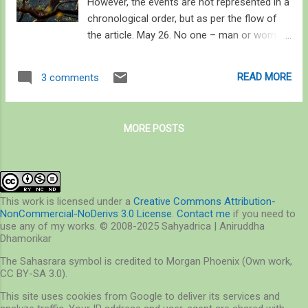
However, the events are not represented in a
chronological order, but as per the flow of
the article. May 26. No one – man or woman
– feels an angel when the hot weather is
approaching . This year when we were
READ MORE
3 comments
enjoying the coldest February (8 degrees C),
the temperatures abruptly rose to 39C on
the 27 th of the same month. Such heat-
MORE POSTS
waves are rather infamous in this coastal
city, though, and are never welcomed. Yet if
you wander away from the urban desert –
concreted and paved, harsh on the eyes,
burning your soles, and ideal for heat-
This work is licensed under a
Creative Commons Attribution-
NonCommercial-NoDerivs 3.0 License
.
Contact me
if you need to
strokes, you will find the summer angel that
use any of my works. © 2008-2025 Sahyadrica | Aniruddha
Rudyard Kipling only briefly mentioned in the
Dhamorikar
classic Plain Tales from the Hills. I went in
The Sahasrara symbol is credited to Morgan Phoenix (Own work,
search of the angel this summer, and found
CC BY-SA 3.0).
that she really dwells everywhere in the
This site uses cookies from Google to deliver its services and
subtleties of life. If you‘ve ever felt the calm