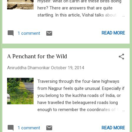
myself: what on Earth are these birds doing
here? There are answers that are quite
startling. In this article, Vishal talks about
Sewri and its renowned visitors, Lesser and
Greater Flamingos, the plausible reasons
READ MORE
1 comment
why they chose this place, and what we can
deduce about their future from recent
updates on the conservation-versus-
A Penchant for the Wild
development debate on Sewri. In Vishal’s
words… Flamingos against the rising sun in
Aniruddha Dhamorikar
October 19, 2014
Sewri, Mumbai The city of Mumbai is never
short of surprises. From skyscrapers
Traversing through the four-lane highways
cluttering the precarious coasts of the
from Nagpur feels quite unusual. Especially if
Arabian Sea to the forest fringes of Sanjay
you belong to the kuchha roads of India, or
Gandhi National Park, this city is one of the
have travelled the beleaguered roads long
handful few to harbour great biodiversity
enough to remember the coordinates of the
sandwiched between a large human
potholes on what was once pukka . When I
population. And just as Mumbai proudly
travelled through this exact same road as a
READ MORE
1 comment
boasts of whales off its coasts and
kid, I felt the road. It was just a busy single-