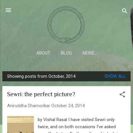
Skip to main content
Sahyadrica
of the mountains
ABOUT
BLOG
MORE…
Showing posts from October, 2014
SHOW ALL
P
o
Sewri: the perfect picture?
s
t
Aniruddha Dhamorikar
October 24, 2014
s
by Vishal Rasal I have visited Sewri only
twice, and on both occasions I’ve asked