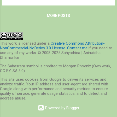
leopards in its forests, it is also peculiarly
lane strip of tar meant for to-and-fro traffic,
famous for its purple-winged migrants –
and we lumbered across craters that are
flamingos. A city of flamingos agains...
MORE POSTS
probably the reason why slipped discs are so
common in India, until we reached a ghat
that bent gracefully, offering us verdant
views of Central India’s ancient Satpuda
Ranges. A few more miles ahead lies Pench
This work is licensed under a
Creative Commons Attribution-
NonCommercial-NoDerivs 3.0 License
.
Contact me
if you need to
Tiger Reserve, a lesser-known stronghold of
use any of my works. © 2008-2025 Sahyadrica | Aniruddha
tigers and countless other life-forms of
Dhamorikar
India. On the way to Pench National Park
The Sahasrara symbol is credited to Morgan Phoenix (Own work,
Lovingly called Pench or Mowgli’s Land, this
CC BY-SA 3.0).
tiger reserve lies in the hills and valleys of
This site uses cookies from Google to deliver its services and
the central Indian highlands, surrounded by a
analyze traffic. Your IP address and user-agent are shared with
sea of agricultural fields and human
Google along with performance and security metrics to ensure
settlements, save a narrow channel up...
quality of service, generate usage statistics, and to detect and
address abuse.
Powered by Blogger