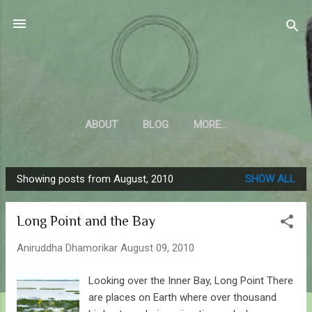
Skip to main content
Sahyadrica
of the mountains
ABOUT
BLOG
MORE…
Showing posts from August, 2010
SHOW ALL
P
o
Long Point and the Bay
s
t
Aniruddha Dhamorikar
August 09, 2010
s
Looking over the Inner Bay, Long Point There
are places on Earth where over thousand