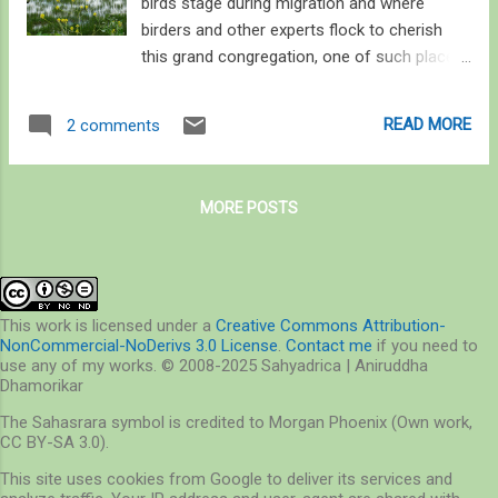
birds stage during migration and where
birders and other experts flock to cherish
this grand congregation, one of such places
is Long Point. Situated in Lake Erie, Long
Point Sand spit was created over the last
READ MORE
2 comments
4,000 years due to the high shoreline
availability of glacial till, strong winds,
variations in climate, hydrological cycle and
MORE POSTS
seiches. These forces continue to shape
Long Point, the largest sandy peninsula (or
Sand spit) on the Great Lakes. Long Point’s
Inner and Outer Bays and their associated
marshes are one of the most biologically
This work is licensed under a
Creative Commons Attribution-
NonCommercial-NoDerivs 3.0 License
.
Contact me
if you need to
important areas – not only for resident birds
use any of my works. © 2008-2025 Sahyadrica | Aniruddha
but for migratory waterfowls of North
Dhamorikar
America as well. This is because Long Point
The Sahasrara symbol is credited to Morgan Phoenix (Own work,
falls under the Atlantic flyway of migrating
CC BY-SA 3.0).
birds, providing them stopovers for feeding.
This site uses cookies from Google to deliver its services and
One can easily guess why thousands of