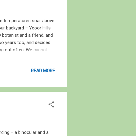
The temperatures soar above
ur backyard – Yeoor Hills,
 botanist and a friend, and
two years too, and decided
ng out often. We cannot
at, it is a place worth
 hard. The trees will be
READ MORE
blow and leaves rustle
ddle of May, but it was
d by an alarmingly large
rding – a binocular and a