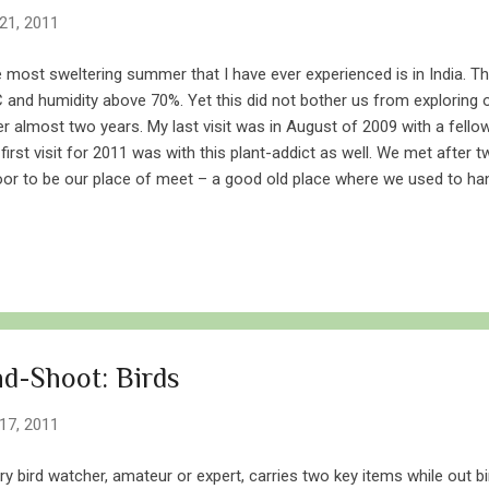
21, 2011
 most sweltering summer that I have ever experienced is in India. 
 and humidity above 70%. Yet this did not bother us from exploring o
er almost two years. My last visit was in August of 2009 with a fellow
first visit for 2011 was with this plant-addict as well. We met after 
or to be our place of meet – a good old place where we used to ha
 no to Yeoor, not in the peak monsoon season nor in the scorching he
iting in all climes. Dry but not really Imagining Yeoor in summer is not
ipped of leaves. The soil will have little to no moisture and dust will 
never the wind picks pace. This is what I pictured of Yeoor in the mi
pletely the opposite. After reaching the top at 7 AM, we were greete
ber of people with...
d-Shoot: Birds
17, 2011
ry bird watcher, amateur or expert, carries two key items while out bi