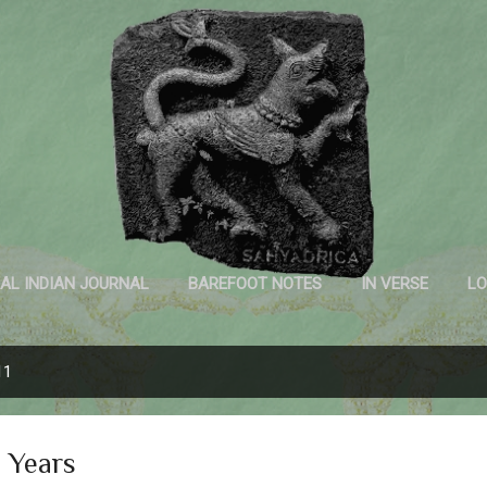
Skip to main content
Sahyadrica
of the mountains
AL INDIAN JOURNAL
BAREFOOT NOTES
IN VERSE
LO
INK AND PAPER
11
 Years