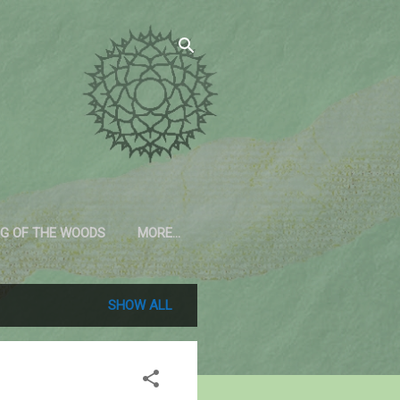
G OF THE WOODS
MORE…
SHOW ALL