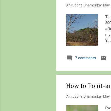
s
Aniruddha Dhamorikar
May 
The
30C
aft
my 
Yeo
say
vis
7 comments
str
whe
com
num
How to Point-an
Aniruddha Dhamorikar
May 
Eve