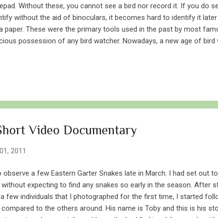
epad. Without these, you cannot see a bird nor record it. If you do se
ntify without the aid of binoculars, it becomes hard to identify it late
a paper. These were the primary tools used in the past by most famou
cious possession of any bird watcher. Nowadays, a new age of bird
t not only uses their eyes to sight a bird, but also a digital eye to capt
d watchers with rather sophisticated tools – cameras. And just like 
ome more and more popular amongst people. However, when it com
still a secondary option over the primary binoculars and notepads. Thi
eone might consider camera to be more reliable when it comes to p
stence of a bird...
 Short Video Documentary
01, 2011
o observe a few Eastern Garter Snakes late in March. I had set out t
without expecting to find any snakes so early in the season. After
few individuals that I photographed for the first time, I started fol
compared to the others around. His name is Toby and this is his stor