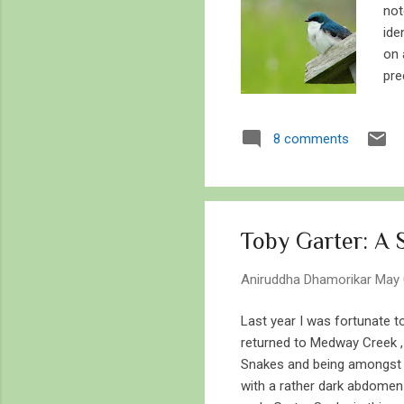
not
ide
on 
pre
tha
bir
8 comments
bec
is 
som
exi
Toby Garter: A
Aniruddha Dhamorikar
May 
Last year I was fortunate t
returned to Medway Creek , 
Snakes and being amongst a 
with a rather dark abdomen 