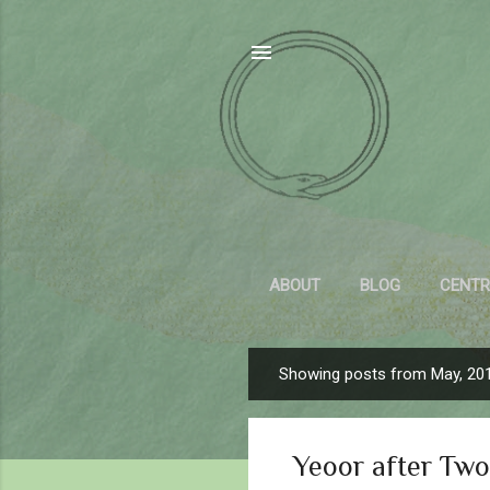
ABOUT
BLOG
CENTR
Showing posts from May, 20
P
o
s
Yeoor after Two
t