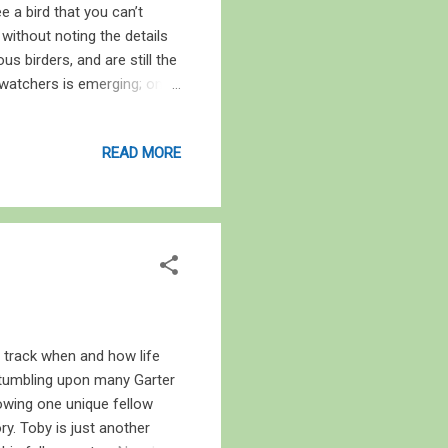
e a bird that you can’t
r without noting the details
s birders, and are still the
 watchers is emerging; one
ure it. This is the age of
cameras, bird watching has
READ MORE
es to research, a camera
s is rather debatable, as
roviding a proof for the
o track when and how life
 stumbling upon many Garter
lowing one unique fellow
y. Toby is just another