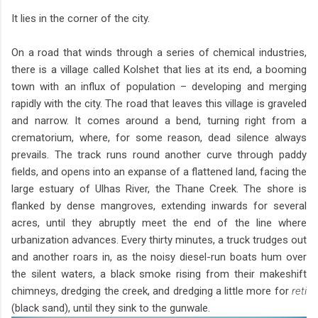
It lies in the corner of the city.
On a road that winds through a series of chemical industries,
there is a village called Kolshet that lies at its end, a booming
town with an influx of population – developing and merging
rapidly with the city. The road that leaves this village is graveled
and narrow. It comes around a bend, turning right from a
crematorium, where, for some reason, dead silence always
prevails. The track runs round another curve through paddy
fields, and opens into an expanse of a flattened land, facing the
large estuary of Ulhas River, the Thane Creek. The shore is
flanked by dense mangroves, extending inwards for several
acres, until they abruptly meet the end of the line where
urbanization advances. Every thirty minutes, a truck trudges out
and another roars in, as the noisy diesel-run boats hum over
the silent waters, a black smoke rising from their makeshift
chimneys, dredging the creek, and dredging a little more for
reti
(black sand), until they sink to the gunwale.