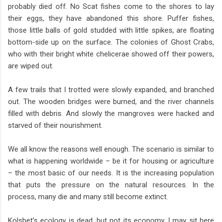
probably died off. No Scat fishes come to the shores to lay
their eggs, they have abandoned this shore. Puffer fishes,
those little balls of gold studded with little spikes, are floating
bottom-side up on the surface. The colonies of Ghost Crabs,
who with their bright white chelicerae showed off their powers,
are wiped out.
A few trails that I trotted were slowly expanded, and branched
out. The wooden bridges were burned, and the river channels
filled with debris. And slowly the mangroves were hacked and
starved of their nourishment.
We all know the reasons well enough. The scenario is similar to
what is happening worldwide – be it for housing or agriculture
– the most basic of our needs. It is the increasing population
that puts the pressure on the natural resources. In the
process, many die and many still become extinct.
Kolshet’s ecology is dead, but not its economy. I may sit here