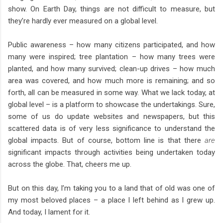
show. On Earth Day, things are not difficult to measure, but
they’re hardly ever measured on a global level.
Public awareness – how many citizens participated, and how
many were inspired; tree plantation – how many trees were
planted, and how many survived; clean-up drives – how much
area was covered, and how much more is remaining; and so
forth, all can be measured in some way. What we lack today, at
global level – is a platform to showcase the undertakings. Sure,
some of us do update websites and newspapers, but this
scattered data is of very less significance to understand the
global impacts. But of course, bottom line is that there
are
significant impacts through activities being undertaken today
across the globe. That, cheers me up.
But on this day, I’m taking you to a land that of old was one of
my most beloved places – a place I left behind as I grew up.
And today, I lament for it.