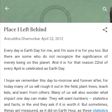
Skip to main content
Sahyadrica
of the mountains
Place I Left Behind
Aniruddha Dhamorikar
April 22, 2012
Every day is Earth Day for me, and I’m sure it is for you too. But
there are some who do not recognize the significance of
merely being on this planet. And it is for that reason 22nd of
every April is celebrated as Earth Day.
I hope we remember this day to-morrow and forever after, for
today many of us will rough it out in the field, plant trees, teach
kids, and learn from others. Many of us will also wonder what
impact one day can make. They will want numbers – statistics
and facts; in the end they ask if it is worth it. But sometimes,
things get measured, as it did on Earth Hour, as these
statistics