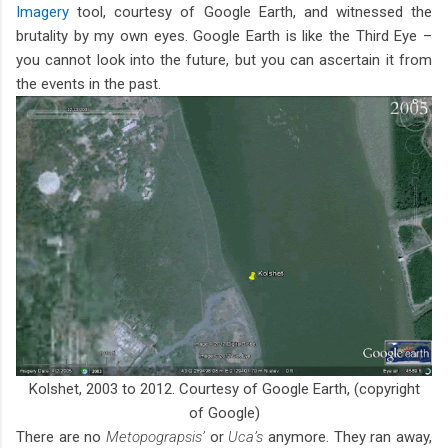
Imagery
tool, courtesy of Google Earth, and witnessed the
brutality by my own eyes. Google Earth is like the Third Eye –
you cannot look into the future, but you can ascertain it from
the events in the past.
Kolshet, 2003 to 2012. Courtesy of Google Earth, (copyright
of Google)
There are no
Metopograpsis’
or
Uca’s
anymore. They ran away,