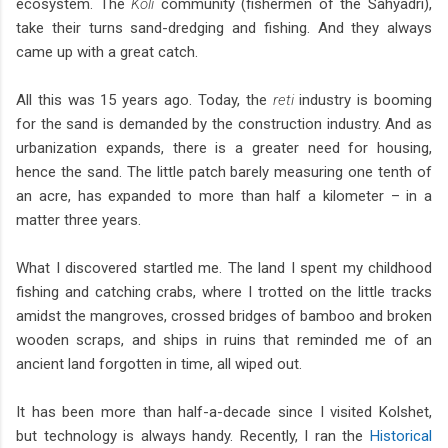
ecosystem. The
Koli
community (fishermen of the Sahyadri),
take their turns sand-dredging and fishing. And they always
came up with a great catch.
All this was 15 years ago. Today, the
reti
industry is booming
for the sand is demanded by the construction industry. And as
urbanization expands, there is a greater need for housing,
hence the sand. The little patch barely measuring one tenth of
an acre, has expanded to more than half a kilometer – in a
matter three years.
What I discovered startled me. The land I spent my childhood
fishing and catching crabs, where I trotted on the little tracks
amidst the mangroves, crossed bridges of bamboo and broken
wooden scraps, and ships in ruins that reminded me of an
ancient land forgotten in time, all wiped out.
It has been more than half-a-decade since I visited Kolshet,
but technology is always handy. Recently, I ran the
Historical