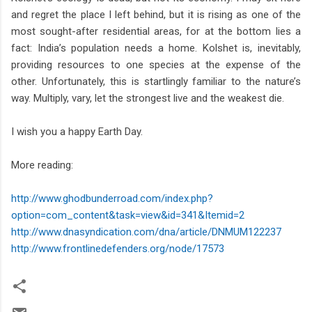
and regret the place I left behind, but it is rising as one of the
most sought-after residential areas, for at the bottom lies a
fact: India’s population needs a home. Kolshet is, inevitably,
providing resources to one species at the expense of the
other. Unfortunately, this is startlingly familiar to the nature’s
way. Multiply, vary, let the strongest live and the weakest die.
I wish you a happy Earth Day.
More reading:
http://www.ghodbunderroad.com/index.php?
option=com_content&task=view&id=341&Itemid=2
http://www.dnasyndication.com/dna/article/DNMUM122237
http://www.frontlinedefenders.org/node/17573