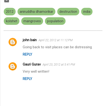
2012
aniruddha dhamorikar
destruction
india
kolshet
mangroves
population
john bain
April 22, 2012 at 11:12 PM
C
Going back to visit places can be distressing.
o
REPLY
m
m
Gauri Gurav
April 23, 2012 at 5:41 PM
e
Very well written!
n
REPLY
t
s