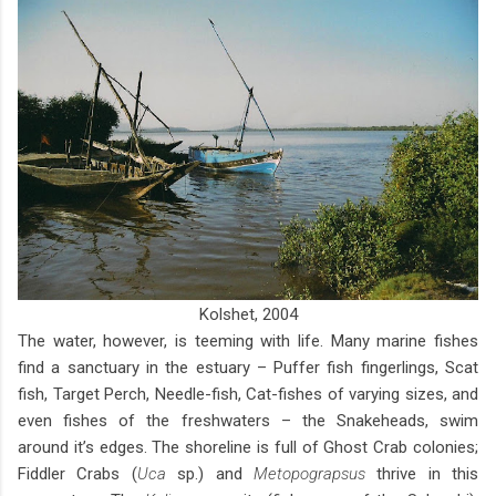
Kolshet, 2004
The water, however, is teeming with life. Many marine fishes
find a sanctuary in the estuary – Puffer fish fingerlings, Scat
fish, Target Perch, Needle-fish, Cat-fishes of varying sizes, and
even fishes of the freshwaters – the Snakeheads, swim
around it’s edges. The shoreline is full of Ghost Crab colonies;
Fiddler Crabs (
Uca
sp.) and
Metopograpsus
thrive in this