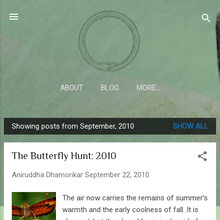
Skip to main content
Sahyadrica
of the mountains
ABOUT
BLOG
MORE…
Showing posts from September, 2010
SHOW ALL
P
o
The Butterfly Hunt: 2010
s
t
Aniruddha Dhamorikar
September 22, 2010
s
The air now carries the remains of summer’s
warmth and the early coolness of fall. It is