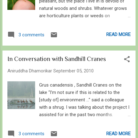
pleasant, but the place I live in is devoid of
natural woods and shrubs. Whatever grows
are horticulture plants or weeds on
wastelands providing ecological services to
the scarce but valuable biodiversity
READ MORE
3 comments
predominated by bumble bees, bottle flies
and cabbage whites. Soon the landscape will
transform into myriad of colors, from violet
In Conversation with Sandhill Cranes
to red, but this time it’s the leaves. Thence
the diversity will drop, hitting the lowest in
Aniruddha Dhamorikar
September 05, 2010
January as winter grips onto southwestern
Ontario. By March, green shoots will sprout
Grus canadensis , Sandhill Cranes on the
from bare branches. Sign of life. As days roll
lake “I’m not sure if this is related to the
by, the very first butterfly will make its
[study of] environment …” said a colleague
appearance in the open, basking in the early
with a shrug. I was talking about the project I
spring sun. It will be a tattered Mourning
assisted for in the past two months.
Cloak – one of the butterflies that overwinter
According to him, studying Sandhill Crane
for months only to greet the season of
study is not a part of environmental studies,
READ MORE
3 comments
spring – and will continue its lifecycle by
or I may simply say wildlife study is not