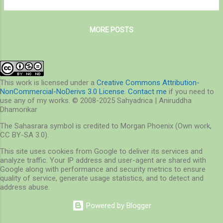
laying eggs for summer. A Pearl Crescent
related to environmental studies. So what is
decides to sip minerals off my finger It h...
environmental studies – is it sitting in the
MORE POSTS
labs measuring the amount of Carbon
dioxide in the air, or the amount of heavy
metals in the water, or environmental
policies and laws that we study in our class?
I never had to answer this question. Because
This work is licensed under a
Creative Commons Attribution-
NonCommercial-NoDerivs 3.0 License
.
Contact me
if you need to
I never separated these aspects of
use any of my works. © 2008-2025 Sahyadrica | Aniruddha
environmental studies from nature. A talk
Dhamorikar
with the colleague revealed a great wisdom
The Sahasrara symbol is credited to Morgan Phoenix (Own work,
of academic knowledge, but he failed to
CC BY-SA 3.0).
impress me with his words I repeated above.
This site uses cookies from Google to deliver its services and
I think, and I hope I am wrong, that he forgot
analyze traffic. Your IP address and user-agent are shared with
what environmental studies is for – it is not
Google along with performance and security metrics to ensure
for the sake of the pollutant we discover in
quality of service, generate usage statistics, and to detect and
address abuse.
air or water,...
Powered by Blogger