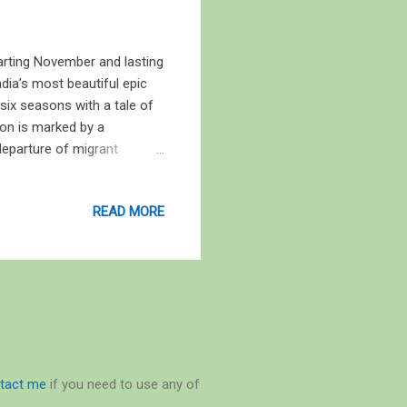
tarting November and lasting
ndia’s most beautiful epic
six seasons with a tale of
son is marked by a
 departure of migrant
tween twenty to twenty-five
lingers. Hemanta, or
READ MORE
 Shishir (January to March),
 hearts of women, and at
nt rice-crop on earth, and
tact me
if you need to use any of