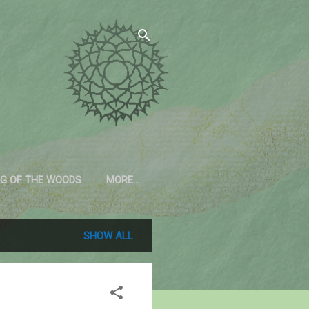
G OF THE WOODS
MORE…
SHOW ALL