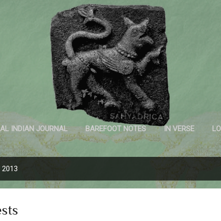
Skip to main content
Sahyadrica
of the mountains
AL INDIAN JOURNAL
BAREFOOT NOTES
IN VERSE
LO
INK AND PAPER
, 2013
ests