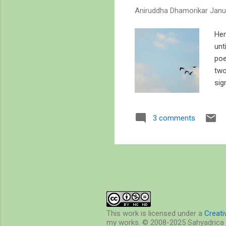
s
Aniruddha Dhamorikar
Janu
Hem
unt
poe
two
sig
but
deg
3 comments
Hem
a s
whi
ove
This work is licensed under a
Creat
my works. © 2008-2025 Sahyadrica 