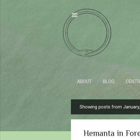
ABOUT
BLOG
CENTR
Showing posts from January
P
o
s
Hemanta in For
t