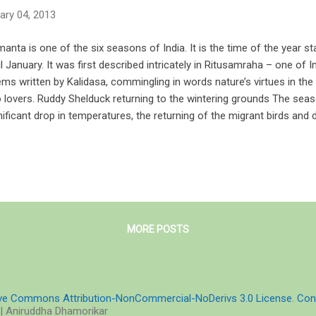
ary 04, 2013
anta is one of the six seasons of India. It is the time of the year s
il January. It was first described intricately in Ritusamraha – one of I
ms written by Kalidasa, commingling in words nature’s virtues in the 
 lovers. Ruddy Shelduck returning to the wintering grounds The sea
nificant drop in temperatures, the returning of the migrant birds and
terflies. Along the coasts, they hover over comfortable numbers be
rees during morning and twilight hours. Humidity drops and dryness 
ant, is therefore generally said to be a pleasant season followed by
eason of transition. “Pleasant with many an attribute, stealer of the
ch time the confines of villages are overspread with many an abunda
rlaid is the sky wi...
MORE POSTS
ive Commons Attribution-NonCommercial-NoDerivs 3.0 License
.
Con
| Aniruddha Dhamorikar