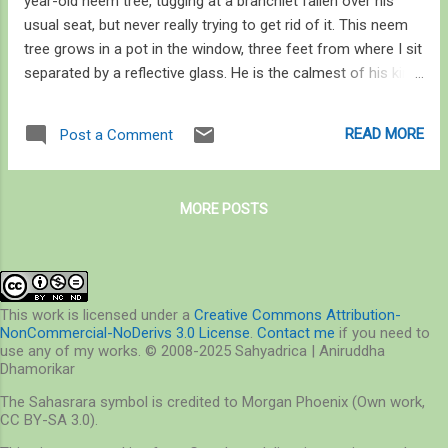
year-old neem tree, tugging at a branchlet fallen over his
usual seat, but never really trying to get rid of it. This neem
tree grows in a pot in the window, three feet from where I sit
separated by a reflective glass. He is the calmest of his kind
I’ve ever met. He does not call in response to every
conversation he overhears, only some. Mostly, though, he is
READ MORE
Post a Comment
quiet in spite of the constant ruckus all around, and there are
a lot of his kind. I didn’t know they could be so – if I may use
the word – disciplined, or appreciate solitude. He certainly
MORE POSTS
appears to enjoy it. How do I tell he is calm and relaxed? He
hunches down on his toes, sinks his shoulders, and ruffles
his crest and neck feathers – looking snug. Sometimes he
scratches, shuffles his feathers, stretches his wings one by
one, fans his tail and shakes his head – and finally gives a
This work is licensed under a
Creative Commons Attribution-
NonCommercial-NoDerivs 3.0 License
.
Contact me
if you need to
long sigh of satisfaction and relief, I’m willing to believe. Like
use any of my works. © 2008-2025 Sahyadrica | Aniruddha
every ...
Dhamorikar
The Sahasrara symbol is credited to Morgan Phoenix (Own work,
CC BY-SA 3.0).