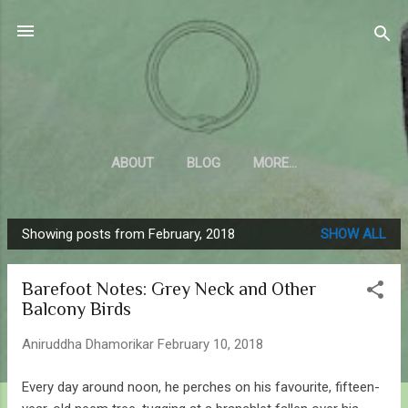
Skip to main content
Sahyadrica
of the mountains
ABOUT
BLOG
MORE…
Showing posts from February, 2018
SHOW ALL
P
o
Barefoot Notes: Grey Neck and Other
s
Balcony Birds
t
s
Aniruddha Dhamorikar
February 10, 2018
Every day around noon, he perches on his favourite, fifteen-