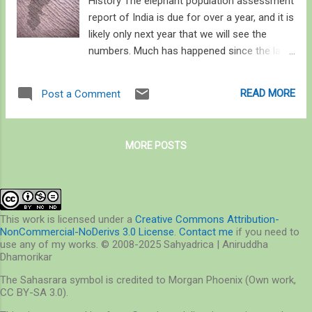
History The elephant population assessment
report of India is due for over a year, and it is
likely only next year that we will see the
numbers. Much has happened since the last
update in 2017: About 1,160 elephant died in
the 2010 decade mostly due to human-
READ MORE
Post a Comment
related causes (500 in the last five years
alone since the last report) [ 1 , 2 ] – that’s
4% of the 2017 population of elephants, at
MORE POSTS
27,306 for the country. On the other side of
this equation, 4,000 people died in the last
decade (1,500 people in the last three years
alone) due to human-elephant conflict [ 3 , 4
], and an estimated 10,000 sq km of crop
This work is licensed under a
Creative Commons Attribution-
NonCommercial-NoDerivs 3.0 License
.
Contact me
if you need to
fields are damaged by wild elephants every
use any of my works. © 2008-2025 Sahyadrica | Aniruddha
year [ 5 ]. Overall, over 100 elephants and
Dhamorikar
400-500 people die every year, making
The Sahasrara symbol is credited to Morgan Phoenix (Own work,
human-elephant interaction an important
CC BY-SA 3.0).
issue to address. The delay in the