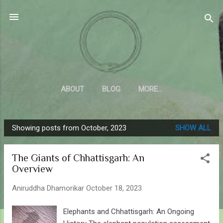
Skip to main content
Sahyadrica
of the mountains
ABOUT
BLOG
MORE…
Showing posts from October, 2023
SHOW ALL
P
o
The Giants of Chhattisgarh: An
s
Overview
t
s
Aniruddha Dhamorikar
October 18, 2023
Elephants and Chhattisgarh: An Ongoing