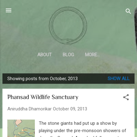
Skip to main content
Sahyadrica
of the mountains
ABOUT
BLOG
MORE…
Showing posts from October, 2013
SHOW ALL
P
o
Phansad Wildlife Sanctuary
s
t
Aniruddha Dhamorikar
October 09, 2013
s
The stone giants had put up a show by
playing under the pre-monsoon showers of