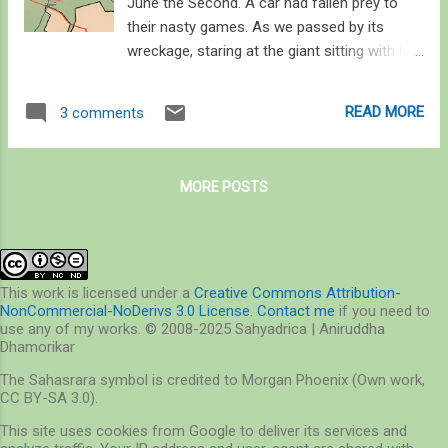
June the Second. A car had fallen prey to
their nasty games. As we passed by its
wreckage, staring at the giant sitting with his
head in his hands, his hands on his bent leg,
his large feet by the wreckage, sent shivers
READ MORE
3 comments
down my spine – it was awesome. Only a
day ago I was roaming the hot and humid
forests of Phansad Wildlife Sanctuary. We
MORE POSTS
passed through blinding rains twinkling for a
few seconds by lightening; silhouetting the
somber figure of the stone giant from
whose feet we turned left around the edge
of Parsik hills range. If you follow this range
This work is licensed under a
Creative Commons Attribution-
NonCommercial-NoDerivs 3.0 License
.
Contact me
if you need to
down south, you will reach Panvel Creek as it
use any of my works. © 2008-2025 Sahyadrica | Aniruddha
pours into the Arabian Sea. The range
Dhamorikar
continues as small hillocks as it spreads as
The Sahasrara symbol is credited to Morgan Phoenix (Own work,
Karnala Bird Sanctuary. South of this
CC BY-SA 3.0).
sanctuary, the range again breaks into small
This site uses cookies from Google to deliver its services and
hillocks, several villages, towns, and roads