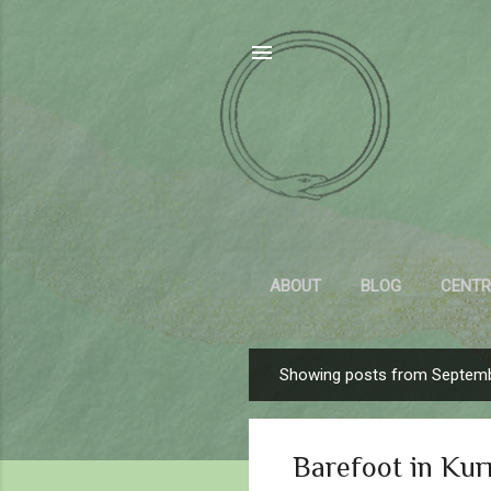
ABOUT
BLOG
CENTR
Showing posts from Septemb
P
o
s
Barefoot in Kur
t