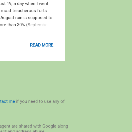
ust 19, a day when I went
e most treacherous forts
ke August rain is supposed to
y more than 30% (September 1,
ity, the paddy fields are
burst of life, natural and
READ MORE
on of life is akin to the
nt of an “explosion” that
rs since. Life, when ...
tact me
if you need to use any of
r-agent are shared with Google along
etect and address abuse.