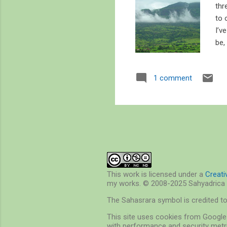
thr
to 
I’v
be,
201
sat
1 comment
pla
the
too
This work is licensed under a
Creat
my works. © 2008-2025 Sahyadrica 
The Sahasrara symbol is credited t
This site uses cookies from Google 
with performance and security metri