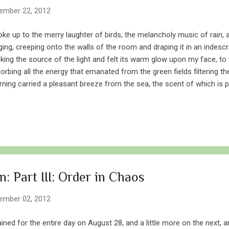
ember 22, 2012
oke up to the merry laughter of birds, the melancholy music of rain,
ging, creeping onto the walls of the room and draping it in an indesc
king the source of the light and felt its warm glow upon my face, to 
orbing all the energy that emanated from the green fields filtering t
ning carried a pleasant breeze from the sea, the scent of which is p
ion. The sun glanced through a fissure in an otherwise uniform grey
ering the eastern sky. I found myself standing in front of piling field
ndrops. Rice Thin streaks of smoke rose from the few scattered ho
e in runs a stream inundated by a makeshift dam – a useful source of 
m where echoed the beating of clothes. A leopard killed a cow and d
: Part III: Order in Chaos
ember 02, 2012
rained for the entire day on August 28, and a little more on the next, 