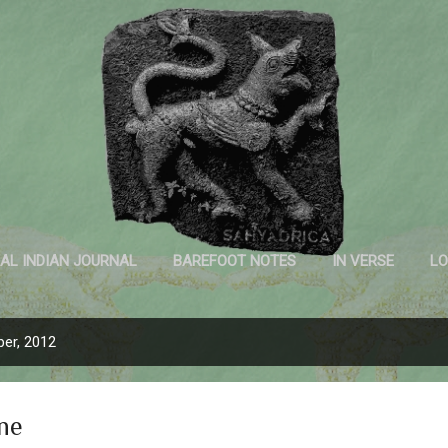
Skip to main content
Sahyadrica
of the mountains
AL INDIAN JOURNAL
BAREFOOT NOTES
IN VERSE
LO
INK AND PAPER
er, 2012
ne