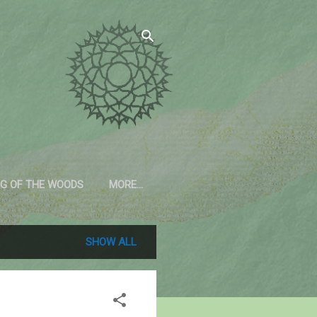
G OF THE WOODS
MORE…
SHOW ALL