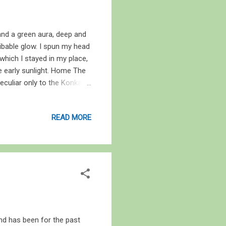
 and a green aura, deep and
ribable glow. I spun my head
which I stayed in my place,
he early sunlight. Home The
eculiar only to the Konkan
 cloak of nimbostratus
s of bowing rice heavy with
READ MORE
uses. Behind the house we
water for the villagers –
ragged its prey behind the
and has been for the past