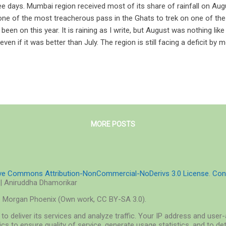
ee days. Mumbai region received most of its share of rainfall on Aug
one of the most treacherous pass in the Ghats to trek on one of th
e been on this year. It is raining as I write, but August was nothing li
 even if it was better than July. The region is still facing a deficit b
2, Times of India ). Yet if you go a few hundred kilometers from the c
urated and bathed in an aura of a rich lemon-green. The monsoon out
nted, is at its peak. Bagadwadi bathed in monsoon To call it an explosi
ory of the formation of our universe, the Big Bang: that single mome
k us by surprise even after it has been approximately 13750000000 yea
MORE POSTS
ive Commons Attribution-NonCommercial-NoDerivs 3.0 License
.
Con
| Aniruddha Dhamorikar
o Morgan Phoenix (Own work, CC BY-SA 3.0).
to deliver its services and analyze traffic. Your IP address and use
cs to ensure quality of service, generate usage statistics, and to d