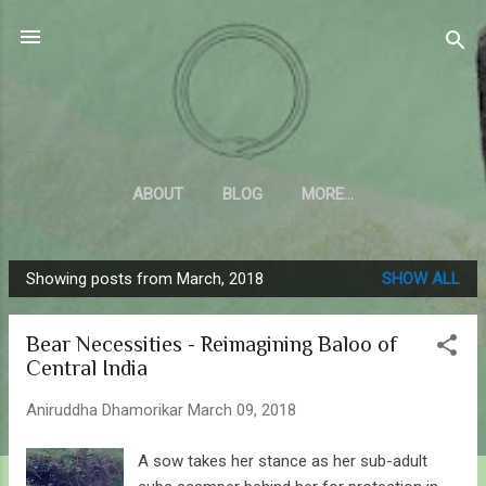
Skip to main content
Sahyadrica
of the mountains
ABOUT
BLOG
MORE…
Showing posts from March, 2018
SHOW ALL
P
o
Bear Necessities - Reimagining Baloo of
s
Central India
t
s
Aniruddha Dhamorikar
March 09, 2018
A sow takes her stance as her sub-adult