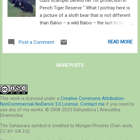
cubs scamper behind her for protection in
Pench Tiger Reserve " What I portray here is
a picture of a sloth bear that is not different
than Baloo – a wild Baloo – the last to be
free to come and go as he pleases; who
relishes nuts and roots and honey; whose
READ MORE
Post a Comment
necessities are indeed bare; who does not
wish to cross paths with humans. Who –
and I say this picturing a dark cloud looming
MORE POSTS
over his brooding face – wishes humans
would be a little more considerate with his
jungle. Equipped with the right intentions and
actions — both social and ecological – an
era of coexistence is comprehensible. " -- I
This work is licensed under a
Creative Commons Attribution-
NonCommercial-NoDerivs 3.0 License
.
Contact me
if you need to
studied the parameters of human-sloth bear
use any of my works. © 2008-2025 Sahyadrica | Aniruddha
interactions in the Kanha-Pench corridor
Dhamorikar
between 2016 and 2017, here are some
The Sahasrara symbol is credited to Morgan Phoenix (Own work,
publications of that study: Cover story in
CC BY-SA 3.0).
Sanctuary Asia's 2018 issue: