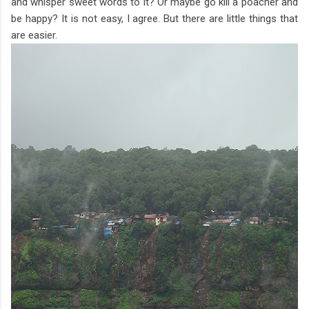
and whisper sweet words to it? Or maybe go kill a poacher and
be happy? It is not easy, I agree. But there are little things that
are easier.