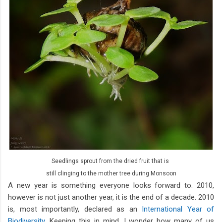
Seedlings sprout from the dried fruit that is
still clinging to the mother tree during Monsoon
A new year is something everyone looks forward to. 2010,
however is not just another year, it is the end of a decade. 2010
is, most importantly, declared as an
International Year of
Biodiversity
. Keeping this in mind, I wonder how many of us