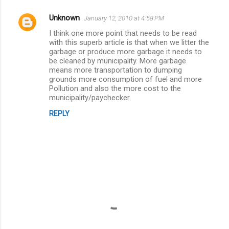
e
Unknown
January 12, 2010 at 4:58 PM
n
I think one more point that needs to be read
t
with this superb article is that when we litter the
garbage or produce more garbage it needs to
s
be cleaned by municipality. More garbage
means more transportation to dumping
grounds more consumption of fuel and more
Pollution and also the more cost to the
municipality/paychecker.
REPLY