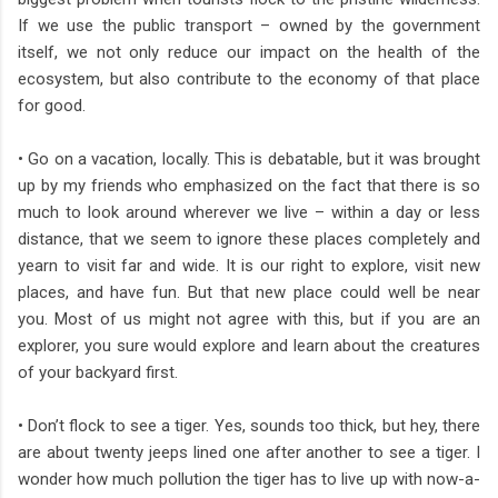
If we use the public transport – owned by the government
itself, we not only reduce our impact on the health of the
ecosystem, but also contribute to the economy of that place
for good.
• Go on a vacation, locally. This is debatable, but it was brought
up by my friends who emphasized on the fact that there is so
much to look around wherever we live – within a day or less
distance, that we seem to ignore these places completely and
yearn to visit far and wide. It is our right to explore, visit new
places, and have fun. But that new place could well be near
you. Most of us might not agree with this, but if you are an
explorer, you sure would explore and learn about the creatures
of your backyard first.
• Don’t flock to see a tiger. Yes, sounds too thick, but hey, there
are about twenty jeeps lined one after another to see a tiger. I
wonder how much pollution the tiger has to live up with now-a-