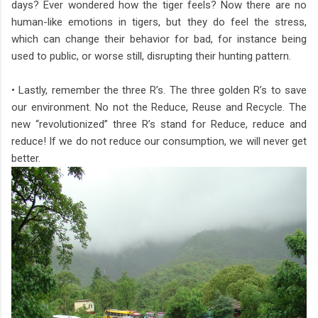
days? Ever wondered how the tiger feels? Now there are no
human-like emotions in tigers, but they do feel the stress,
which can change their behavior for bad, for instance being
used to public, or worse still, disrupting their hunting pattern.
• Lastly, remember the three R’s. The three golden R’s to save
our environment. No not the Reduce, Reuse and Recycle. The
new “revolutionized” three R’s stand for Reduce, reduce and
reduce! If we do not reduce our consumption, we will never get
better.