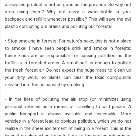
a recycled product is not as good as the previous. So why not
stop using them? Why not carry a water-bottle in your
backpack and refill it whenever possible? This will save the evil
plastic corrupting our brains and polluting our forests!
• Stop smoking in forests. For nature’s sake, this is not a place
to smoke! I have seen people drink and smoke in forests;
these kinds are as responsible for causing pollution as the
traffic is in forested areas. A small puff is enough to pollute
the fresh forest air. Do not expect the huge trees to clean up
your dirty work, no plants can clear the toxic compounds
released into the air caused by smoking.
• In the lines of polluting the air, stop (or minimize) using
personal vehicles as a means of travelling to wild places. A
public transport is always available and accessible. More
vehicles in a forest lead to obvious pollution, which we do not
realize in the sheer excitement of being in a forest. This is the
biggest problem when tourists flock to the pristine wilderness.