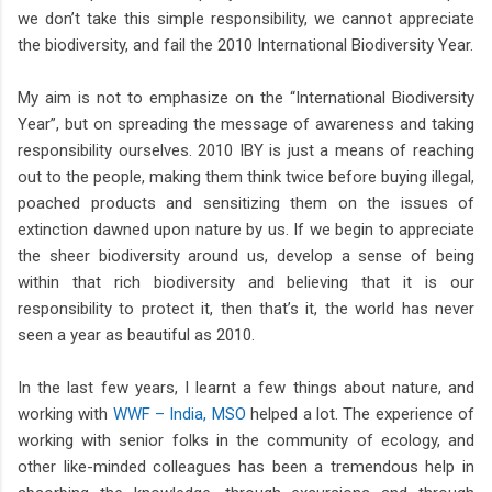
we don’t take this simple responsibility, we cannot appreciate
the biodiversity, and fail the 2010 International Biodiversity Year.
My aim is not to emphasize on the “International Biodiversity
Year”, but on spreading the message of awareness and taking
responsibility ourselves. 2010 IBY is just a means of reaching
out to the people, making them think twice before buying illegal,
poached products and sensitizing them on the issues of
extinction dawned upon nature by us. If we begin to appreciate
the sheer biodiversity around us, develop a sense of being
within that rich biodiversity and believing that it is our
responsibility to protect it, then that’s it, the world has never
seen a year as beautiful as 2010.
In the last few years, I learnt a few things about nature, and
working with
WWF – India, MSO
helped a lot. The experience of
working with senior folks in the community of ecology, and
other like-minded colleagues has been a tremendous help in