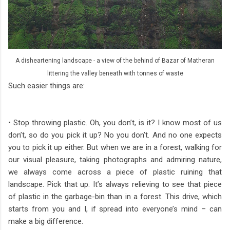
A disheartening landscape - a view of the behind of Bazar of Matheran
littering the valley beneath with tonnes of waste
Such easier things are:
• Stop throwing plastic. Oh, you don’t, is it? I know most of us
don’t, so do you pick it up? No you don’t. And no one expects
you to pick it up either. But when we are in a forest, walking for
our visual pleasure, taking photographs and admiring nature,
we always come across a piece of plastic ruining that
landscape. Pick that up. It’s always relieving to see that piece
of plastic in the garbage-bin than in a forest. This drive, which
starts from you and I, if spread into everyone’s mind – can
make a big difference.