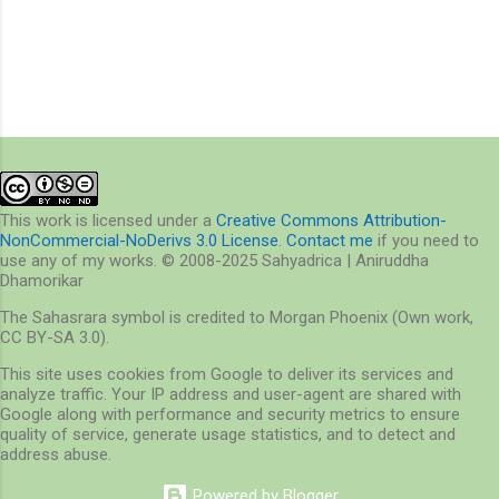
P
o
s
t
a
This work is licensed under a
Creative Commons Attribution-
C
NonCommercial-NoDerivs 3.0 License
.
Contact me
if you need to
o
use any of my works. © 2008-2025 Sahyadrica | Aniruddha
m
Dhamorikar
m
e
The Sahasrara symbol is credited to Morgan Phoenix (Own work,
n
CC BY-SA 3.0).
t
This site uses cookies from Google to deliver its services and
analyze traffic. Your IP address and user-agent are shared with
Google along with performance and security metrics to ensure
quality of service, generate usage statistics, and to detect and
address abuse.
Powered by Blogger