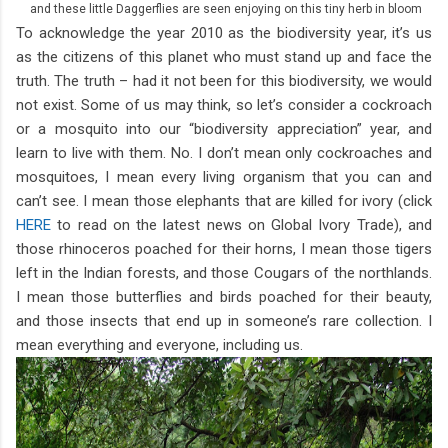
and these little Daggerflies are seen enjoying on this tiny herb in bloom
To acknowledge the year 2010 as the biodiversity year, it’s us
as the citizens of this planet who must stand up and face the
truth. The truth – had it not been for this biodiversity, we would
not exist. Some of us may think, so let’s consider a cockroach
or a mosquito into our “biodiversity appreciation” year, and
learn to live with them. No. I don’t mean only cockroaches and
mosquitoes, I mean every living organism that you can and
can’t see. I mean those elephants that are killed for ivory (click
HERE
to read on the latest news on Global Ivory Trade), and
those rhinoceros poached for their horns, I mean those tigers
left in the Indian forests, and those Cougars of the northlands.
I mean those butterflies and birds poached for their beauty,
and those insects that end up in someone’s rare collection. I
mean everything and everyone, including us.