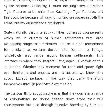
River woodlands, it is common to sight one raking rhino dung
by the roadside. Curiously, I found the junglefowl of Manas
Tiger Reserve to be shier than Kaziranga Tiger Reserve, and
this could be because of varying hunting pressures in both the
areas, but my observations are limited.
Quite naturally, they interact with their domestic counterparts
which live in clusters of human settlements with large
overlapping ranges and territories. Just as it is not uncommon
for chicken to venture deeper into forests to forage,
junglefowls also range around human settlements. This
interface is where they interact. Little, again, is known of this
interaction. Whether they compete for food and space, fight
over territories and broods, are interactions we know little
about. Except, perhaps, in the way they carry the signs
themselves through phenotypic expression.
The curious thing about chickens is that they come in a range
of colourations, no doubt passed down from their wild
counterparts, but also through selective breeding by humans.