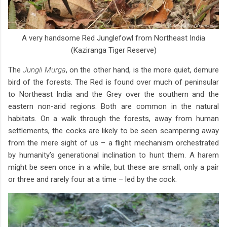
A very handsome Red Junglefowl from Northeast India
(Kaziranga Tiger Reserve)
The
Jungli Murga
, on the other hand, is the more quiet, demure
bird of the forests. The Red is found over much of peninsular
to Northeast India and the Grey over the southern and the
eastern non-arid regions. Both are common in the natural
habitats. On a walk through the forests, away from human
settlements, the cocks are likely to be seen scampering away
from the mere sight of us – a flight mechanism orchestrated
by humanity’s generational inclination to hunt them. A harem
might be seen once in a while, but these are small, only a pair
or three and rarely four at a time – led by the cock.