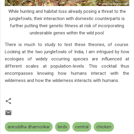
While hunting and habitat loss already posing a threat to the
junglefowls, their interaction with domestic counterparts is
further putting their genetic fitness at risk of incorporating
undesirable genes within the wild pool.
There is much to study to test these theories, of course.
Looking at the two junglefowls of India, I am intrigued by how
ecologies of widely occurring species are influenced at
different scales at population-levels. This cocktail thus
encompasses knowing how humans interact with the
wilderness and how the wilderness interacts with humans.
aniruddha dhamorikar
birds
central
chicken