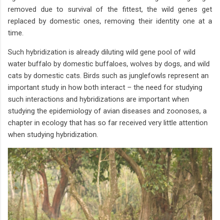
removed due to survival of the fittest, the wild genes get
replaced by domestic ones, removing their identity one at a
time.
Such hybridization is already diluting wild gene pool of wild
water buffalo by domestic buffaloes, wolves by dogs, and wild
cats by domestic cats. Birds such as junglefowls represent an
important study in how both interact – the need for studying
such interactions and hybridizations are important when
studying the epidemiology of avian diseases and zoonoses, a
chapter in ecology that has so far received very little attention
when studying hybridization.