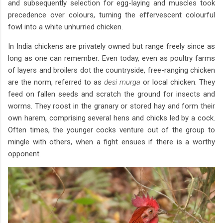
and subsequently selection for egg-laying and muscles took
precedence over colours, turning the effervescent colourful
fowl into a white unhurried chicken.
In India chickens are privately owned but range freely since as
long as one can remember. Even today, even as poultry farms
of layers and broilers dot the countryside, free-ranging chicken
are the norm, referred to as
desi murga
or local chicken. They
feed on fallen seeds and scratch the ground for insects and
worms. They roost in the granary or stored hay and form their
own harem, comprising several hens and chicks led by a cock.
Often times, the younger cocks venture out of the group to
mingle with others, when a fight ensues if there is a worthy
opponent.