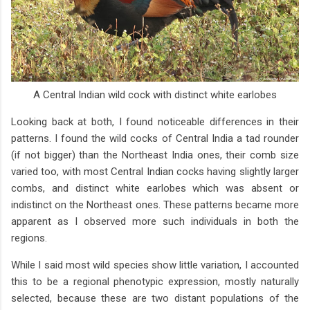
A Central Indian wild cock with distinct white earlobes
Looking back at both, I found noticeable differences in their
patterns. I found the wild cocks of Central India a tad rounder
(if not bigger) than the Northeast India ones, their comb size
varied too, with most Central Indian cocks having slightly larger
combs, and distinct white earlobes which was absent or
indistinct on the Northeast ones. These patterns became more
apparent as I observed more such individuals in both the
regions.
While I said most wild species show little variation, I accounted
this to be a regional phenotypic expression, mostly naturally
selected, because these are two distant populations of the