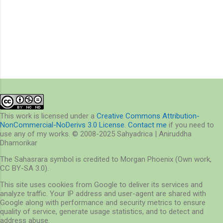
This work is licensed under a
Creative Commons Attribution-
NonCommercial-NoDerivs 3.0 License
.
Contact me
if you need to
use any of my works. © 2008-2025 Sahyadrica | Aniruddha
Dhamorikar
The Sahasrara symbol is credited to Morgan Phoenix (Own work,
CC BY-SA 3.0).
This site uses cookies from Google to deliver its services and
analyze traffic. Your IP address and user-agent are shared with
Google along with performance and security metrics to ensure
quality of service, generate usage statistics, and to detect and
address abuse.