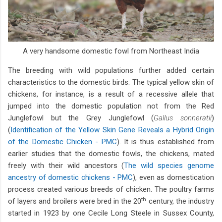
A very handsome domestic fowl from Northeast India
The breeding with wild populations further added certain
characteristics to the domestic birds. The typical yellow skin of
chickens, for instance, is a result of a recessive allele that
jumped into the domestic population not from the Red
Junglefowl but the Grey Junglefowl (
Gallus sonneratii
)
(
Identification of the Yellow Skin Gene Reveals a Hybrid Origin
of the Domestic Chicken - PMC
). It is thus established from
earlier studies that the domestic fowls, the chickens, mated
freely with their wild ancestors (
The wild species genome
ancestry of domestic chickens - PMC
), even as domestication
process created various breeds of chicken. The poultry farms
th
of layers and broilers were bred in the 20
century, the industry
started in 1923 by one Cecile Long Steele in Sussex County,