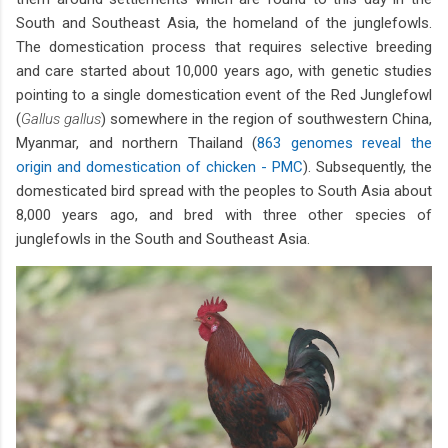
South and Southeast Asia, the homeland of the junglefowls.
The domestication process that requires selective breeding
and care started about 10,000 years ago, with genetic studies
pointing to a single domestication event of the Red Junglefowl
(
Gallus gallus
) somewhere in the region of southwestern China,
Myanmar, and northern Thailand (
863 genomes reveal the
origin and domestication of chicken - PMC
). Subsequently, the
domesticated bird spread with the peoples to South Asia about
8,000 years ago, and bred with three other species of
junglefowls in the South and Southeast Asia.