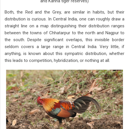
and Kanha tiger reserves)
Both, the Red and the Grey, are similar in habits, but their
distribution is curious. In Central India, one can roughly draw a
straight line on a map distinguishing their distribution ranges
between the towns of Chhatarpur to the north and Nagpur to
the south. Despite significant overlaps, this invisible border
seldom covers a large range in Central India. Very little, if
anything, is known about this sympatric distribution, whether
this leads to competition, hybridization, or nothing at all.