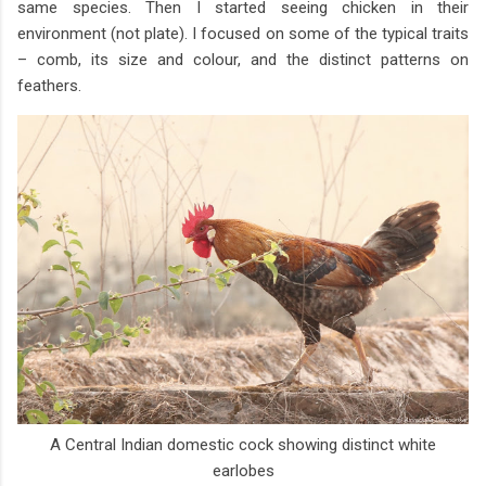
same species. Then I started seeing chicken in their
environment (not plate). I focused on some of the typical traits
– comb, its size and colour, and the distinct patterns on
feathers.
A Central Indian domestic cock showing distinct white
earlobes