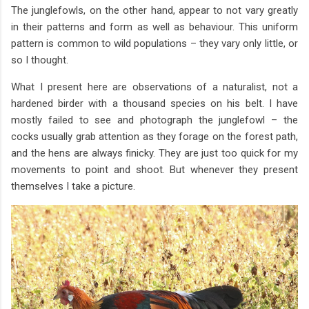
The junglefowls, on the other hand, appear to not vary greatly
in their patterns and form as well as behaviour. This uniform
pattern is common to wild populations – they vary only little, or
so I thought.
What I present here are observations of a naturalist, not a
hardened birder with a thousand species on his belt. I have
mostly failed to see and photograph the junglefowl – the
cocks usually grab attention as they forage on the forest path,
and the hens are always finicky. They are just too quick for my
movements to point and shoot. But whenever they present
themselves I take a picture.