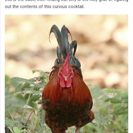
out the contents of this curious cocktail.