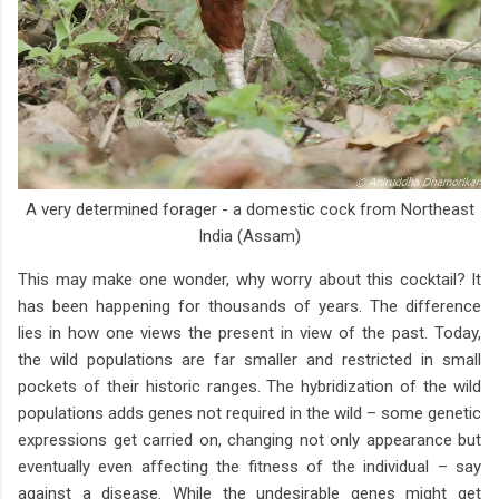
A very determined forager - a domestic cock from Northeast
India (Assam)
This may make one wonder, why worry about this cocktail? It
has been happening for thousands of years. The difference
lies in how one views the present in view of the past. Today,
the wild populations are far smaller and restricted in small
pockets of their historic ranges. The hybridization of the wild
populations adds genes not required in the wild – some genetic
expressions get carried on, changing not only appearance but
eventually even affecting the fitness of the individual – say
against a disease. While the undesirable genes might get