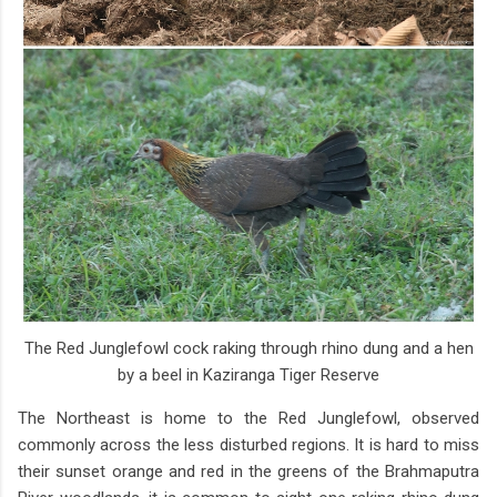
The Red Junglefowl cock raking through rhino dung and a hen
by a beel in Kaziranga Tiger Reserve
The Northeast is home to the Red Junglefowl, observed
commonly across the less disturbed regions. It is hard to miss
their sunset orange and red in the greens of the Brahmaputra