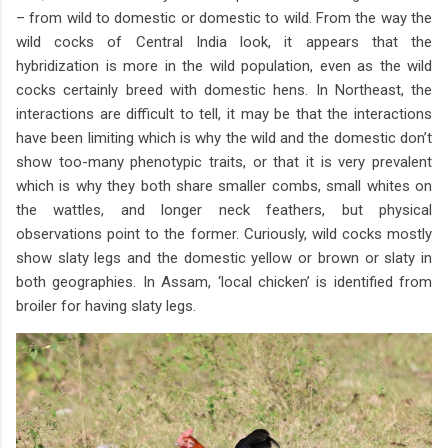
– from wild to domestic or domestic to wild. From the way the
wild cocks of Central India look, it appears that the
hybridization is more in the wild population, even as the wild
cocks certainly breed with domestic hens. In Northeast, the
interactions are difficult to tell, it may be that the interactions
have been limiting which is why the wild and the domestic don’t
show too-many phenotypic traits, or that it is very prevalent
which is why they both share smaller combs, small whites on
the wattles, and longer neck feathers, but physical
observations point to the former. Curiously, wild cocks mostly
show slaty legs and the domestic yellow or brown or slaty in
both geographies. In Assam, ‘local chicken’ is identified from
broiler for having slaty legs.