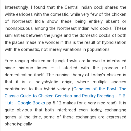
Interestingly, I found that the Central Indian cock shares the
white earlobes with the domestic, while very few of the chicken
of Northeast India show these, being entirely absent or
inconspicuous among the Northeast Indian wild cocks. These
similarities between the jungle and the domestic cocks of both
the places made me wonder if this is the result of hybridization
with the domestic, not merely variations in populations.
Free-ranging chicken and junglefowls are known to interbreed
since historic times – it started with the process of
domestication itself. The running theory of today’s chicken is
that it is a polyphyletic origin, where multiple species
contributed to this hybrid variety (
Genetics of the Fowl: The
Classic Guide to Chicken Genetics and Poultry Breeding - F. B.
Hutt - Google Books
pp 5-12 makes for a very nice read). It is
quite obvious that both interbreed even today, exchanging
genes all the time, some of these exchanges are expressed
phenotypically.