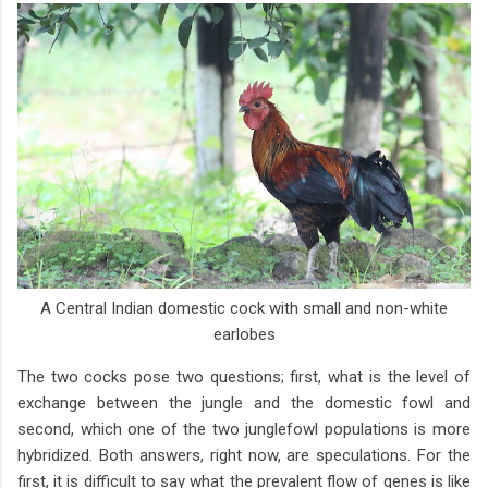
A Central Indian domestic cock with small and non-white
earlobes
The two cocks pose two questions; first, what is the level of
exchange between the jungle and the domestic fowl and
second, which one of the two junglefowl populations is more
hybridized. Both answers, right now, are speculations. For the
first, it is difficult to say what the prevalent flow of genes is like