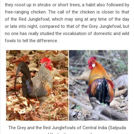
they roost up in shrubs or short trees, a habit also followed by
free-ranging chicken. The call of the chicken is closer to that
of the Red Junglefowl, which may sing at any time of the day
or late into night, compared to that of the Grey Junglefowl, but
no one has really studied the vocalisation of domestic and wild
fowls to tell the difference.
The Grey and the Red Junglefowls of Central India (Satpuda