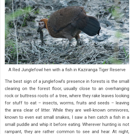
A Red Junglefowl hen with a fish in Kaziranga Tiger Reserve
The best sign of a junglefowl’s presence in forests is the small
clearing on the forest floor, usually close to an overhanging
rock or buttress roots of a tree, where they rake leaves looking
for stuff to eat – insects, worms, fruits and seeds – leaving
the area clear of litter. While they are well-known omnivores,
known to even eat small snakes, I saw a hen catch a fish in a
small puddle and whip it before eating. Wherever hunting is not
rampant, they are rather common to see and hear. At night,