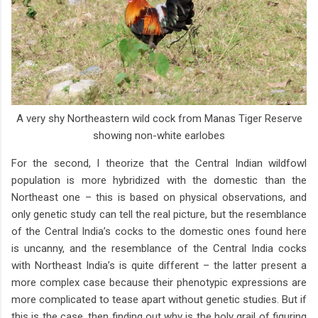
A very shy Northeastern wild cock from Manas Tiger Reserve
showing non-white earlobes
For the second, I theorize that the Central Indian wildfowl
population is more hybridized with the domestic than the
Northeast one – this is based on physical observations, and
only genetic study can tell the real picture, but the resemblance
of the Central India’s cocks to the domestic ones found here
is uncanny, and the resemblance of the Central India cocks
with Northeast India’s is quite different – the latter present a
more complex case because their phenotypic expressions are
more complicated to tease apart without genetic studies. But if
this is the case, then finding out why is the holy grail of figuring