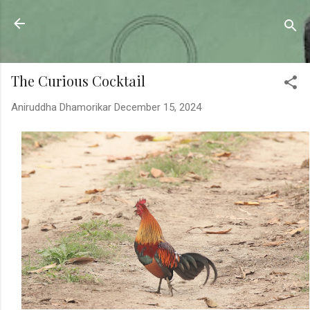
Skip to main content
Sahyadrica
of the mountains
The Curious Cocktail
Aniruddha Dhamorikar
December 15, 2024