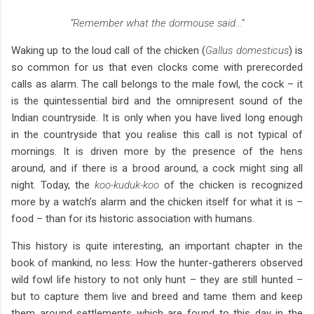
“Remember what the dormouse said…”
Waking up to the loud call of the chicken (
Gallus domesticus
) is
so common for us that even clocks come with prerecorded
calls as alarm. The call belongs to the male fowl, the cock – it
is the quintessential bird and the omnipresent sound of the
Indian countryside. It is only when you have lived long enough
in the countryside that you realise this call is not typical of
mornings. It is driven more by the presence of the hens
around, and if there is a brood around, a cock might sing all
night. Today, the
koo-kuduk-koo
of the chicken is recognized
more by a watch’s alarm and the chicken itself for what it is –
food – than for its historic association with humans.
This history is quite interesting, an important chapter in the
book of mankind, no less: How the hunter-gatherers observed
wild fowl life history to not only hunt – they are still hunted –
but to capture them live and breed and tame them and keep
them around settlements which are found to this day in the