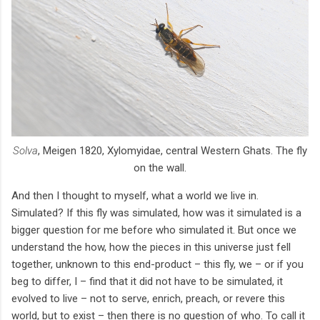
Solva
, Meigen 1820, Xylomyidae, central Western Ghats. The fly
on the wall.
And then I thought to myself, what a world we live in.
Simulated? If this fly was simulated, how was it simulated is a
bigger question for me before who simulated it. But once we
understand the how, how the pieces in this universe just fell
together, unknown to this end-product – this fly, we – or if you
beg to differ, I – find that it did not have to be simulated, it
evolved to live – not to serve, enrich, preach, or revere this
world, but to exist – then there is no question of who. To call it