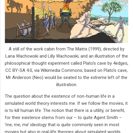
A still of the work cabin from The Matrix (1999), directed by
Lana Wachowski and Lilly Wachowski; and an illustration of the
philosophical thought experiment called Plato's cave by 4edges,
CC BY-SA 4.0, via Wikimedia Commons; based on Plato's cave,
Mr Anderson (Neo) would be seated to the extreme left of the
illustration.
The question about the existence of non-human life in a
simulated world theory interests me. If we follow the movies, it
is to kill human life. The notion that there is a utility, or benefit,
for their existence stems from our – to quite Agent Smith –
‘me, me, me’ ideology that is quite commonly seen in most
movies but also in real-life theories about simulated worlds