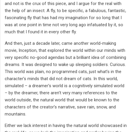
and not is the crux of this piece, and I argue for the real with
the help of an insect. A fly, to be specific, a fabulous, fantastic,
fascinating fly that has had my imagination for so long that I
was at one point in time not very long ago infatuated by it, so
much that I found it in every other fly.
And then, just a decade later, came another world-making
movie, Inception, that explored the world within our minds with
very specific no-good agendas but a brilliant idea of combining
dreams. It was designed to wake up sleeping soldiers. Curious.
This world was plain, no programmed cats, just what’s in the
character’s minds that did not dream of cats. In this world,
simulated – a dreamer’s world is a cognitively simulated world
– by the dreamer, there aren’t very many references to the
world outside, the natural world that would be known to the
characters of the creator’s narrative, save rain, snow, and
mountains.
Either we lack interest in having the natural world showcased in