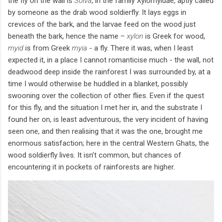
the fly on the wall is
Solva
, in the family Xylomyidae, aptly called
by someone as the drab wood soldierfly. It lays eggs in
crevices of the bark, and the larvae feed on the wood just
beneath the bark, hence the name –
xylon
is Greek for wood,
myid
is from Greek
myia
- a fly. There it was, when I least
expected it, in a place I cannot romanticise much - the wall, not
deadwood deep inside the rainforest I was surrounded by, at a
time I would otherwise be huddled in a blanket, possibly
swooning over the collection of other flies. Even if the quest
for this fly, and the situation I met her in, and the substrate I
found her on, is least adventurous, the very incident of having
seen one, and then realising that it was the one, brought me
enormous satisfaction; here in the central Western Ghats, the
wood soldierfly lives. It isn’t common, but chances of
encountering it in pockets of rainforests are higher.