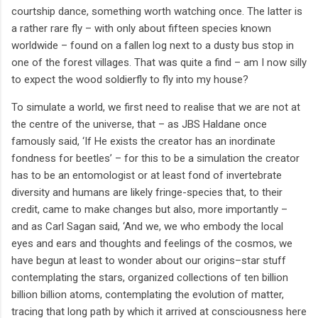
courtship dance, something worth watching once. The latter is
a rather rare fly – with only about fifteen species known
worldwide – found on a fallen log next to a dusty bus stop in
one of the forest villages. That was quite a find – am I now silly
to expect the wood soldierfly to fly into my house?
To simulate a world, we first need to realise that we are not at
the centre of the universe, that – as JBS Haldane once
famously said, ‘If He exists the creator has an inordinate
fondness for beetles’ – for this to be a simulation the creator
has to be an entomologist or at least fond of invertebrate
diversity and humans are likely fringe-species that, to their
credit, came to make changes but also, more importantly –
and as Carl Sagan said, ‘And we, we who embody the local
eyes and ears and thoughts and feelings of the cosmos, we
have begun at least to wonder about our origins–star stuff
contemplating the stars, organized collections of ten billion
billion billion atoms, contemplating the evolution of matter,
tracing that long path by which it arrived at consciousness here