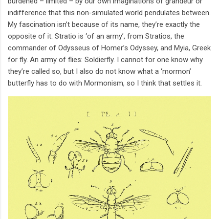
burdened – limited – by our own imaginations of grandeur or
indifference that this non-simulated world pendulates between.
My fascination isn’t because of its name, they’re exactly the
opposite of it: Stratio is ‘of an army’, from Stratios, the
commander of Odysseus of Homer’s Odyssey, and Myia, Greek
for fly. An army of flies: Soldierfly. I cannot for one know why
they’re called so, but I also do not know what a ‘mormon’
butterfly has to do with Mormonism, so I think that settles it.