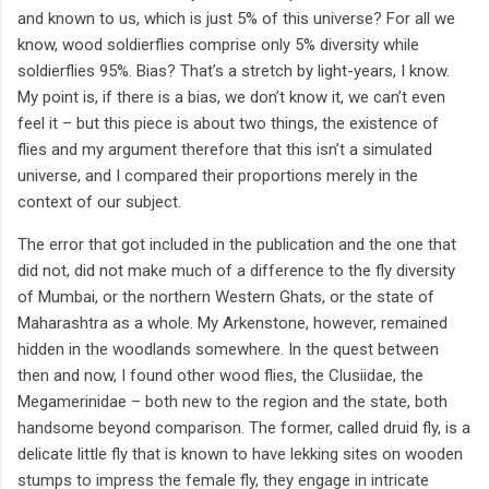
and known to us, which is just 5% of this universe? For all we
know, wood soldierflies comprise only 5% diversity while
soldierflies 95%. Bias? That’s a stretch by light-years, I know.
My point is, if there is a bias, we don’t know it, we can’t even
feel it – but this piece is about two things, the existence of
flies and my argument therefore that this isn’t a simulated
universe, and I compared their proportions merely in the
context of our subject.
The error that got included in the publication and the one that
did not, did not make much of a difference to the fly diversity
of Mumbai, or the northern Western Ghats, or the state of
Maharashtra as a whole. My Arkenstone, however, remained
hidden in the woodlands somewhere. In the quest between
then and now, I found other wood flies, the Clusiidae, the
Megamerinidae – both new to the region and the state, both
handsome beyond comparison. The former, called druid fly, is a
delicate little fly that is known to have lekking sites on wooden
stumps to impress the female fly, they engage in intricate