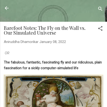
Skip to main content
Sahyadrica
of the mountains
Barefoot Notes: The Fly on the Wall vs.
Our Simulated Universe
Aniruddha Dhamorikar
January 08, 2022
OR
The fabulous, fantastic, fascinating fly and our ridiculous, plain
fascination for a sickly computer-simulated life