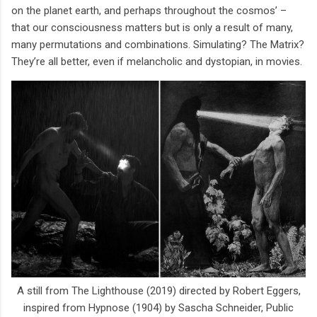
on the planet earth, and perhaps throughout the cosmos’ –
that our consciousness matters but is only a result of many,
many permutations and combinations. Simulating? The Matrix?
They’re all better, even if melancholic and dystopian, in movies.
A still from The Lighthouse (2019) directed by Robert Eggers,
inspired from Hypnose (1904) by Sascha Schneider, Public