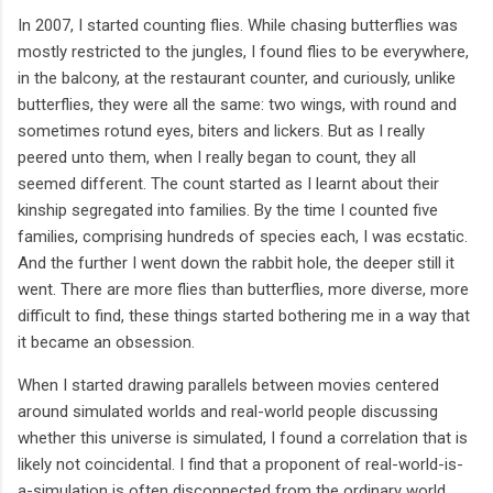
In 2007, I started counting flies. While chasing butterflies was
mostly restricted to the jungles, I found flies to be everywhere,
in the balcony, at the restaurant counter, and curiously, unlike
butterflies, they were all the same: two wings, with round and
sometimes rotund eyes, biters and lickers. But as I really
peered unto them, when I really began to count, they all
seemed different. The count started as I learnt about their
kinship segregated into families. By the time I counted five
families, comprising hundreds of species each, I was ecstatic.
And the further I went down the rabbit hole, the deeper still it
went. There are more flies than butterflies, more diverse, more
difficult to find, these things started bothering me in a way that
it became an obsession.
When I started drawing parallels between movies centered
around simulated worlds and real-world people discussing
whether this universe is simulated, I found a correlation that is
likely not coincidental. I find that a proponent of real-world-is-
a-simulation is often disconnected from the ordinary world,