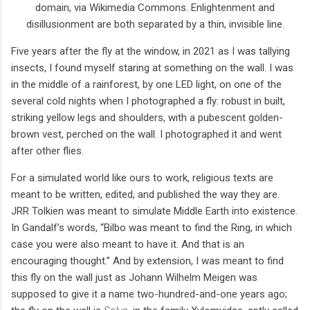
domain, via Wikimedia Commons. Enlightenment and
disillusionment are both separated by a thin, invisible line.
Five years after the fly at the window, in 2021 as I was tallying
insects, I found myself staring at something on the wall. I was
in the middle of a rainforest, by one LED light, on one of the
several cold nights when I photographed a fly: robust in built,
striking yellow legs and shoulders, with a pubescent golden-
brown vest, perched on the wall. I photographed it and went
after other flies.
For a simulated world like ours to work, religious texts are
meant to be written, edited, and published the way they are.
JRR Tolkien was meant to simulate Middle Earth into existence.
In Gandalf’s words, “Bilbo was meant to find the Ring, in which
case you were also meant to have it. And that is an
encouraging thought.” And by extension, I was meant to find
this fly on the wall just as Johann Wilhelm Meigen was
supposed to give it a name two-hundred-and-one years ago;