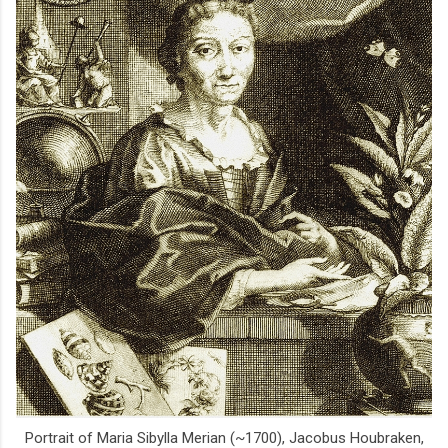
Portrait of Maria Sibylla Merian (~1700), Jacobus Houbraken,