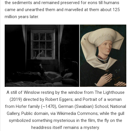
the sediments and remained preserved for eons till humans
came and unearthed them and marvelled at them about 125
million years later.
A still of Winslow resting by the window from The Lighthouse
(2019) directed by Robert Eggers; and Portrait of a woman
from Hofer family (~1470), German (Swabian) School; National
Gallery, Public domain, via Wikimedia Commons; while the gull
symbolized something mysterious in the film, the fly on the
headdress itself remains a mystery.