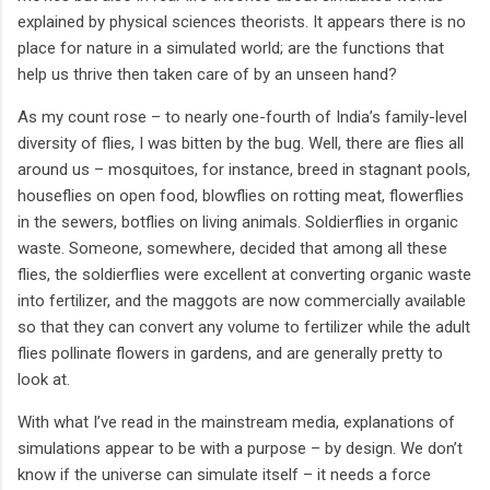
explained by physical sciences theorists. It appears there is no
place for nature in a simulated world; are the functions that
help us thrive then taken care of by an unseen hand?
As my count rose – to nearly one-fourth of India’s family-level
diversity of flies, I was bitten by the bug. Well, there are flies all
around us – mosquitoes, for instance, breed in stagnant pools,
houseflies on open food, blowflies on rotting meat, flowerflies
in the sewers, botflies on living animals. Soldierflies in organic
waste. Someone, somewhere, decided that among all these
flies, the soldierflies were excellent at converting organic waste
into fertilizer, and the maggots are now commercially available
so that they can convert any volume to fertilizer while the adult
flies pollinate flowers in gardens, and are generally pretty to
look at.
With what I’ve read in the mainstream media, explanations of
simulations appear to be with a purpose – by design. We don’t
know if the universe can simulate itself – it needs a force