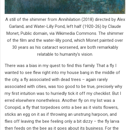
A still of the shimmer from Annihilation (2018) directed by Alex
Garland; and Water-Lilly Pond, left half (1920-26) by Claude
Monet, Public domain, via Wikimedia Commons. The shimmer
of the film and the water-lilly pond, which Monet painted over
30 years as his cataract worsened, are both remarkably
relatable to humanity's vision.
There was a bias in my quest to find this family. That a fly I
wanted to see flew right into my house bang in the middle of
the city, a fly associated with dead trees – again rarely
associated with cities, was too good to be true, precisely why
my first intuition was to hurriedly tick it off my checklist. But I
erred elsewhere nonetheless. Another fly on my list was a
Conopid, a fly that torpedoes onto a bee as it visits flowers,
sticks an egg on it as if throwing an unstrung harpoon, and
flies off leaving the bee feeling only a bit dizzy – the fly larva
then feeds on the bee as it goes about its business. For the