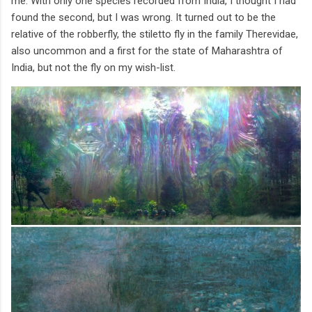
me. With only one species recorded from India, I thought I had
found the second, but I was wrong. It turned out to be the
relative of the robberfly, the stiletto fly in the family Therevidae,
also uncommon and a first for the state of Maharashtra of
India, but not the fly on my wish-list.