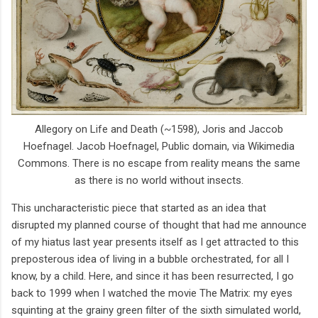
Allegory on Life and Death (~1598), Joris and Jaccob
Hoefnagel. Jacob Hoefnagel, Public domain, via Wikimedia
Commons. There is no escape from reality means the same
as there is no world without insects.
This uncharacteristic piece that started as an idea that
disrupted my planned course of thought that had me announce
of my hiatus last year presents itself as I get attracted to this
preposterous idea of living in a bubble orchestrated, for all I
know, by a child. Here, and since it has been resurrected, I go
back to 1999 when I watched the movie The Matrix: my eyes
squinting at the grainy green filter of the sixth simulated world,