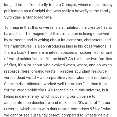
longest time, I found a fly to be a Conopid, which made into my
publication as a Conipid that was really a hoverfly in the family
Syrphidae, a Monoceromyia.
To imagine that this universe is a simulation, the creator has to
have a bias. To imagine that this simulation is being observed
by someone and is writing about its elements, characters, and
their admixtures, is also introducing bias in his observations. Is
there a bias? There are nineteen species of soldierflies for one
of wood soldierflies. Is
this
the bias? As for these two families
of flies, it’s a lot about who evolved when, where, and on which
resource (here, organic waste – a rather abundant resource
versus dead wood – a comparatively less-abundant resource).
Species diversification worked well for soldierflies than it did
for the wood soldierflies. As for the bias in this universe, is it
hiding in dark energy, which is pushing our universe to
accelerate than decelerate, and makes up 70% of ‘stuff’ in our
universe, which along with dark matter comprises 95% of what
we cannot see but faintly detect, compared to what is visible