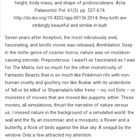
height, body mass, and shape of proboscideans. Acta
Palaeontol. Pol. 61(3). pp. 537-674.
http://dx.doi.org/10.4202/app.00136.2014; they both are
strikingly beautiful and similar in built.
Seven years after Inception, the most ridiculously vivid,
fascinating, and terrific movie was released, Annihilation. Deep
in the niche-genre of cosmic horror, nature was on mutation-
causing steroids. Preposterous. I wasn’t as fascinated as I was
for The Matrix, not so much for the other monstrosity of
Fantastic Beasts that is so much like Pokémon rife with non-
human cruelty and goofery, nor like Avatar with its underdone
of ‘kill or be killed’ or Shyamalan’s killer trees – no, not Ents – or
monsters of movies that are moved like puppets, either. These
movies, all simulations, thrust the narrative of nature versus
us. I missed nature in the background of a simulated world: the
wall and the fly, an insomniac and a mosquito, a flower and a
butterfly, a flock of birds against the blue sky. A seagull by the
window. Only a few attracted my attention.