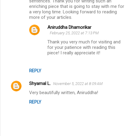
m
sentences. Thank you for writing such an
enriching piece that is going to stay with me for
m
a very long time. Looking forward to reading
more of your articles.
e
n
Aniruddha Dhamorikar
February 25, 2022 at 7:13 PM
t
Thank you very much for visiting and
s
for your patience with reading this
piece! I really appreciate it!
REPLY
Shyamal L.
November 5, 2022 at 8:09 AM
Very beautifully written, Aniruddha!
REPLY