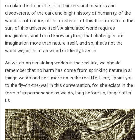
simulated is to belittle great thinkers and creators and
discoverers, of the dark and bright history of humanity, of the
wonders of nature, of the existence of this third rock from the
sun, of this universe itself. A simulated world requires
imagination, and I don’t know anything that challenges our
imagination more than nature itself, and so, that’s not the
world we, or the drab wood soldierfly, lives in.
As we go on simulating worlds in the reel-life, we should
remember that no harm has come from sprinkling nature in all
things we do and see, more so in the real life. Here, I point you
to the fly-on-the-wall in this conversation, for she exists in the
form of impermanence as we do, long before us, longer after
us.