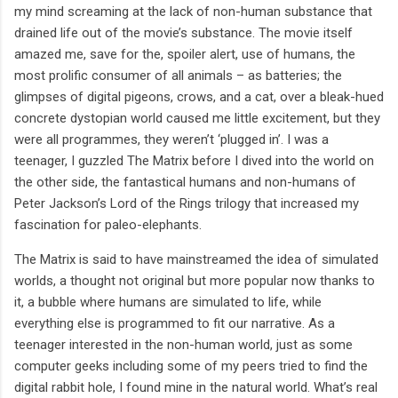
my mind screaming at the lack of non-human substance that
drained life out of the movie’s substance. The movie itself
amazed me, save for the, spoiler alert, use of humans, the
most prolific consumer of all animals – as batteries; the
glimpses of digital pigeons, crows, and a cat, over a bleak-hued
concrete dystopian world caused me little excitement, but they
were all programmes, they weren’t ‘plugged in’. I was a
teenager, I guzzled The Matrix before I dived into the world on
the other side, the fantastical humans and non-humans of
Peter Jackson’s Lord of the Rings trilogy that increased my
fascination for paleo-elephants.
The Matrix is said to have mainstreamed the idea of simulated
worlds, a thought not original but more popular now thanks to
it, a bubble where humans are simulated to life, while
everything else is programmed to fit our narrative. As a
teenager interested in the non-human world, just as some
computer geeks including some of my peers tried to find the
digital rabbit hole, I found mine in the natural world. What’s real