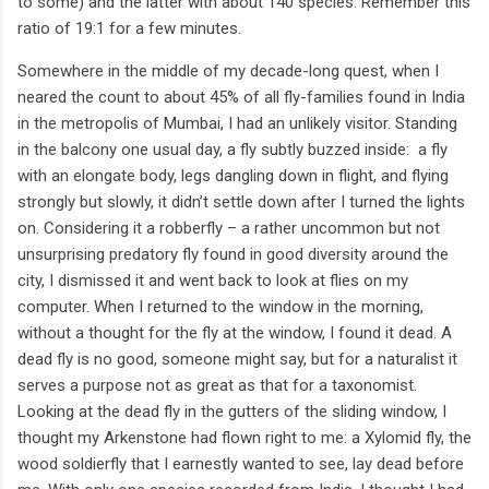
to some) and the latter with about 140 species. Remember this
ratio of 19:1 for a few minutes.
Somewhere in the middle of my decade-long quest, when I
neared the count to about 45% of all fly-families found in India
in the metropolis of Mumbai, I had an unlikely visitor. Standing
in the balcony one usual day, a fly subtly buzzed inside:
a fly
with an elongate body, legs dangling down in flight, and flying
strongly but slowly, it didn’t settle down after I turned the lights
on. Considering it a robberfly – a rather uncommon but not
unsurprising predatory fly found in good diversity around the
city, I dismissed it and went back to look at flies on my
computer. When I returned to the window in the morning,
without a thought for the fly at the window, I found it dead. A
dead fly is no good, someone might say, but for a naturalist it
serves a purpose not as great as that for a taxonomist.
Looking at the dead fly in the gutters of the sliding window, I
thought my Arkenstone had flown right to me: a Xylomid fly, the
wood soldierfly that I earnestly wanted to see, lay dead before