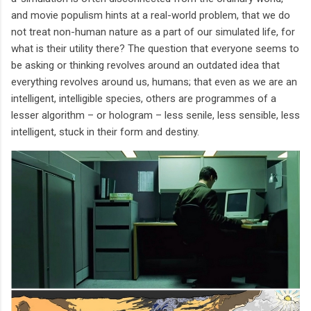
and movie populism hints at a real-world problem, that we do
not treat non-human nature as a part of our simulated life, for
what is their utility there? The question that everyone seems to
be asking or thinking revolves around an outdated idea that
everything revolves around us, humans; that even as we are an
intelligent, intelligible species, others are programmes of a
lesser algorithm – or hologram – less senile, less sensible, less
intelligent, stuck in their form and destiny.