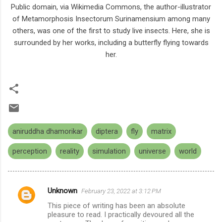
Public domain, via Wikimedia Commons, the author-illustrator
of Metamorphosis Insectorum Surinamensium among many
others, was one of the first to study live insects. Here, she is
surrounded by her works, including a butterfly flying towards
her.
aniruddha dhamorikar
diptera
fly
matrix
perception
reality
simulation
universe
world
Unknown
February 23, 2022 at 3:12 PM
C
This piece of writing has been an absolute
o
pleasure to read. I practically devoured all the