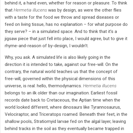
behind it, a hand even, whether for reason or pleasure. To think
that
Hermetia illucens
was by design, as were the other flies
with a taste for the food we throw and spread diseases or
feed on living tissue, has no explanation – for what purpose do
they serve? – in a simulated space. And to think that it’s a
jigsaw piece that just fell into place, I would agree, but to give it
rhyme-and-reason of by-design, I wouldn’t.
Why, you ask. A simulated life is also likely going in the
direction it is intended to take, against our free-will. On the
contrary, the natural world teaches us that the concept of
free-will, governed within the physical dimensions of this
universe, is real: hello, thermodynamics.
Hermetia illucens
belongs to an ilk older than our imagination. Earliest fossil
records date back to Cretaceous, the Aptian time when the
world looked different, where dinosaurs like Tyrannosaurus,
Velociraptor, and Triceratops roamed. Beneath their feet, in the
shallow pools, Stratiomyid larvae fed on the algal layer, leaving
behind tracks in the soil as they eventually became trapped in