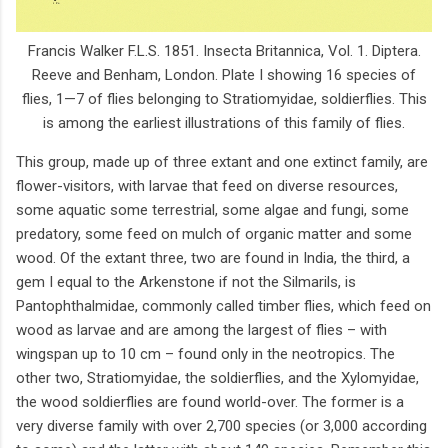
Francis Walker F.L.S. 1851. Insecta Britannica, Vol. 1. Diptera.
Reeve and Benham, London. Plate I showing 16 species of
flies, 1—7 of flies belonging to Stratiomyidae, soldierflies. This
is among the earliest illustrations of this family of flies.
This group, made up of three extant and one extinct family, are
flower-visitors, with larvae that feed on diverse resources,
some aquatic some terrestrial, some algae and fungi, some
predatory, some feed on mulch of organic matter and some
wood. Of the extant three, two are found in India, the third, a
gem I equal to the Arkenstone if not the Silmarils, is
Pantophthalmidae, commonly called timber flies, which feed on
wood as larvae and are among the largest of flies – with
wingspan up to 10 cm – found only in the neotropics. The
other two, Stratiomyidae, the soldierflies, and the Xylomyidae,
the wood soldierflies are found world-over. The former is a
very diverse family with over 2,700 species (or 3,000 according