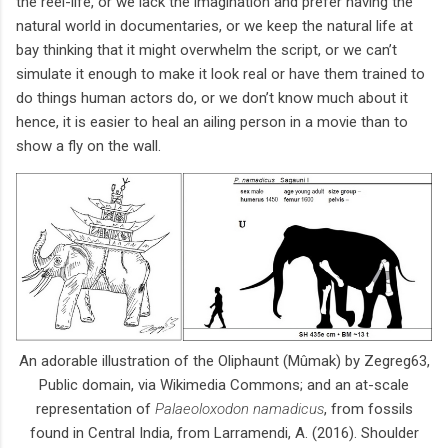
the reel-life, or we lack the imagination and prefer having the
natural world in documentaries, or we keep the natural life at
bay thinking that it might overwhelm the script, or we can’t
simulate it enough to make it look real or have them trained to
do things human actors do, or we don’t know much about it
hence, it is easier to heal an ailing person in a movie than to
show a fly on the wall.
An adorable illustration of the Oliphaunt (Mûmak) by Zegreg63,
Public domain, via Wikimedia Commons; and an at-scale
representation of
Palaeoloxodon namadicus
, from fossils
found in Central India, from Larramendi, A. (2016). Shoulder