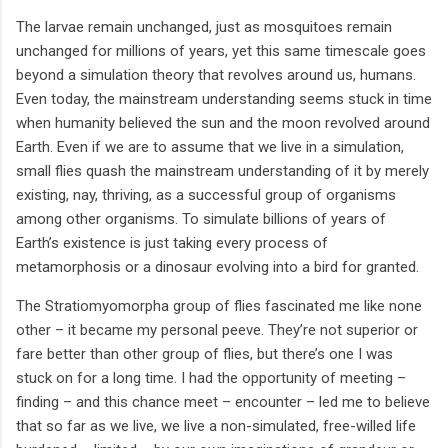
The larvae remain unchanged, just as mosquitoes remain
unchanged for millions of years, yet this same timescale goes
beyond a simulation theory that revolves around us, humans.
Even today, the mainstream understanding seems stuck in time
when humanity believed the sun and the moon revolved around
Earth. Even if we are to assume that we live in a simulation,
small flies quash the mainstream understanding of it by merely
existing, nay, thriving, as a successful group of organisms
among other organisms. To simulate billions of years of
Earth’s existence is just taking every process of
metamorphosis or a dinosaur evolving into a bird for granted.
The Stratiomyomorpha group of flies fascinated me like none
other – it became my personal peeve. They’re not superior or
fare better than other group of flies, but there’s one I was
stuck on for a long time. I had the opportunity of meeting –
finding – and this chance meet – encounter – led me to believe
that so far as we live, we live a non-simulated, free-willed life