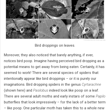
Bird droppings on leaves.
Moreover, they also noticed that barely anything, if ever,
notices bird poop. Imagine having perceived bird dropping as a
potential means to get away from being eaten. Certainly, it has
seemed to work! There are several species of spiders that
intentionally appear like bird droppings – or it is purely our
imaginations. Bird dropping spiders in the genus
Cyrtarachne
(shown here) and
Pasilobus
indeed look like poop on a leaf.
There are several adult moths and early instars of some
Papilo
butterflies that look impressively – for the lack of a better term
– like poop. One particular moth has taken this to a whole new