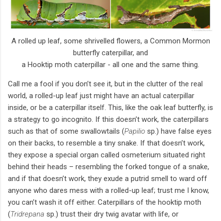
A rolled up leaf, some shrivelled flowers, a Common Mormon
butterfly caterpillar, and
a Hooktip moth caterpillar - all one and the same thing.
Call me a fool if you don’t see it, but in the clutter of the real
world, a rolled-up leaf just might have an actual caterpillar
inside, or be a caterpillar itself. This, like the oak leaf butterfly, is
a strategy to go incognito. If this doesn’t work, the caterpillars
such as that of some swallowtails (
Papilio
sp.) have false eyes
on their backs, to resemble a tiny snake. If that doesn’t work,
they expose a special organ called osmeterium situated right
behind their heads – resembling the forked tongue of a snake,
and if that doesn’t work, they exude a putrid smell to ward off
anyone who dares mess with a rolled-up leaf; trust me I know,
you can’t wash it off either. Caterpillars of the hooktip moth
(
Tridrepana
sp.) trust their dry twig avatar with life, or