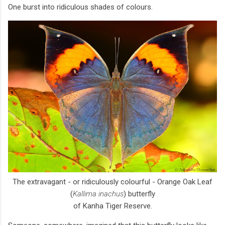
One burst into ridiculous shades of colours.
The extravagant - or ridiculously colourful - Orange Oak Leaf
(
Kallima inachus
) butterfly
of Kanha Tiger Reserve.