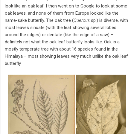
look like an oak leaf. I then went on to Google to look at some
oak leaves, and none of them from Europe looked like the
name-sake butterfly. The oak tree (
Quercus
sp.) is diverse, with
most leaves sinuate (with the leaf showing several lobes
around the edges) or dentate (like the edge of a saw) –
definitely not what the oak leaf butterfly looks like. Oak is a
mostly temperate tree with about 16 species found in the
Himalaya – most showing leaves very much unlike the oak leaf
butterfly.