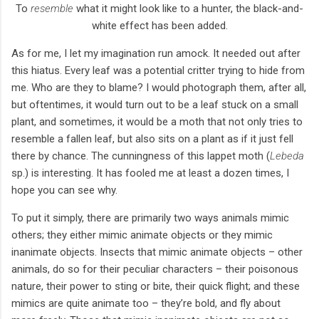
To
resemble
what it might look like to a hunter, the black-and-
white effect has been added.
As for me, I let my imagination run amock. It needed out after
this hiatus. Every leaf was a potential critter trying to hide from
me. Who are they to blame? I would photograph them, after all,
but oftentimes, it would turn out to be a leaf stuck on a small
plant, and sometimes, it would be a moth that not only tries to
resemble a fallen leaf, but also sits on a plant as if it just fell
there by chance. The cunningness of this lappet moth (
Lebeda
sp.) is interesting. It has fooled me at least a dozen times, I
hope you can see why.
To put it simply, there are primarily two ways animals mimic
others; they either mimic animate objects or they mimic
inanimate objects. Insects that mimic animate objects – other
animals, do so for their peculiar characters – their poisonous
nature, their power to sting or bite, their quick flight; and these
mimics are quite animate too – they’re bold, and fly about