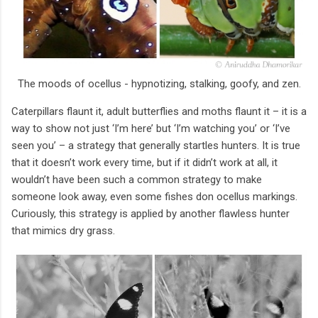
The moods of ocellus - hypnotizing, stalking, goofy, and zen.
Caterpillars flaunt it, adult butterflies and moths flaunt it – it is a
way to show not just ‘I’m here’ but ‘I’m watching you’ or ‘I’ve
seen you’ – a strategy that generally startles hunters. It is true
that it doesn’t work every time, but if it didn’t work at all, it
wouldn’t have been such a common strategy to make
someone look away, even some fishes don ocellus markings.
Curiously, this strategy is applied by another flawless hunter
that mimics dry grass.