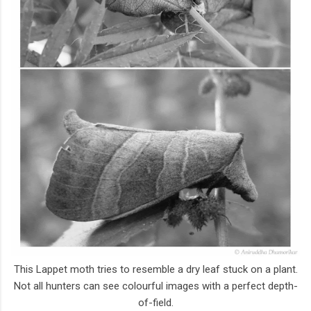
This Lappet moth tries to resemble a dry leaf stuck on a plant.
Not all hunters can see colourful images with a perfect depth-
of-field.