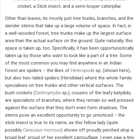
cricket, a Stick insect, and a semi-looper caterpillar.
Other than leaves, its mostly just tree trunks, branches, and the
slender stems that take up a large volume of space. In fact, in
a well-wooded forest, tree trunks make up the largest surface
area than the actual surface on the ground. Quite naturally, this
space is taken up, too. Specifically, it has been opportunistically
taken up by those who want to look like a part of a tree. Some
of the most common you may find anywhere in an Indian
forest are spiders – the likes of
Heteropoda
sp. (shown here),
but also two-tailed spiders (Hersilidae) where the whole family
specialises on tree trunks and other vertical surfaces. The
bush crickets (
Sathrophyllia
sp.), cousins of the leafy katydids,
are specialists of branches, where they remain so well pressed
against the surface that they don’t even form shadows. The
stems pose an excellent opportunity to go unnoticed – the
stick insect is true to its name, as this fellow lady (quite
possibly
Carausius morosus
) shows off proudly perched atop a
broad leaf, proud of her excellent camouflage. I even saw a tiny