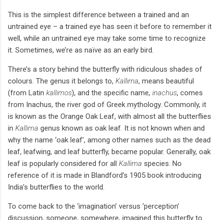
This is the simplest difference between a trained and an
untrained eye – a trained eye has seen it before to remember it
well, while an untrained eye may take some time to recognize
it. Sometimes, we’re as naïve as an early bird.
There’s a story behind the butterfly with ridiculous shades of
colours. The genus it belongs to,
Kallima
, means beautiful
(from Latin
kallimos
), and the specific name,
inachus
, comes
from Inachus, the river god of Greek mythology. Commonly, it
is known as the Orange Oak Leaf, with almost all the butterflies
in
Kallima
genus known as oak leaf. It is not known when and
why the name ‘oak leaf’, among other names such as the dead
leaf, leafwing, and leaf butterfly, became popular. Generally, oak
leaf is popularly considered for all
Kallima
species. No
reference of it is made in Blandford’s 1905 book introducing
India’s butterflies to the world.
To come back to the ‘imagination’ versus ‘perception’
discussion, someone, somewhere, imagined this butterfly to