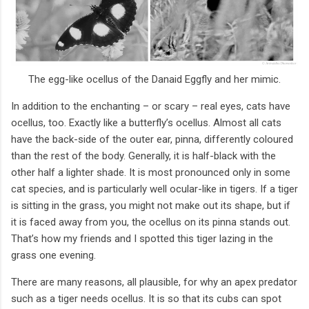
The egg-like ocellus of the Danaid Eggfly and her mimic.
In addition to the enchanting – or scary – real eyes, cats have
ocellus, too. Exactly like a butterfly’s ocellus. Almost all cats
have the back-side of the outer ear, pinna, differently coloured
than the rest of the body. Generally, it is half-black with the
other half a lighter shade. It is most pronounced only in some
cat species, and is particularly well ocular-like in tigers. If a tiger
is sitting in the grass, you might not make out its shape, but if
it is faced away from you, the ocellus on its pinna stands out.
That’s how my friends and I spotted this tiger lazing in the
grass one evening.
There are many reasons, all plausible, for why an apex predator
such as a tiger needs ocellus. It is so that its cubs can spot