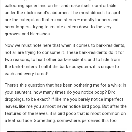
ballooning spider land on her and make itself comfortable
under the stick insect’s abdomen. The most difficult to spot
are the caterpillars that mimic stems – mostly loopers and
semi-loopers, trying to imitate a stem down to the very
grooves and blemishes.
Now we must note here that when it comes to bark-residents,
not all are trying to consume it. These bark-residents do it for
two reasons, to hunt other bark-residents, and to hide from
the bark-hunters. I call it the bark ecosystem; it is unique to
each and every forest!
There’s this question that has been bothering me for a while: in
your saunters, how many times do you notice poop? Bird
droppings, to be exact? If like me you barely notice imperfect
leaves, like me you almost never notice bird poop. But after the
features of the leaves, it is bird poop that is most common on
a leaf surface. Something, somewhere, perceived this too.