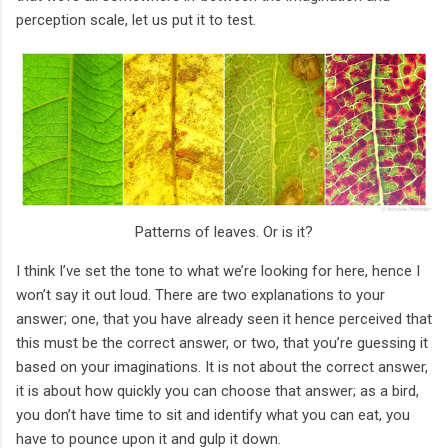
perception scale, let us put it to test.
Patterns of leaves. Or is it?
I think I’ve set the tone to what we’re looking for here, hence I
won’t say it out loud. There are two explanations to your
answer; one, that you have already seen it hence perceived that
this must be the correct answer, or two, that you’re guessing it
based on your imaginations. It is not about the correct answer,
it is about how quickly you can choose that answer; as a bird,
you don’t have time to sit and identify what you can eat, you
have to pounce upon it and gulp it down.