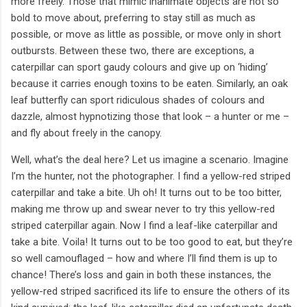
more freely. Those that mimic inanimate objects are not so
bold to move about, preferring to stay still as much as
possible, or move as little as possible, or move only in short
outbursts. Between these two, there are exceptions, a
caterpillar can sport gaudy colours and give up on ‘hiding’
because it carries enough toxins to be eaten. Similarly, an oak
leaf butterfly can sport ridiculous shades of colours and
dazzle, almost hypnotizing those that look – a hunter or me –
and fly about freely in the canopy.
Well, what’s the deal here? Let us imagine a scenario. Imagine
I’m the hunter, not the photographer. I find a yellow-red striped
caterpillar and take a bite. Uh oh! It turns out to be too bitter,
making me throw up and swear never to try this yellow-red
striped caterpillar again. Now I find a leaf-like caterpillar and
take a bite. Voila! It turns out to be too good to eat, but they’re
so well camouflaged – how and where I’ll find them is up to
chance! There’s loss and gain in both these instances, the
yellow-red striped sacrificed its life to ensure the others of its