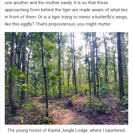
one another and the mother easily. It is so that those
approaching from behind the tiger are made aware of what lies
in front of them. Or is a tiger trying to mimic a butterfly’s wings,
like this eggfly? That’s preposterous, you might mutter.
The young forest of Kanha Jungle Lodge, where I sauntered.