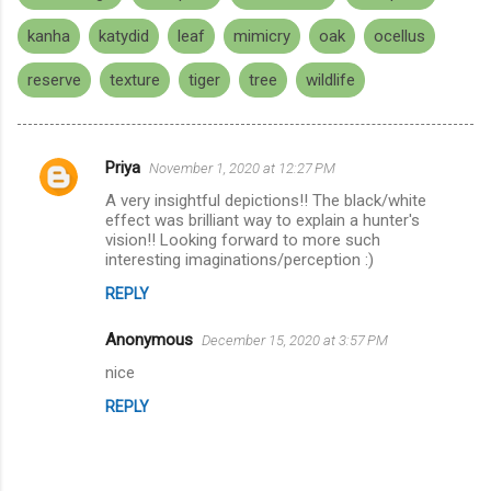
kanha
katydid
leaf
mimicry
oak
ocellus
reserve
texture
tiger
tree
wildlife
Priya
November 1, 2020 at 12:27 PM
C
A very insightful depictions!! The black/white
o
effect was brilliant way to explain a hunter's
m
vision!! Looking forward to more such
interesting imaginations/perception :)
m
REPLY
e
n
Anonymous
December 15, 2020 at 3:57 PM
t
nice
s
REPLY