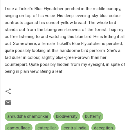
I see a Tickell’s Blue Flycatcher perched in the middle canopy,
singing on top of his voice. His deep-evening-sky-blue colour
contrasts against his sunset-yellow breast. The whole bird
stands out from the blue-green-browns of the forest. I sip my
coffee listening to and watching this blue bird. He is letting it all
out. Somewhere, a female Tickell’s Blue Flycatcher is perched,
quite possibly looking at this handsome bird perform. She’s a
tad duller in colour, slightly blue-green-brown than her
counterpart. Quite possibly hidden from my eyesight, in spite of
being in plain view. Being a leaf.
aniruddha dhamorikar
biodiversity
butterfly
camouflage
caterpillar
central india
deception