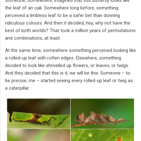
Someone, somewhere, imagined that this butterfly looks like
the leaf of an oak. Somewhere long before, something
perceived a limbless leaf to be a safer bet than donning
ridiculous colours. And then it decided, hey, why not have the
best of both worlds? That took a million years of permutations
and combinations, at least.
At the same time, somewhere something perceived looking like
a rolled-up leaf with rotten edges. Elsewhere, something
decided to look like shrivelled up flowers, or leaves, or twigs.
And they decided that this is it, we will be this. Someone – to
be precise, me – started seeing every rolled-up leaf or twig as
a caterpillar.