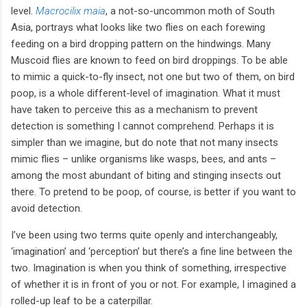
level.
Macrocilix maia
, a not-so-uncommon moth of South
Asia, portrays what looks like two flies on each forewing
feeding on a bird dropping pattern on the hindwings. Many
Muscoid flies are known to feed on bird droppings. To be able
to mimic a quick-to-fly insect, not one but two of them, on bird
poop, is a whole different-level of imagination. What it must
have taken to perceive this as a mechanism to prevent
detection is something I cannot comprehend. Perhaps it is
simpler than we imagine, but do note that not many insects
mimic flies – unlike organisms like wasps, bees, and ants –
among the most abundant of biting and stinging insects out
there. To pretend to be poop, of course, is better if you want to
avoid detection.
I’ve been using two terms quite openly and interchangeably,
‘imagination’ and ‘perception’ but there’s a fine line between the
two. Imagination is when you think of something, irrespective
of whether it is in front of you or not. For example, I imagined a
rolled-up leaf to be a caterpillar.