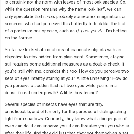
is certainly not the norm with leaves of most oak species. So,
while the question remains why the name ‘oak leaf’, we can
only speculate that it was probably someone’s imagination, or
someone who had perceived this butterfly to look like the leaf
of a particular oak species, such as
Q. pachyphylla
. I’m betting
on the former.
So far we looked at imitations of inanimate objects with an
objective to stay hidden from plain sight. Sometimes, staying
still requires some additional measures as a double-check. If
you’re still with me, consider this too. How do you perceive two
sets of eyes intently staring at you? A little unnerving? How do
you perceive a sudden flash of two eyes while you’re in a
dense forest undergrowth? A little threatening?
Several species of insects have eyes that are tiny,
unnoticeable, and often only for the purpose of distinguishing
light from shadows. Curiously, they know what a bigger pair of
eyes can do: it can unnerve you, it can threaten you, you who is
after their life. And they did just that, they got themselves a set