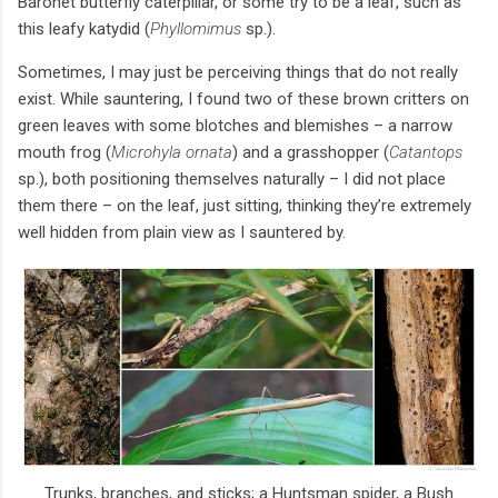
Baronet butterfly caterpillar, or some try to be a leaf, such as
this leafy katydid (
Phyllomimus
sp.).
Sometimes, I may just be perceiving things that do not really
exist. While sauntering, I found two of these brown critters on
green leaves with some blotches and blemishes – a narrow
mouth frog (
Microhyla ornata
) and a grasshopper (
Catantops
sp.), both positioning themselves naturally – I did not place
them there – on the leaf, just sitting, thinking they’re extremely
well hidden from plain view as I sauntered by.
Trunks, branches, and sticks; a Huntsman spider, a Bush