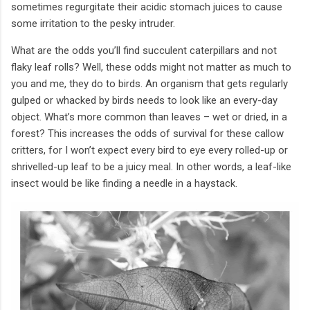
sometimes regurgitate their acidic stomach juices to cause
some irritation to the pesky intruder.
What are the odds you’ll find succulent caterpillars and not
flaky leaf rolls? Well, these odds might not matter as much to
you and me, they do to birds. An organism that gets regularly
gulped or whacked by birds needs to look like an every-day
object. What’s more common than leaves – wet or dried, in a
forest? This increases the odds of survival for these callow
critters, for I won’t expect every bird to eye every rolled-up or
shrivelled-up leaf to be a juicy meal. In other words, a leaf-like
insect would be like finding a needle in a haystack.