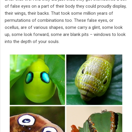
of false eyes on a part of their body they could proudly display,
their wings, their backs. That took some million years of
permutations of combinations too. These false eyes, or
ocellus, are of various shapes, some carry a glint, some look
up, some look forward, some are blank pits – windows to look
into the depth of your souls.