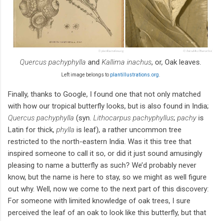
Quercus pachyphylla
and
Kallima inachus
, or, Oak leaves.
Left image belongs to
plantillustrations.org
.
Finally, thanks to Google, I found one that not only matched
with how our tropical butterfly looks, but is also found in India;
Quercus pachyphylla
(syn.
Lithocarpus pachyphyllus
;
pachy
is
Latin for thick,
phylla
is leaf), a rather uncommon tree
restricted to the north-eastern India. Was it this tree that
inspired someone to call it so, or did it just sound amusingly
pleasing to name a butterfly as such? We’d probably never
know, but the name is here to stay, so we might as well figure
out why. Well, now we come to the next part of this discovery:
For someone with limited knowledge of oak trees, I sure
perceived the leaf of an oak to look like this butterfly, but that