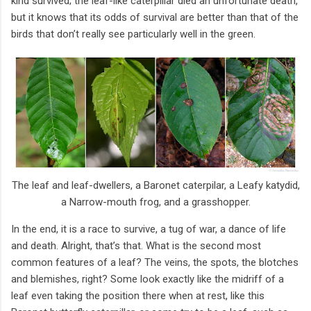
kind survived; the leaf-like caterpillar died an unfortunate death,
but it knows that its odds of survival are better than that of the
birds that don’t really see particularly well in the green.
The leaf and leaf-dwellers, a Baronet caterpilar, a Leafy katydid,
a Narrow-mouth frog, and a grasshopper.
In the end, it is a race to survive, a tug of war, a dance of life
and death. Alright, that’s that. What is the second most
common features of a leaf? The veins, the spots, the blotches
and blemishes, right? Some look exactly like the midriff of a
leaf even taking the position there when at rest, like this