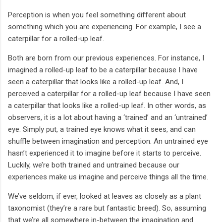
Perception is when you feel something different about
something which you are experiencing. For example, I see a
caterpillar for a rolled-up leaf.
Both are born from our previous experiences. For instance, I
imagined a rolled-up leaf to be a caterpillar because I have
seen a caterpillar that looks like a rolled-up leaf. And, I
perceived a caterpillar for a rolled-up leaf because I have seen
a caterpillar that looks like a rolled-up leaf. In other words, as
observers, it is a lot about having a ‘trained’ and an ‘untrained’
eye. Simply put, a trained eye knows what it sees, and can
shuffle between imagination and perception. An untrained eye
hasn’t experienced it to imagine before it starts to perceive.
Luckily, we’re both trained and untrained because our
experiences make us imagine and perceive things all the time.
We’ve seldom, if ever, looked at leaves as closely as a plant
taxonomist (they’re a rare but fantastic breed). So, assuming
that we’re all somewhere in-between the imagination and