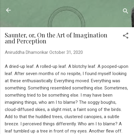
Skip to main content
Sahyadrica
of the mountains
Saunter, or, On the Art of Imagination
and Perception
Aniruddha Dhamorikar
October 31, 2020
A dried-up leaf. A rolled-up leaf. A blotchy leaf. A pooped-upon
leaf. After seven months of no respite, I found myself looking
at these enthusiastically. Everything moved. Everything was
something. Something resembled something else. Sometimes,
something tried to be something else. I may have been
imagining things, who am I to blame? The soggy boughs,
cloud-diffused skies, a slight mist, a faint song of the birds.
Add to that the huddled trees, clustered canopies, a subtle
breeze. I perceived things differently. Who am I to blame? A
leaf tumbled up a tree in front of my eyes. Another flew off.