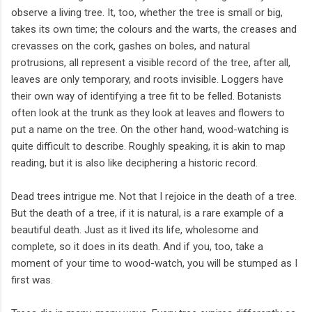
observe a living tree. It, too, whether the tree is small or big,
takes its own time; the colours and the warts, the creases and
crevasses on the cork, gashes on boles, and natural
protrusions, all represent a visible record of the tree, after all,
leaves are only temporary, and roots invisible. Loggers have
their own way of identifying a tree fit to be felled. Botanists
often look at the trunk as they look at leaves and flowers to
put a name on the tree. On the other hand, wood-watching is
quite difficult to describe. Roughly speaking, it is akin to map
reading, but it is also like deciphering a historic record.
Dead trees intrigue me. Not that I rejoice in the death of a tree.
But the death of a tree, if it is natural, is a rare example of a
beautiful death. Just as it lived its life, wholesome and
complete, so it does in its death. And if you, too, take a
moment of your time to wood-watch, you will be stumped as I
first was.