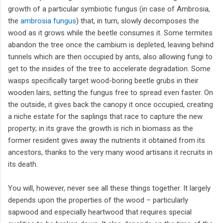
growth of a particular symbiotic fungus (in case of Ambrosia,
the
ambrosia fungus
) that, in turn, slowly decomposes the
wood as it grows while the beetle consumes it. Some termites
abandon the tree once the cambium is depleted, leaving behind
tunnels which are then occupied by ants, also allowing fungi to
get to the insides of the tree to accelerate degradation. Some
wasps specifically target wood-boring beetle grubs in their
wooden lairs, setting the fungus free to spread even faster. On
the outside, it gives back the canopy it once occupied, creating
a niche estate for the saplings that race to capture the new
property; in its grave the growth is rich in biomass as the
former resident gives away the nutrients it obtained from its
ancestors, thanks to the very many wood artisans it recruits in
its death.
You will, however, never see all these things together. It largely
depends upon the properties of the wood – particularly
sapwood and especially heartwood that requires special