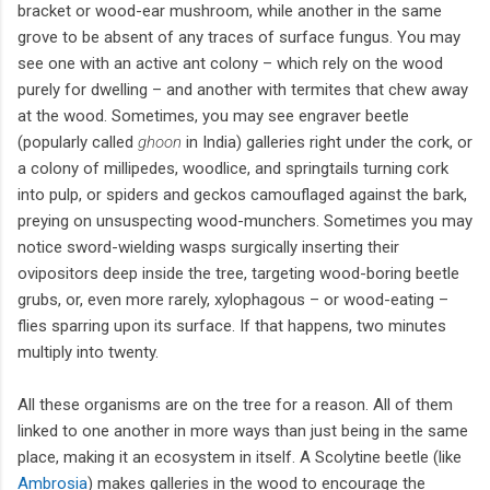
bracket or wood-ear mushroom, while another in the same
grove to be absent of any traces of surface fungus. You may
see one with an active ant colony – which rely on the wood
purely for dwelling – and another with termites that chew away
at the wood. Sometimes, you may see engraver beetle
(popularly called
ghoon
in India) galleries right under the cork, or
a colony of millipedes, woodlice, and springtails turning cork
into pulp, or spiders and geckos camouflaged against the bark,
preying on unsuspecting wood-munchers. Sometimes you may
notice sword-wielding wasps surgically inserting their
ovipositors deep inside the tree, targeting wood-boring beetle
grubs, or, even more rarely, xylophagous – or wood-eating –
flies sparring upon its surface. If that happens, two minutes
multiply into twenty.
All these organisms are on the tree for a reason. All of them
linked to one another in more ways than just being in the same
place, making it an ecosystem in itself. A Scolytine beetle (like
Ambrosia
) makes galleries in the wood to encourage the