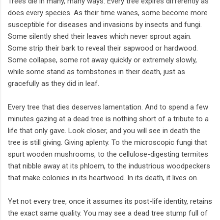
Trees die in many, many ways. Every tree expires differently as
does every species. As their time wanes, some become more
susceptible for diseases and invasions by insects and fungi.
Some silently shed their leaves which never sprout again.
Some strip their bark to reveal their sapwood or hardwood.
Some collapse, some rot away quickly or extremely slowly,
while some stand as tombstones in their death, just as
gracefully as they did in leaf.
Every tree that dies deserves lamentation. And to spend a few
minutes gazing at a dead tree is nothing short of a tribute to a
life that only gave. Look closer, and you will see in death the
tree is still giving. Giving aplenty. To the microscopic fungi that
spurt wooden mushrooms, to the cellulose-digesting termites
that nibble away at its phloem, to the industrious woodpeckers
that make colonies in its heartwood. In its death, it lives on.
Yet not every tree, once it assumes its post-life identity, retains
the exact same quality. You may see a dead tree stump full of