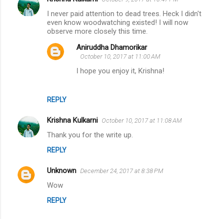
C
I never paid attention to dead trees. Heck I didn't
o
even know woodwatching existed! I will now
m
observe more closely this time.
m
Aniruddha Dhamorikar
October 10, 2017 at 11:00 AM
e
I hope you enjoy it, Krishna!
n
t
s
REPLY
Krishna Kulkarni
October 10, 2017 at 11:08 AM
Thank you for the write up.
REPLY
Unknown
December 24, 2017 at 8:38 PM
Wow
REPLY