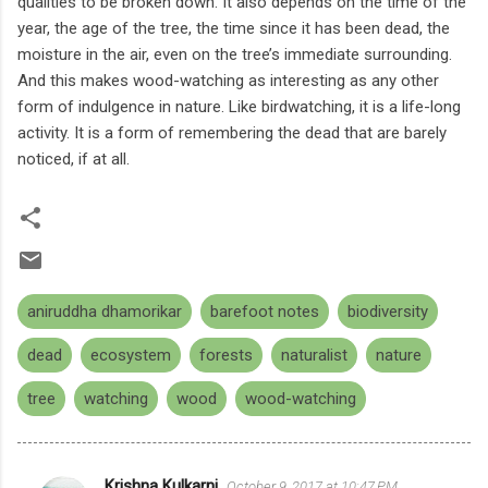
qualities to be broken down. It also depends on the time of the
year, the age of the tree, the time since it has been dead, the
moisture in the air, even on the tree’s immediate surrounding.
And this makes wood-watching as interesting as any other
form of indulgence in nature. Like birdwatching, it is a life-long
activity. It is a form of remembering the dead that are barely
noticed, if at all.
aniruddha dhamorikar
barefoot notes
biodiversity
dead
ecosystem
forests
naturalist
nature
tree
watching
wood
wood-watching
Krishna Kulkarni
October 9, 2017 at 10:47 PM