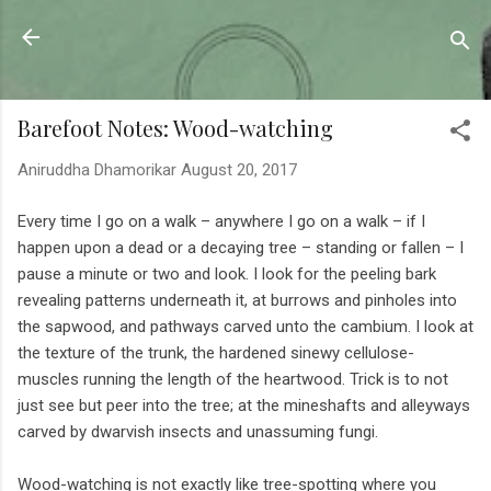
Skip to main content
Sahyadrica
of the mountains
Barefoot Notes: Wood-watching
Aniruddha Dhamorikar
August 20, 2017
Every time I go on a walk – anywhere I go on a walk – if I
happen upon a dead or a decaying tree – standing or fallen – I
pause a minute or two and look. I look for the peeling bark
revealing patterns underneath it, at burrows and pinholes into
the sapwood, and pathways carved unto the cambium. I look at
the texture of the trunk, the hardened sinewy cellulose-
muscles running the length of the heartwood. Trick is to not
just see but peer into the tree; at the mineshafts and alleyways
carved by dwarvish insects and unassuming fungi.
Wood-watching is not exactly like tree-spotting where you