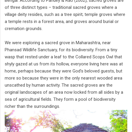
Bengal. According to Pandey & Rao (2002), sacred groves are
of three distinct types – traditional sacred groves where a
village deity resides, such as a tree spirit; temple groves where
a temple rests in a forest area, and groves around burial or
cremation grounds.
We were exploring a sacred grove in Maharashtra, near
Phansad Wildlife Sanctuary, for its biodiversity. From a tiny
wasp that rested under a leaf to the Collared Scops Owl that
shyly gazed at us from its hollow, everyone living here was at
home, perhaps because they were God’s beloved guests, but
more so because they were in the only nearest wooded area
unscathed by human activity. The sacred groves are the
original landscapes of an area now locked from all sides by a
sea of agricultural fields. They form a pool of biodiversity
richer than the surroundings.