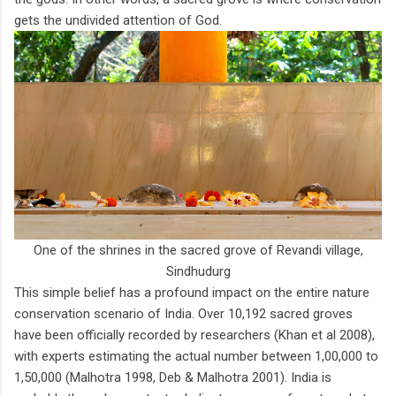
gets the undivided attention of God.
One of the shrines in the sacred grove of Revandi village,
Sindhudurg
This simple belief has a profound impact on the entire nature
conservation scenario of India. Over 10,192 sacred groves
have been officially recorded by researchers (Khan et al 2008),
with experts estimating the actual number between 1,00,000 to
1,50,000 (Malhotra 1998, Deb & Malhotra 2001). India is