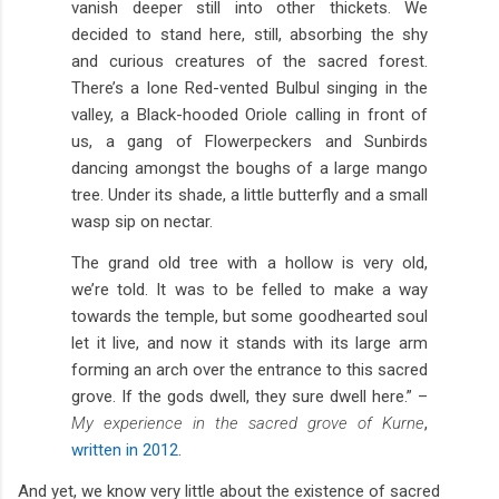
vanish deeper still into other thickets. We
decided to stand here, still, absorbing the shy
and curious creatures of the sacred forest.
There’s a lone Red-vented Bulbul singing in the
valley, a Black-hooded Oriole calling in front of
us, a gang of Flowerpeckers and Sunbirds
dancing amongst the boughs of a large mango
tree. Under its shade, a little butterfly and a small
wasp sip on nectar.
The grand old tree with a hollow is very old,
we’re told. It was to be felled to make a way
towards the temple, but some goodhearted soul
let it live, and now it stands with its large arm
forming an arch over the entrance to this sacred
grove. If the gods dwell, they sure dwell here.” –
My experience in the sacred grove of Kurne
,
written in 2012
.
And yet, we know very little about the existence of sacred