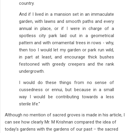
country.
And if I lived in a mansion set in an immaculate
garden, with lawns and smooth paths and every
annual in place, or if I were in charge of a
spotless city park laid out in a geometrical
pattern and with ornamental trees in rows - why,
then too I would let my garden or park run wild,
in part at least, and encourage thick bushes
festooned with greedy creepers and the rank
undergrowth.
I would do these things from no sense of
cussedness or ennui, but because in a small
way I would be contributing towards a less
sterile life.”
Although no mention of sacred groves is made in his article, I
can see how clearly Mr. M Krishnan compared the idea of
today’s gardens with the gardens of our past – the sacred