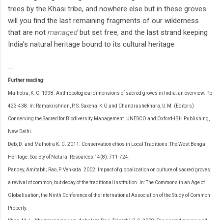
trees by the Khasi tribe, and nowhere else but in these groves
will you find the last remaining fragments of our wilderness
that are not
managed
but set free, and the last strand keeping
India’s natural heritage bound to its cultural heritage.
--
Further reading:
Malhotra, K. C. 1998. Anthropological dimensions of sacred groves in India: an overview. Pp
423-438. In: Ramakrishnan, P. S. Saxena, K.G and Chandrashekhara, U.M. (Editors)
Conserving the Sacred for Biodiversity Management. UNESCO and Oxford-IBH Publishing,
New Delhi.
Deb, D. and Malhotra K. C. 2011. Conservation ethos in Local Traditions: The West Bengal
Heritage. Society of Natural Resources 14(8): 711-724.
Pandey, Amitabh; Rao, P. Venkata. 2002. Impact of globalization on culture of sacred groves:
a revival of common, but decay of the traditional institution. In: The Commons in an Age of
Globalisation, the Ninth Conference of the International Association of the Study of Common
Property.