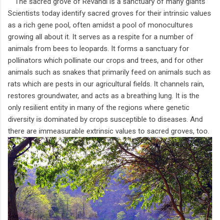
The sacred grove of Revandi is a sanctuary of many giants
Scientists today identify sacred groves for their intrinsic values
as a rich gene pool, often amidst a pool of monocultures
growing all about it. It serves as a respite for a number of
animals from bees to leopards. It forms a sanctuary for
pollinators which pollinate our crops and trees, and for other
animals such as snakes that primarily feed on animals such as
rats which are pests in our agricultural fields. It channels rain,
restores groundwater, and acts as a breathing lung. It is the
only resilient entity in many of the regions where genetic
diversity is dominated by crops susceptible to diseases. And
there are immeasurable extrinsic values to sacred groves, too.