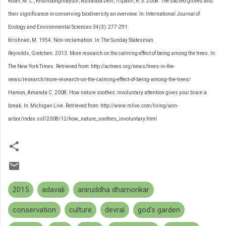
Khan, M. L., Khumbongmayum, Ashalata Devi, Tripathi, R. S. 2008. The sacred groves and
their significance in conserving biodiversity an overview. In: International Journal of
Ecology and Environmental Sciences 34(3): 277-291.
Krishnan, M. 1954. Non-reclamation. In: The Sunday Statesman.
Reynolds, Gretchen. 2013. More research on the calming effect of being among the trees. In:
The New York Times. Retrieved from: http://actrees.org/news/trees-in-the-
news/research/more-research-on-the-calming-effect-of-being-among-the-trees/
Hamon, Amanda C. 2008. How nature soothes: involuntary attention gives your brain a
break. In: Michigan Live. Retrieved from: http://www.mlive.com/living/ann-
arbor/index.ssf/2008/12/how_nature_soothes_involuntary.html
2015
adavali
aniruddha dhamorikar
conservation
culture
devrai
god's garden