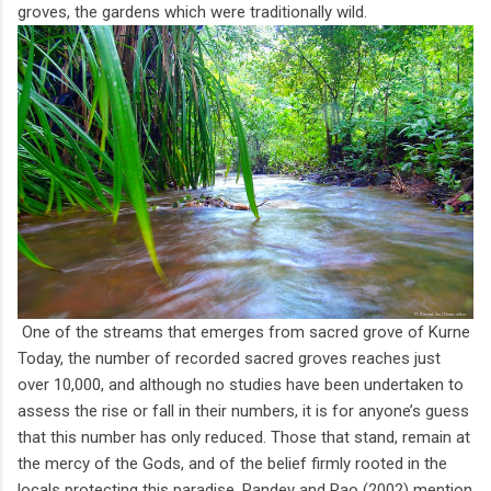
groves, the gardens which were traditionally wild.
One of the streams that emerges from sacred grove of Kurne
Today, the number of recorded sacred groves reaches just
over 10,000, and although no studies have been undertaken to
assess the rise or fall in their numbers, it is for anyone’s guess
that this number has only reduced. Those that stand, remain at
the mercy of the Gods, and of the belief firmly rooted in the
locals protecting this paradise. Pandey and Rao (2002) mention