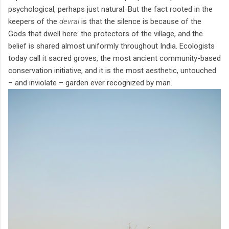
psychological, perhaps just natural. But the fact rooted in the
keepers of the
devrai
is that the silence is because of the
Gods that dwell here: the protectors of the village, and the
belief is shared almost uniformly throughout India. Ecologists
today call it sacred groves, the most ancient community-based
conservation initiative, and it is the most aesthetic, untouched
– and inviolate – garden ever recognized by man.