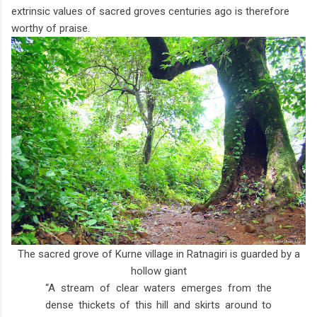
extrinsic values of sacred groves centuries ago is therefore
worthy of praise.
The sacred grove of Kurne village in Ratnagiri is guarded by a
hollow giant
“A stream of clear waters emerges from the
dense thickets of this hill and skirts around to