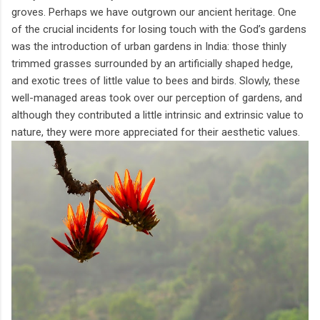
groves. Perhaps we have outgrown our ancient heritage. One
of the crucial incidents for losing touch with the God’s gardens
was the introduction of urban gardens in India: those thinly
trimmed grasses surrounded by an artificially shaped hedge,
and exotic trees of little value to bees and birds. Slowly, these
well-managed areas took over our perception of gardens, and
although they contributed a little intrinsic and extrinsic value to
nature, they were more appreciated for their aesthetic values.