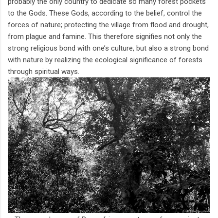
probably the only country to dedicate so many forest pockets
to the Gods. These Gods, according to the belief, control the
forces of nature; protecting the village from flood and drought,
from plague and famine. This therefore signifies not only the
strong religious bond with one’s culture, but also a strong bond
with nature by realizing the ecological significance of forests
through spiritual ways.