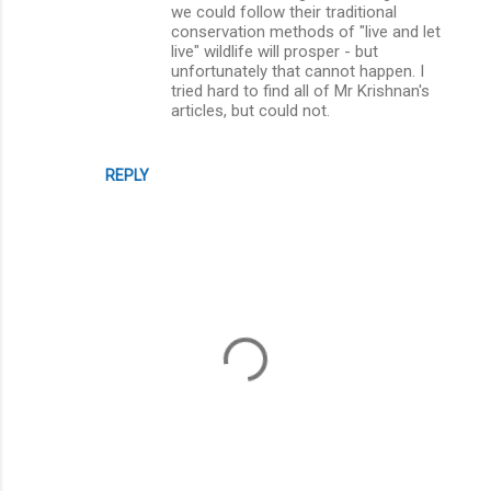
we could follow their traditional
conservation methods of "live and let
live" wildlife will prosper - but
unfortunately that cannot happen. I
tried hard to find all of Mr Krishnan's
articles, but could not.
REPLY