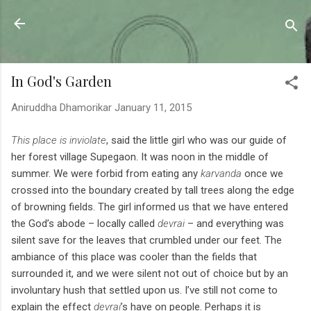
Skip to main content
Sahyadrica
of the mountains
In God's Garden
Aniruddha Dhamorikar
January 11, 2015
This place is inviolate
, said the little girl who was our guide of
her forest village Supegaon. It was noon in the middle of
summer. We were forbid from eating any
karvanda
once we
crossed into the boundary created by tall trees along the edge
of browning fields. The girl informed us that we have entered
the God’s abode – locally called
devrai
– and everything was
silent save for the leaves that crumbled under our feet. The
ambiance of this place was cooler than the fields that
surrounded it, and we were silent not out of choice but by an
involuntary hush that settled upon us. I’ve still not come to
explain the effect
devrai
’s have on people. Perhaps it is