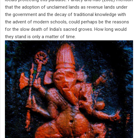
that the adoption of unclaimed lands as revenue lands under
the government and the decay of traditional knowledge with
the advent of modern schools, could perhaps be the reasons
for the slow death of India’s sacred groves. How long would
they stand is only a matter of time.