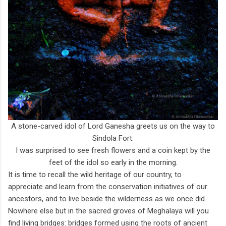
A stone-carved idol of Lord Ganesha greets us on the way to
Sindola Fort.
I was surprised to see fresh flowers and a coin kept by the
feet of the idol so early in the morning.
It is time to recall the wild heritage of our country, to
appreciate and learn from the conservation initiatives of our
ancestors, and to live beside the wilderness as we once did.
Nowhere else but in the sacred groves of Meghalaya will you
find living bridges: bridges formed using the roots of ancient