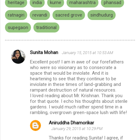
heritage
india
kurne
maharashtra
phansad
ratnagiri
revandi
sacred grove
sindhudurg
supegaon
traditional
Sunita Mohan
January 15, 2015 at 10:53 AM
C
Excellent post! I am in awe of our forefathers
o
who were so visionary as to consecrate a
m
space that would be inviolate. And it is
heartening to see that they continue to be
m
inviolate in these times of land-grabbing and
rampant destruction of natural resources.
e
I loved reading about Mr. Krishnan. Thank you
n
for that quote. I echo his thoughts about sterile
gardens. I would much rather spend time in a
t
rambling, overgrown green-space lush with life!
s
Aniruddha Dhamorikar
January 29, 2015 at 10:29 PM
Thanks for reading Sunita! I agree, if