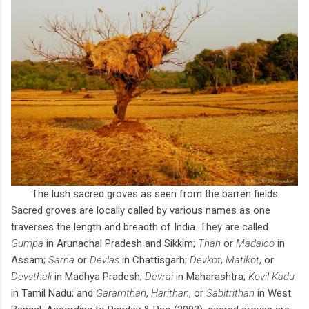
The lush sacred groves as seen from the barren fields
Sacred groves are locally called by various names as one
traverses the length and breadth of India. They are called
Gumpa
in Arunachal Pradesh and Sikkim;
Than
or
Madaico
in
Assam;
Sarna
or
Devlas
in Chattisgarh;
Devkot
,
Matikot
, or
Devsthali
in Madhya Pradesh;
Devrai
in Maharashtra;
Kovil
Kadu
in Tamil Nadu; and
Garamthan
,
Harithan
, or
Sabitrithan
in West