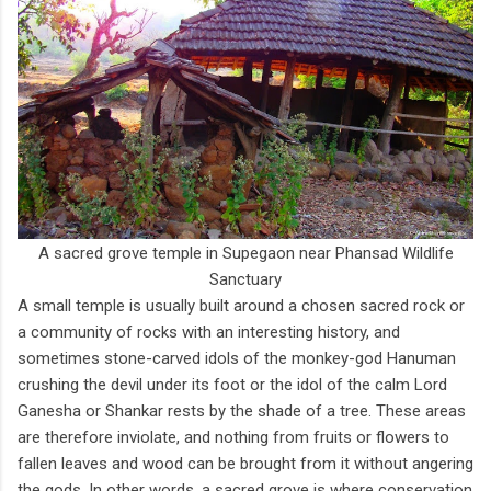
A sacred grove temple in Supegaon near Phansad Wildlife
Sanctuary
A small temple is usually built around a chosen sacred rock or
a community of rocks with an interesting history, and
sometimes stone-carved idols of the monkey-god Hanuman
crushing the devil under its foot or the idol of the calm Lord
Ganesha or Shankar rests by the shade of a tree. These areas
are therefore inviolate, and nothing from fruits or flowers to
fallen leaves and wood can be brought from it without angering
the gods. In other words, a sacred grove is where conservation