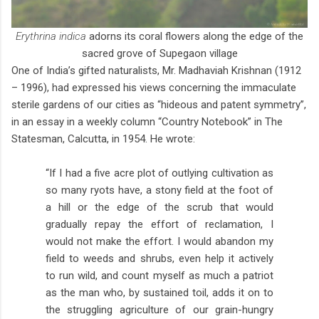
Erythrina indica
adorns its coral flowers along the edge of the
sacred grove of Supegaon village
One of India’s gifted naturalists, Mr. Madhaviah Krishnan (1912
– 1996), had expressed his views concerning the immaculate
sterile gardens of our cities as “hideous and patent symmetry”,
in an essay in a weekly column “Country Notebook” in The
Statesman, Calcutta, in 1954. He wrote:
“If I had a five acre plot of outlying cultivation as
so many ryots have, a stony field at the foot of
a hill or the edge of the scrub that would
gradually repay the effort of reclamation, I
would not make the effort. I would abandon my
field to weeds and shrubs, even help it actively
to run wild, and count myself as much a patriot
as the man who, by sustained toil, adds it on to
the struggling agriculture of our grain-hungry