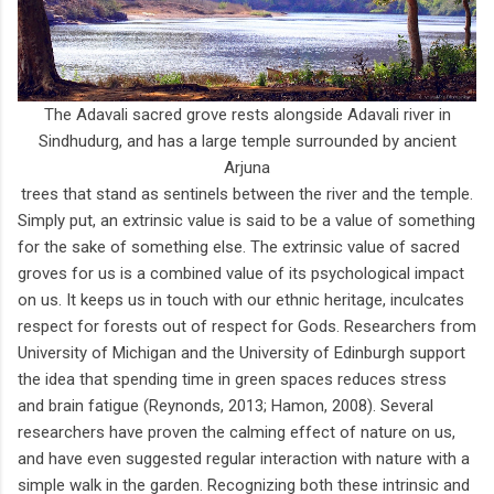
The Adavali sacred grove rests alongside Adavali river in
Sindhudurg, and has a large temple surrounded by ancient
Arjuna
trees that stand as sentinels between the river and the temple.
Simply put, an extrinsic value is said to be a value of something
for the sake of something else. The extrinsic value of sacred
groves for us is a combined value of its psychological impact
on us. It keeps us in touch with our ethnic heritage, inculcates
respect for forests out of respect for Gods. Researchers from
University of Michigan and the University of Edinburgh support
the idea that spending time in green spaces reduces stress
and brain fatigue (Reynonds, 2013; Hamon, 2008). Several
researchers have proven the calming effect of nature on us,
and have even suggested regular interaction with nature with a
simple walk in the garden. Recognizing both these intrinsic and