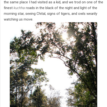
the same place I had visited as a kid, and we trod on one of the
finest
kuchha
roads in the black of the night and light of the
morning star, seeing Chital, signs of tigers, and owls wearily
watching us move.