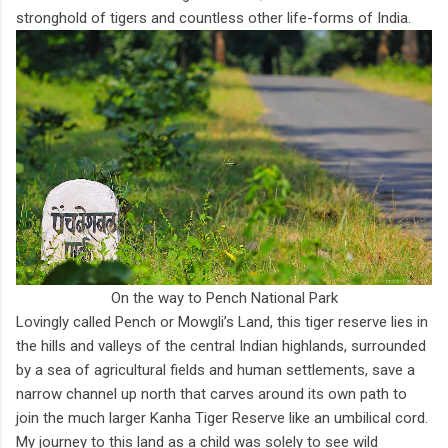
stronghold of tigers and countless other life-forms of India.
On the way to Pench National Park
Lovingly called Pench or Mowgli’s Land, this tiger reserve lies in
the hills and valleys of the central Indian highlands, surrounded
by a sea of agricultural fields and human settlements, save a
narrow channel up north that carves around its own path to
join the much larger Kanha Tiger Reserve like an umbilical cord.
My journey to this land as a child was solely to see wild