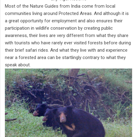
Most of the Nature Guides from India come from local
communities living around Protected Areas. And although it is
a great opportunity for employment and also ensures their
participation in wildlife conservation by creating public
awareness, their lives are very different from what they share
with tourists who have rarely ever visited forests before during
their brief safari rides. And what they live with and experience
near a forested area can be startlingly contrary to what they
speak about.