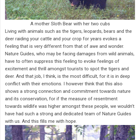
A mother Sloth Bear with her two cubs
Living with animals such as the tigers, leopards, bears and the
deer raiding your cattle and your crop for years evokes a
feeling that is very different from that of awe and wonder.
Nature Guides, who may be facing damages from wild animals,
have to often suppress this feeling to evoke feelings of
excitement and thrill amongst tourists to spot the tigers and
deer. And that job, I think, is the most difficult, for it is in deep
conflict with their emotions. I however think that this also
shows a strong connection and commitment towards nature
and its conservation, for if the measure of resentment
towards wildlife was higher amongst these people, we wouldn’t
have had such a strong and dedicated team of Nature Guides
with us. And this fills me with hope.