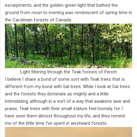
escarpments, and the golden-green light that bathed the
ground from noon to evening was reminiscent of spring time in
the Carolinian forests of Canada.
Light filtering through the Teak forests of Pench
I believe I share a bond of some sort with Teak trees that is
different from my bond with Sal trees. While I look at Sal trees
and the forests they dominate as mighty and a little
intimidating, although in a sort of a way that awakens awe and
praise, Teak trees with their small stature feel homely, for I
have seen them almost throughout my life, and they remind
me of the little time I’ve spent in westward forests.