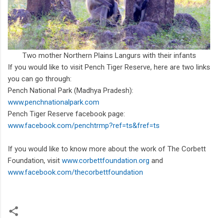
Two mother Northern Plains Langurs with their infants
If you would like to visit Pench Tiger Reserve, here are two links
you can go through:
Pench National Park (Madhya Pradesh):
www.penchnationalpark.com
Pench Tiger Reserve facebook page:
www.facebook.com/penchtrmp?ref=ts&fref=ts
If you would like to know more about the work of The Corbett
Foundation, visit
www.corbettfoundation.org
and
www.facebook.com/thecorbettfoundation
Edited by Janhavi Rajan