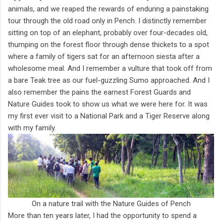
animals, and we reaped the rewards of enduring a painstaking
tour through the old road only in Pench. I distinctly remember
sitting on top of an elephant, probably over four-decades old,
thumping on the forest floor through dense thickets to a spot
where a family of tigers sat for an afternoon siesta after a
wholesome meal. And I remember a vulture that took off from
a bare Teak tree as our fuel-guzzling Sumo approached. And I
also remember the pains the earnest Forest Guards and
Nature Guides took to show us what we were here for. It was
my first ever visit to a National Park and a Tiger Reserve along
with my family.
On a nature trail with the Nature Guides of Pench
More than ten years later, I had the opportunity to spend a