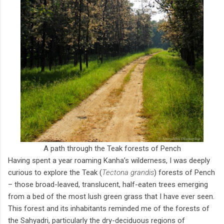
A path through the Teak forests of Pench
Having spent a year roaming Kanha’s wilderness, I was deeply
curious to explore the Teak (
Tectona grandis
) forests of Pench
– those broad-leaved, translucent, half-eaten trees emerging
from a bed of the most lush green grass that I have ever seen.
This forest and its inhabitants reminded me of the forests of
the Sahyadri, particularly the dry-deciduous regions of