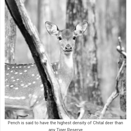
Pench is said to have the highest density of Chital deer than
any Tiger Reserve