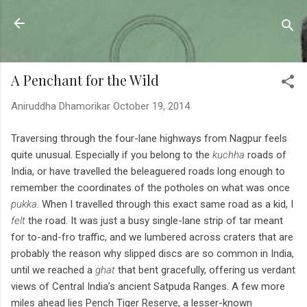
Skip to main content
Sahyadrica
of the mountains
A Penchant for the Wild
Aniruddha Dhamorikar
October 19, 2014
Traversing through the four-lane highways from Nagpur feels
quite unusual. Especially if you belong to
the
kuchha
roads of
India, or have travelled the beleaguered roads long enough to
remember the coordinates of the potholes on what was once
pukka
. When I travelled through this exact same road as a kid, I
felt
the road. It was just a busy single-lane strip of tar meant
for to-and-fro traffic, and we lumbered across craters that are
probably the reason why slipped discs are so common in India,
until we reached a
ghat
that bent gracefully, offering us verdant
views of Central India’s ancient Satpuda Ranges. A few more
miles ahead lies Pench Tiger Reserve, a lesser-known