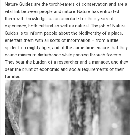
Nature Guides are the torchbearers of conservation and are a
vital link between people and nature. Nature has entrusted
them with knowledge, as an accolade for their years of
experience, both cultural as well as natural. The job of Nature
Guides is to inform people about the biodiversity of a place,
entertain them with all sorts of information – from a little
spider to a mighty tiger, and at the same time ensure that they
cause minimum disturbance while passing through forests.
They bear the burden of a researcher and a manager, and they
bear the brunt of economic and social requirements of their
families.