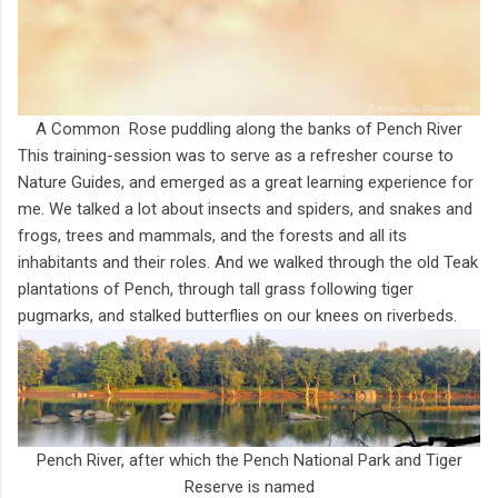
A Common Rose puddling along the banks of Pench River
This training-session was to serve as a refresher course to
Nature Guides, and emerged as a great learning experience for
me. We talked a lot about insects and spiders, and snakes and
frogs, trees and mammals, and the forests and all its
inhabitants and their roles. And we walked through the old Teak
plantations of Pench, through tall grass following tiger
pugmarks, and stalked butterflies on our knees on riverbeds.
Pench River, after which the Pench National Park and Tiger
Reserve is named