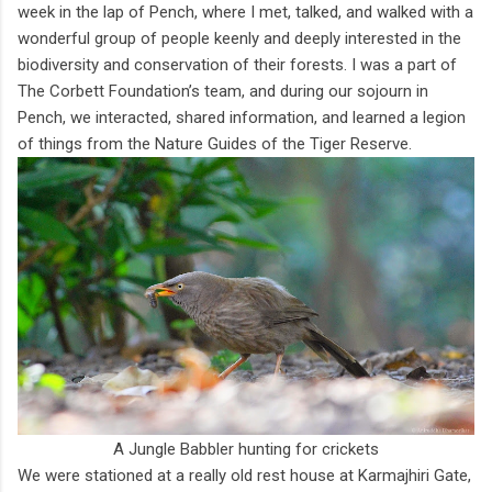
week in the lap of Pench, where I met, talked, and walked with a
wonderful group of people keenly and deeply interested in the
biodiversity and conservation of their forests. I was a part of
The Corbett Foundation’s team, and during our sojourn in
Pench, we interacted, shared information, and learned a legion
of things from the Nature Guides of the Tiger Reserve.
A Jungle Babbler hunting for crickets
We were stationed at a really old rest house at Karmajhiri Gate,