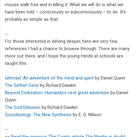
mouse walk free and in killing it. What we will do is what we
have been told – consciously or subconsciously – to do. It’s
probably as simple as that.
--
For those interested in delving deeper, here are very few
references I had a chance to browse through. There are many
more out there, and I hope the young minds at schools are
taught this:
Ishmael: An adventure of the mind and spirit
by Daniel Quinn
The Selfish Gene
by Richard Dawkin
Beyond Civilization: Humanity’s next great adventure
by Daniel
Quinn
The God Delusion
by Richard Dawkin
Sociobiology: The New Synthesis
by E. O. Wilson
--
<<
Read the previous The Cogito article The Mantis in doubt
.