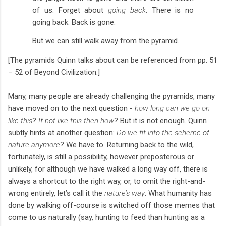
of us. Forget about
going back
. There is no
going back. Back is gone.
But we can still walk away from the pyramid.
[The pyramids Quinn talks about can be referenced from pp. 51
– 52 of Beyond Civilization.]
Many, many people are already challenging the pyramids, many
have moved on to the next question -
how long can we go on
like this
?
If not like this then how
? But it is not enough. Quinn
subtly hints at another question:
Do we fit into the scheme of
nature anymore
? We have to. Returning back to the wild,
fortunately, is still a possibility, however preposterous or
unlikely, for although we have walked a long way off, there is
always a shortcut to the right way, or, to omit the right-and-
wrong entirely, let’s call it the
nature’s way
. What humanity has
done by walking off-course is switched off those memes that
come to us naturally (say, hunting to feed than hunting as a