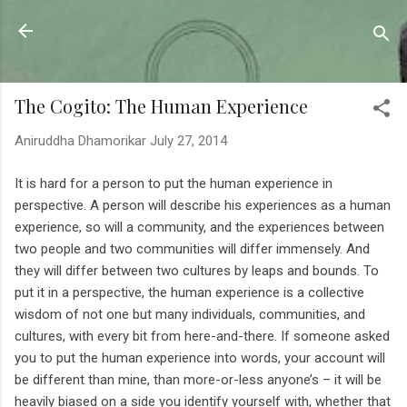
Skip to main content
Sahyadrica
of the mountains
The Cogito: The Human Experience
Aniruddha Dhamorikar
July 27, 2014
It is hard for a person to put the human experience in
perspective. A person will describe his experiences as a human
experience, so will a community, and the experiences between
two people and two communities will differ immensely. And
they will differ between two cultures by leaps and bounds. To
put it in a perspective, the human experience is a collective
wisdom of not one but many individuals, communities, and
cultures, with every bit from here-and-there. If someone asked
you to put the human experience into words, your account will
be different than mine, than more-or-less anyone’s – it will be
heavily biased on a side you identify yourself with, whether that