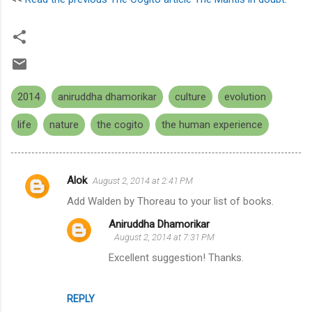
2014
aniruddha dhamorikar
culture
evolution
life
nature
the cogito
the human experience
Alok
August 2, 2014 at 2:41 PM
C
Add Walden by Thoreau to your list of books.
o
Aniruddha Dhamorikar
m
August 2, 2014 at 7:31 PM
m
Excellent suggestion! Thanks.
e
n
REPLY
t