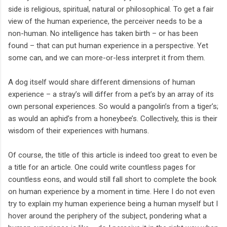
side is religious, spiritual, natural or philosophical. To get a fair
view of the human experience, the perceiver needs to be a
non-human. No intelligence has taken birth – or has been
found – that can put human experience in a perspective. Yet
some can, and we can more-or-less interpret it from them.
A dog itself would share different dimensions of human
experience – a stray’s will differ from a pet’s by an array of its
own personal experiences. So would a pangolin’s from a tiger’s;
as would an aphid’s from a honeybee’s. Collectively, this is their
wisdom of their experiences with humans.
Of course, the title of this article is indeed too great to even be
a title for an article. One could write countless pages for
countless eons, and would still fall short to complete the book
on human experience by a moment in time. Here I do not even
try to explain my human experience being a human myself but I
hover around the periphery of the subject, pondering what a