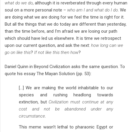
what do we do
, although it is reverberated through every human
soul on a more personal note –
who am I and what do I do
. We
are doing what we are doing for we feel the time is right for it.
But all the things that we do today are different than yesterday,
than the time before, and I’m afraid we are losing our path
which should have led us elsewhere. It is time we retrospect
upon our current question, and ask the next:
how long can we
go on like this
?
If not like this then how
?
Daniel Quinn in Beyond Civilization asks the same question. To
quote his essay The Mayan Solution (pp. 53):
[…] We are making the world inhabitable to our
species and rushing headlong towards
extinction, but
Civilization must continue at any
cost and not be abandoned under any
circumstance
.
This meme wasn’t lethal to pharaonic Egypt or