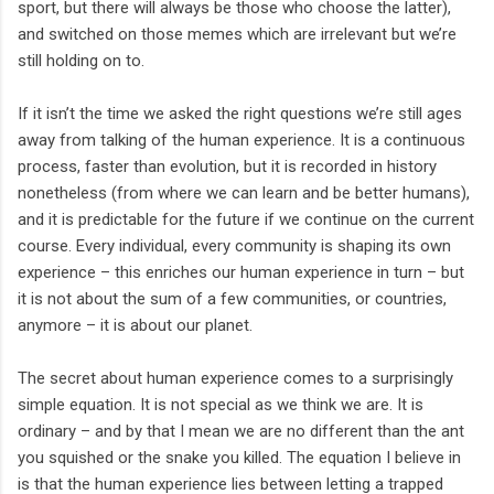
sport, but there will always be those who choose the latter),
and switched on those memes which are irrelevant but we’re
still holding on to.
If it isn’t the time we asked the right questions we’re still ages
away from talking of the human experience. It is a continuous
process, faster than evolution, but it is recorded in history
nonetheless (from where we can learn and be better humans),
and it is predictable for the future if we continue on the current
course. Every individual, every community is shaping its own
experience – this enriches our human experience in turn – but
it is not about the sum of a few communities, or countries,
anymore – it is about our planet.
The secret about human experience comes to a surprisingly
simple equation. It is not special as we think we are. It is
ordinary – and by that I mean we are no different than the ant
you squished or the snake you killed. The equation I believe in
is that the human experience lies between letting a trapped