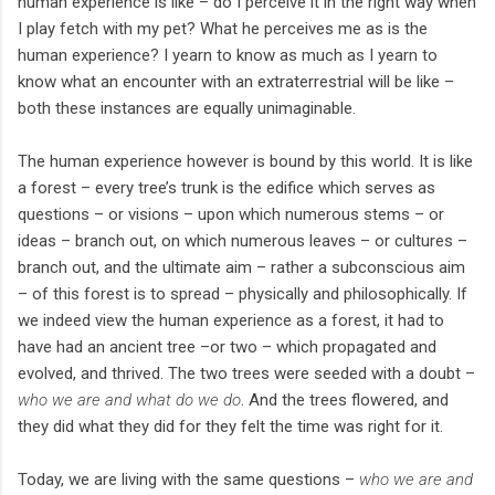
human experience is like – do I perceive it in the right way when
I play fetch with my pet? What he perceives me as is the
human experience? I yearn to know as much as I yearn to
know what an encounter with an extraterrestrial will be like –
both these instances are equally unimaginable.
The human experience however is bound by this world. It is like
a forest – every tree’s trunk is the edifice which serves as
questions – or visions – upon which numerous stems – or
ideas – branch out, on which numerous leaves – or cultures –
branch out, and the ultimate aim – rather a subconscious aim
– of this forest is to spread – physically and philosophically. If
we indeed view the human experience as a forest, it had to
have had an ancient tree –or two – which propagated and
evolved, and thrived. The two trees were seeded with a doubt –
who we are and what do we do
. And the trees flowered, and
they did what they did for they felt the time was right for it.
Today, we are living with the same questions –
who we are and