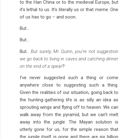
to the Han China or to the medieval Europe, but
it’s lethal to us. It’s literally us or that meme. One
of us has to go – and soon.
But…
But…
But…
But surely, Mr. Quinn, you’re not suggestion
we go back to living in caves and catching dinner
on the end of a spear
?
I’ve never suggested such a thing or come
anywhere close to suggesting such a thing.
Given the realities of our situation, going back to
the hunting-gathering life is as silly an idea as
sprouting wings and flying off to heaven. We can
walk away from the pyramid, but we can’t melt
away into the jungle. The Mayan solution is
utterly gone for us, for the simple reason that
the jungle itself is gone and there are six billion