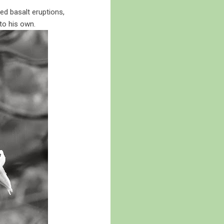
ed basalt eruptions,
to his own.