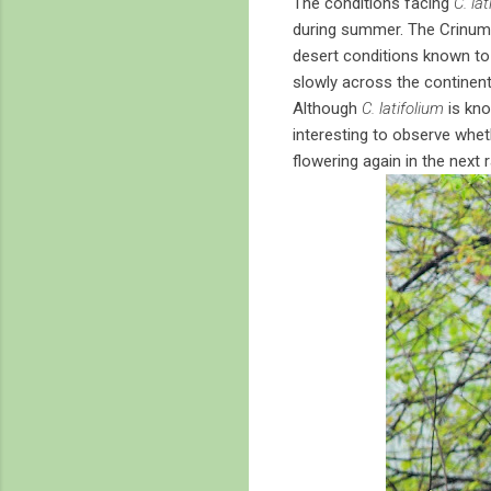
The conditions facing
C. la
during summer. The Crinums 
desert conditions known to 
slowly across the continent
Although
C. latifolium
is kno
interesting to observe wheth
flowering again in the next r