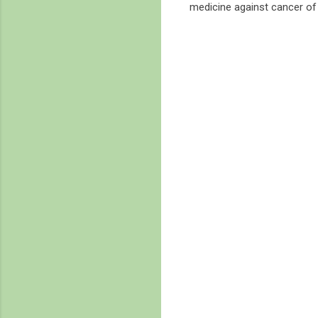
medicine against cancer of