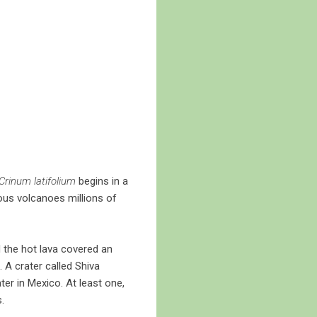
Crinum latifolium
begins in a
ous volcanoes millions of
d the hot lava covered an
 A crater called Shiva
er in Mexico. At least one,
.