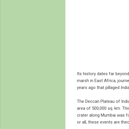
Its history dates far beyond
marsh in East Africa, jour
years ago that pillaged India
The Deccan Plateau of India
area of 500,000 sq. km. Thi
crater along Mumbai was fou
or all, these events are the