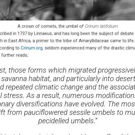
A crown of comets, the umbel of
Crinum latifolium
ribed in 1737 by Linnaeus, and has long been the subject of debate a
h in East Africa, a primer to the tribe of Amaryllidaceae came to lif
ccording to
Crinum.org
, seldom experienced many of the drastic climat
 further reads;
st, those forms which migrated progressive
 savanna habitat, and particularly into deser
d repeated climatic change and the associat
 stress. As a result, numerous modification
onary diversifications have evolved. The most
ift from pauciflowered sessile umbels to mu
pecidelled umbels.”