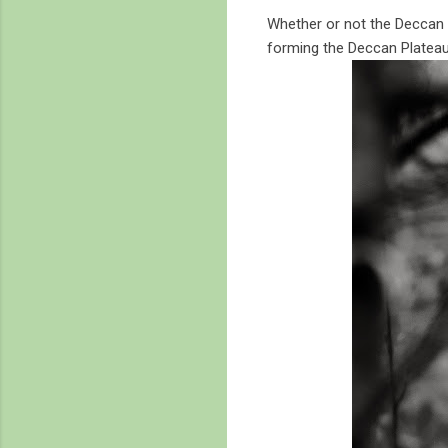
Whether or not the Deccan v
forming the Deccan Plateau