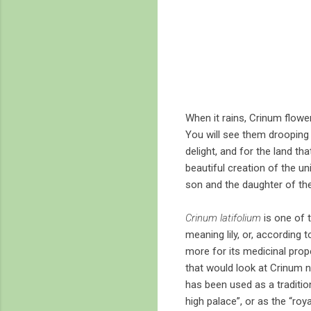
When it rains, Crinum flowe
You will see them drooping –
delight, and for the land t
beautiful creation of the un
son and the daughter of the
Crinum latifolium
is one of 
meaning lily, or, according 
more for its medicinal prop
that would look at Crinum n
has been used as a tradition
high palace”, or as the “roy