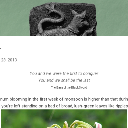
Skip to main content
e
 28, 2013
You and we were the first to conquer
You and we shall be the last
—
The Bane of the Black Sword
rinum blooming in the first week of monsoon is higher than that duri
l you’re left standing on a bed of broad, lush-green leaves like ripples