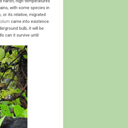
d harsh, high temperatures
ains, with some species in
m
, or its relative, migrated
folium
came into existence.
rground bulb, it will be
s can it survive until