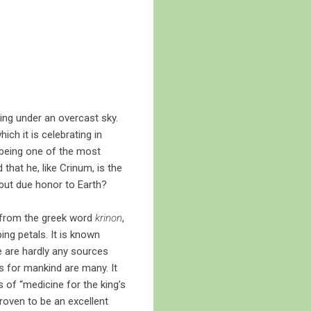
wing under an overcast sky.
ch it is celebrating in
r being one of the most
that he, like Crinum, is the
 but due honor to Earth?
 from the greek word
krinon
,
ping petals. It is known
re are hardly any sources
s for mankind are many. It
s of “medicine for the king’s
 proven to be an excellent