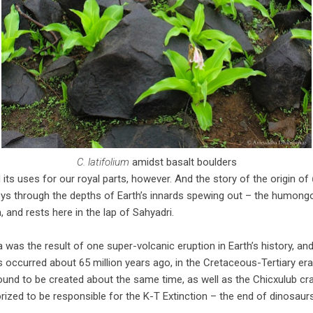
C. latifolium
amidst basalt boulders
 its uses for our royal parts, however. And the story of the origin of
neys through the depths of Earth’s innards spewing out – the humong
, and rests here in the lap of Sahyadri.
 was the result of one super-volcanic eruption in Earth’s history, an
s occurred about 65 million years ago, in the Cretaceous-Tertiary era.
nd to be created about the same time, as well as the Chicxulub crat
orized to be responsible for the K-T Extinction – the end of dinosaurs