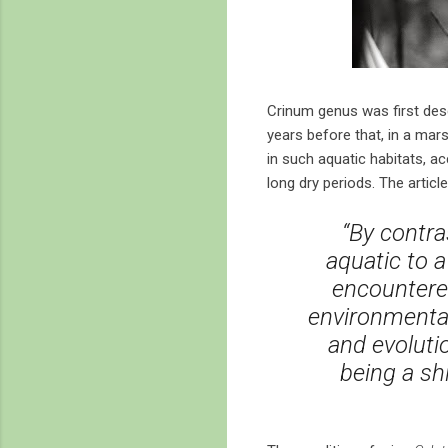
Crinum genus was first desc
years before that, in a mars
in such aquatic habitats, a
long dry periods. The article
“By contra
aquatic to a
encountere
environmental
and evoluti
being a sh