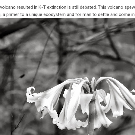
olcano resulted in K-T extinction is still debated. This volcano spew
, a primer to a unique ecosystem and for man to settle and come in