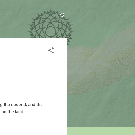
ng the second, and the
 on the land.