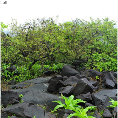
 both.