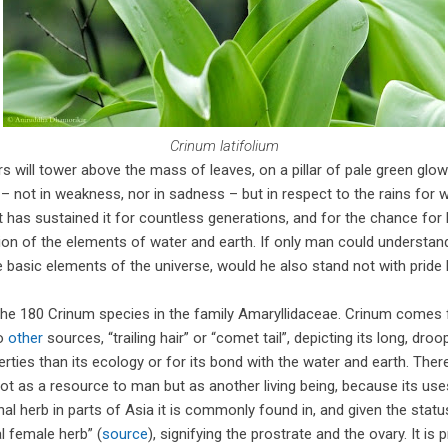
Crinum latifolium
rs will tower above the mass of leaves, on a pillar of pale green glo
 not in weakness, nor in sadness – but in respect to the rains for whi
hat has sustained it for countless generations, and for the chance fo
ion of the elements of water and earth. If only man could understand 
 basic elements of the universe, would he also stand not with pride
the 180 Crinum species in the family Amaryllidaceae. Crinum comes
to
other
sources, “trailing hair” or “comet tail”, depicting its long, droo
erties than its ecology or for its bond with the water and earth. The
ot as a resource to man but as another living being, because its use
al herb in parts of Asia it is commonly found in, and given the statu
al female herb” (
source
), signifying the prostrate and the ovary. It is