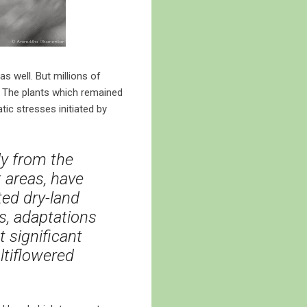
s well. But millions of
e. The plants which remained
ic stresses initiated by
ly from the
t areas, have
ed dry-land
s, adaptations
 significant
ltiflowered