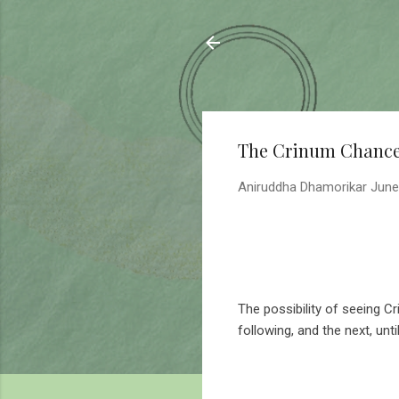
Sahyadrica
of the mountains
The Crinum Chanc
Aniruddha Dhamorikar
June
The possibility of seeing C
following, and the next, unti