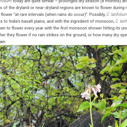
tifolium
today are quite similar – prolonged dry season (8 months) an
of the dryland or near-dryland regions are known to flower during r
flower “at rare intervals (when rains do occur)”. Possibly,
C. latifoliu
s to India’s basalt plains, and with the ingredient of monsoon,
C. lati
wn to flower every year with the first monsoon shower hitting its unde
er they flower if no rain strikes on the ground, or how many dry spell
ain.