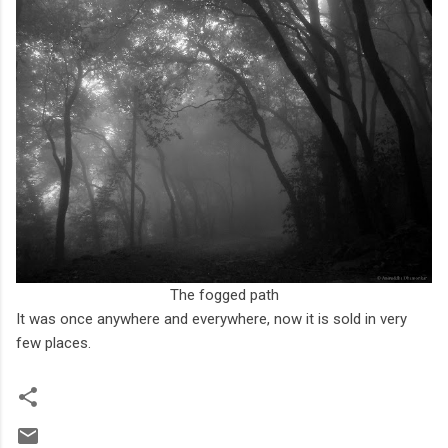
The fogged path
It was once anywhere and everywhere, now it is sold in very
few places.