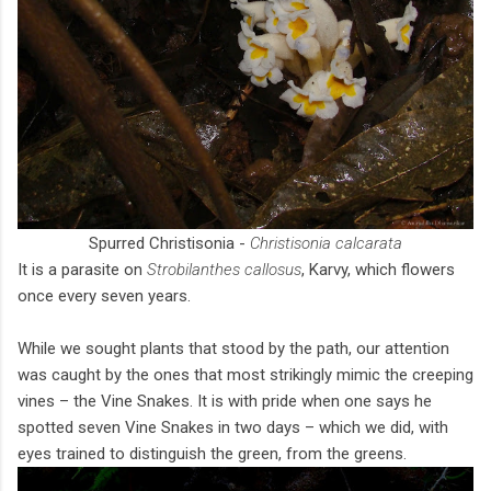
Spurred Christisonia -
Christisonia calcarata
It is a parasite on
Strobilanthes callosus
, Karvy, which flowers
once every seven years.
While we sought plants that stood by the path, our attention
was caught by the ones that most strikingly mimic the creeping
vines – the Vine Snakes. It is with pride when one says he
spotted seven Vine Snakes in two days – which we did, with
eyes trained to distinguish the green, from the greens.