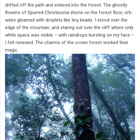
drifted off the path and entered into the forest. The ghostly
flowers of Spurred Christisonia shone on the forest floor, orb-
webs gleamed with droplets like tiny beads. I stood over the
edge of the mountain, and staring out over the cliff where only
white space was visible – with raindrops bursting on my face –
I felt renewed. The charms of the crown forest worked their
magic.