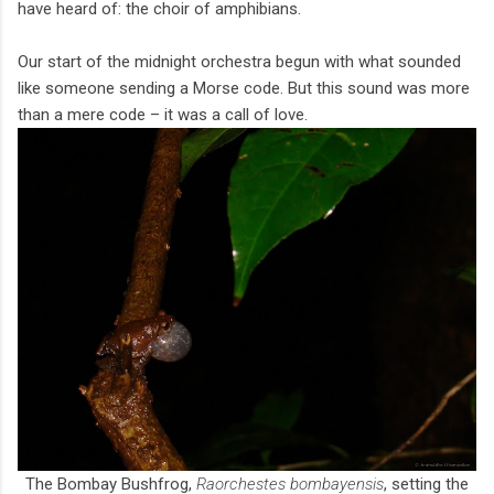
have heard of: the choir of amphibians.
Our start of the midnight orchestra begun with what sounded
like someone sending a Morse code. But this sound was more
than a mere code – it was a call of love.
The Bombay Bushfrog,
Raorchestes bombayensis
, setting the