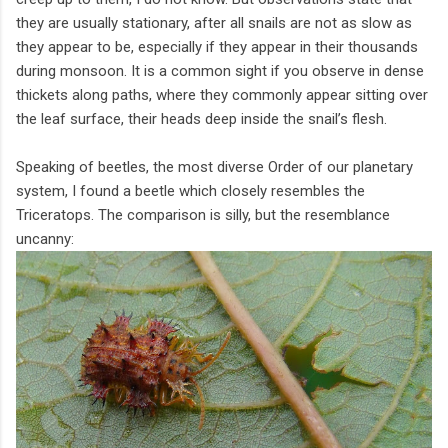
they are usually stationary, after all snails are not as slow as
they appear to be, especially if they appear in their thousands
during monsoon. It is a common sight if you observe in dense
thickets along paths, where they commonly appear sitting over
the leaf surface, their heads deep inside the snail’s flesh.
Speaking of beetles, the most diverse Order of our planetary
system, I found a beetle which closely resembles the
Triceratops. The comparison is silly, but the resemblance
uncanny: