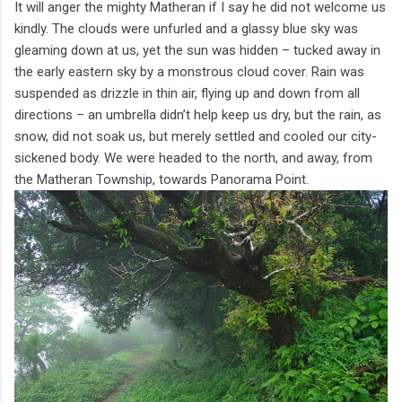
It will anger the mighty Matheran if I say he did not welcome us
kindly. The clouds were unfurled and a glassy blue sky was
gleaming down at us, yet the sun was hidden – tucked away in
the early eastern sky by a monstrous cloud cover. Rain was
suspended as drizzle in thin air, flying up and down from all
directions – an umbrella didn’t help keep us dry, but the rain, as
snow, did not soak us, but merely settled and cooled our city-
sickened body. We were headed to the north, and away, from
the Matheran Township, towards Panorama Point.