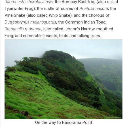
Raorchestes bombayensis
, the Bombay Bushfrog (also called
Typewriter Frog); the rustle of scales of
Ahetulla nasuta
, the
Vine Snake (also called Whip Snake); and the chorous of
Duttaphrynus melanostictus
, the Common Indian Toad;
Ramanella montana
, also called Jerdon’s Narrow-mouthed
Frog, and numerable insects, birds and talking trees.
On the way to Panorama Point