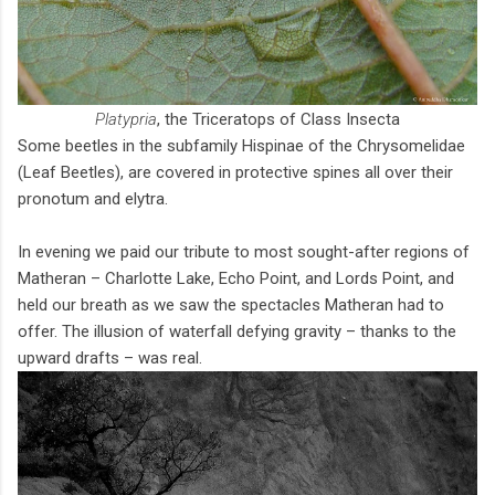
Platypria
, the Triceratops of Class Insecta
Some beetles in the subfamily Hispinae of the Chrysomelidae
(Leaf Beetles), are covered in protective spines all over their
pronotum and elytra.
In evening we paid our tribute to most sought-after regions of
Matheran – Charlotte Lake, Echo Point, and Lords Point, and
held our breath as we saw the spectacles Matheran had to
offer. The illusion of waterfall defying gravity – thanks to the
upward drafts – was real.