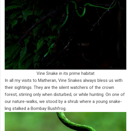
Vine Snake in its prime habitat
In all my visits to Matheran, Vine Snakes always bless us with
their sightings. They are the silent watchers of the crown
forest, stirring only when disturbed, or while hunting. On one of
our nature-walks, we stood by a shrub where a young snake-
ling stalked a Bombay Bushfrog.