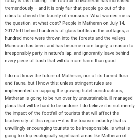
today is fast balding. The footfall to Matheran has increased
tremendously – and it is only fair that people go out of the
cities to cherish the bounty of monsoon. What worries me is
the question: at what cost? People in Matheran on July 14,
2012 left behind hundreds of glass bottles in the cottages, a
hundred more were thrown into the forests and the valleys.
Monsoon has been, and has become more largely, a reason to
irresponsibly party in nature’s lap, and ignorantly leave behind
every piece of trash that will do more harm than good.
I do not know the future of Matheran, nor of its famed flora
and fauna, but I know this: unless stringent rules are
implemented on capping the growing hotel constructions,
Matheran is going to be run over by unsustainable, ill managed
plans that will be hard to be undone. I do believe it is not merely
the impact of the footfall of tourists that will affect the
biodiversity of this region – it is the tourism industry that is
unwillingly encouraging tourists to be irresponsible, is what is
going to strip ecologically significant areas like Matheran of