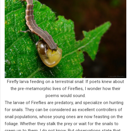
Firefly larva feeding on a terrestrial snail: If poets knew about
the pre-metamorphic lives of Fireflies, I wonder how their
poems would sound.
The larvae of Fireflies are predatory, and specialize on hunting
for snails. They can be considered as excellent controllers of
snail populations, whose young ones are now feasting on the
foliage. Whether they stalk the prey or wait for the snails to
creep up to them, I do not know. But observations state that