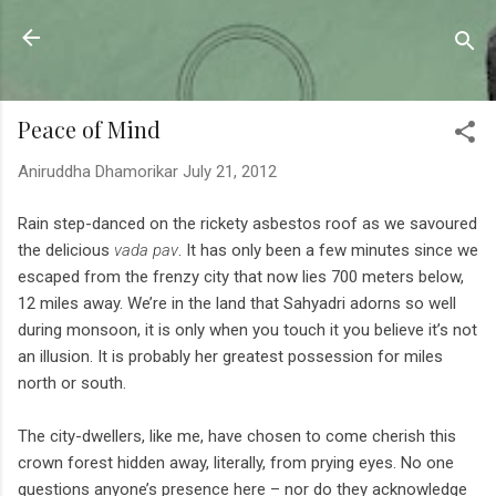
Skip to main content
Sahyadrica
of the mountains
Peace of Mind
Aniruddha Dhamorikar
July 21, 2012
Rain step-danced on the rickety asbestos roof as we savoured
the delicious
vada pav
. It has only been a few minutes since we
escaped from the frenzy city that now lies 700 meters below,
12 miles away. We’re in the land that Sahyadri adorns so well
during monsoon, it is only when you touch it you believe it’s not
an illusion. It is probably her greatest possession for miles
north or south.
The city-dwellers, like me, have chosen to come cherish this
crown forest hidden away, literally, from prying eyes. No one
questions anyone’s presence here – nor do they acknowledge