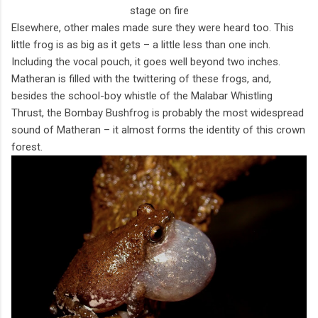
stage on fire
Elsewhere, other males made sure they were heard too. This
little frog is as big as it gets – a little less than one inch.
Including the vocal pouch, it goes well beyond two inches.
Matheran is filled with the twittering of these frogs, and,
besides the school-boy whistle of the Malabar Whistling
Thrust, the Bombay Bushfrog is probably the most widespread
sound of Matheran – it almost forms the identity of this crown
forest.