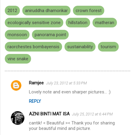
2012
aniruddha dhamorikar
crown forest
ecologically sensitive zone
hillstation
matheran
monsoon
panorama point
raorchestes bombayensis
sustainability
tourism
vine snake
Ramjee
July 23, 2012 at 5:33 PM
C
Lovely note and even sharper pictures... :)
o
REPLY
m
m
AZNI BINTI MAT ISA
July 25, 2012 at 6:44 PM
e
cantik! < Beautiful >< Thank you for sharing
n
your beautiful mind and picture.