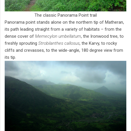
The classic Panorama Point trail
Panorama point stands alone on the northern tip of Matheran,
its path leading straight from a variety of habitats – from the
dense cover of
Memecylon umbellatum
, the Ironwood tree, to
freshly sprouting
Strobilanthes callosus
, the Karvy, to rocky
cliffs and crevasses, to the wide-angle, 180 degree view from
its tip.