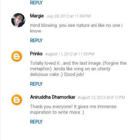
t
REPLY
s
Margie
July 28, 2012 at 11:39 PM
mind blowing. you see nature ani like no one i
know.
REPLY
Prinks
August 11, 2012 at 11:55 PM
Totally loved it....and the last image..(forgive the
metaphor)...kinda like icing on an utterly
delicious cake :) Good job!
REPLY
Aniruddha Dhamorikar
August 12, 2012 at 8:12 PM
Thank you everyone! It gives me immense
inspiration to write more :)
REPLY