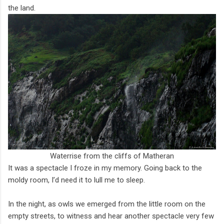
the land.
Waterrise from the cliffs of Matheran
It was a spectacle I froze in my memory. Going back to the
moldy room, I’d need it to lull me to sleep.
In the night, as owls we emerged from the little room on the
empty streets, to witness and hear another spectacle very few