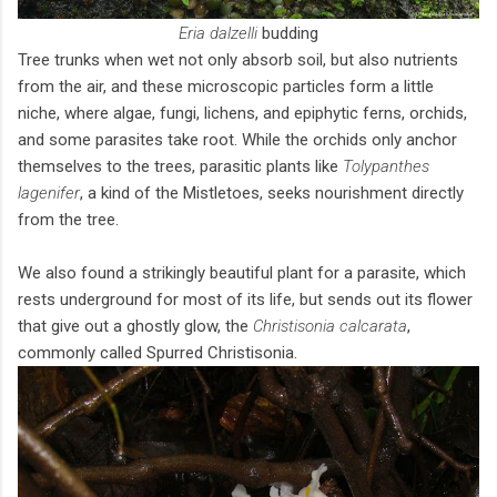
Eria dalzelli
budding
Tree trunks when wet not only absorb soil, but also nutrients
from the air, and these microscopic particles form a little
niche, where algae, fungi, lichens, and epiphytic ferns, orchids,
and some parasites take root. While the orchids only anchor
themselves to the trees, parasitic plants like
Tolypanthes
lagenifer
, a kind of the Mistletoes, seeks nourishment directly
from the tree.
We also found a strikingly beautiful plant for a parasite, which
rests underground for most of its life, but sends out its flower
that give out a ghostly glow, the
Christisonia calcarata
,
commonly called Spurred Christisonia.