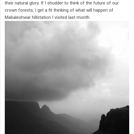
their natural glory. If I shudder to think of the future of our
crown forests, I get a fit thinking of what will happen of
Mabaleshwar hillstation I visited last month.