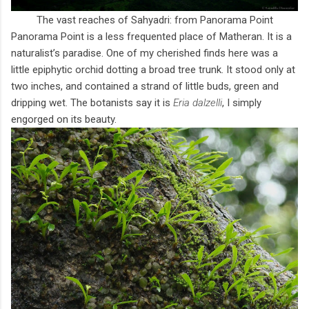
The vast reaches of Sahyadri: from Panorama Point
Panorama Point is a less frequented place of Matheran. It is a
naturalist’s paradise. One of my cherished finds here was a
little epiphytic orchid dotting a broad tree trunk. It stood only at
two inches, and contained a strand of little buds, green and
dripping wet. The botanists say it is
Eria dalzelli
, I simply
engorged on its beauty.