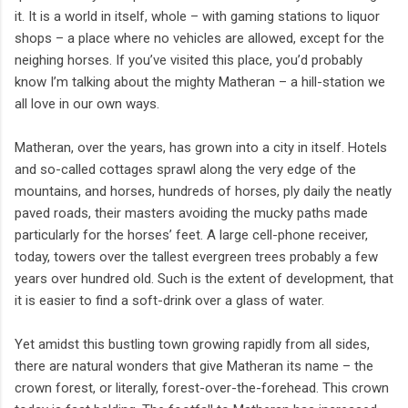
it. It is a world in itself, whole – with gaming stations to liquor
shops – a place where no vehicles are allowed, except for the
neighing horses. If you’ve visited this place, you’d probably
know I’m talking about the mighty Matheran – a hill-station we
all love in our own ways.
Matheran, over the years, has grown into a city in itself. Hotels
and so-called cottages sprawl along the very edge of the
mountains, and horses, hundreds of horses, ply daily the neatly
paved roads, their masters avoiding the mucky paths made
particularly for the horses’ feet. A large cell-phone receiver,
today, towers over the tallest evergreen trees probably a few
years over hundred old. Such is the extent of development, that
it is easier to find a soft-drink over a glass of water.
Yet amidst this bustling town growing rapidly from all sides,
there are natural wonders that give Matheran its name – the
crown forest, or literally, forest-over-the-forehead. This crown