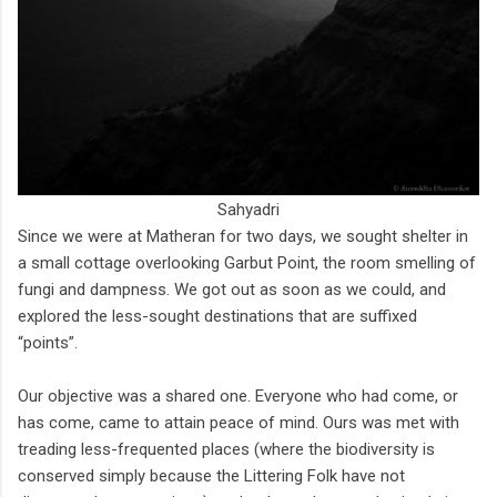
Sahyadri
Since we were at Matheran for two days, we sought shelter in
a small cottage overlooking Garbut Point, the room smelling of
fungi and dampness. We got out as soon as we could, and
explored the less-sought destinations that are suffixed
“points”.
Our objective was a shared one. Everyone who had come, or
has come, came to attain peace of mind. Ours was met with
treading less-frequented places (where the biodiversity is
conserved simply because the Littering Folk have not