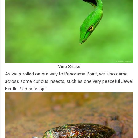
Vine Snake
As we strolled on our way to Panorama Point, we also came
across some curious insects, such as one very peaceful Jewel
Beetle,
Lampetis
sp.: