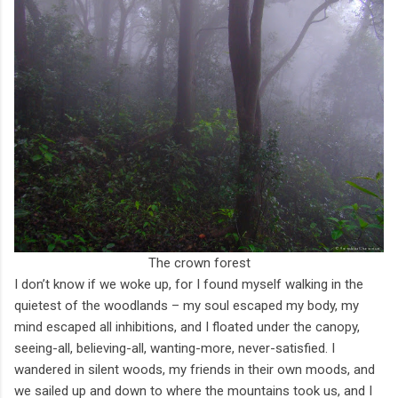
The crown forest
I don’t know if we woke up, for I found myself walking in the
quietest of the woodlands – my soul escaped my body, my
mind escaped all inhibitions, and I floated under the canopy,
seeing-all, believing-all, wanting-more, never-satisfied. I
wandered in silent woods, my friends in their own moods, and
we sailed up and down to where the mountains took us, and I