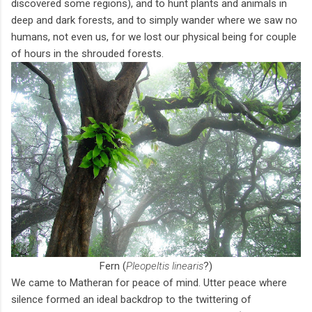
discovered some regions), and to hunt plants and animals in
deep and dark forests, and to simply wander where we saw no
humans, not even us, for we lost our physical being for couple
of hours in the shrouded forests.
Fern (
Pleopeltis linearis
?)
We came to Matheran for peace of mind. Utter peace where
silence formed an ideal backdrop to the twittering of