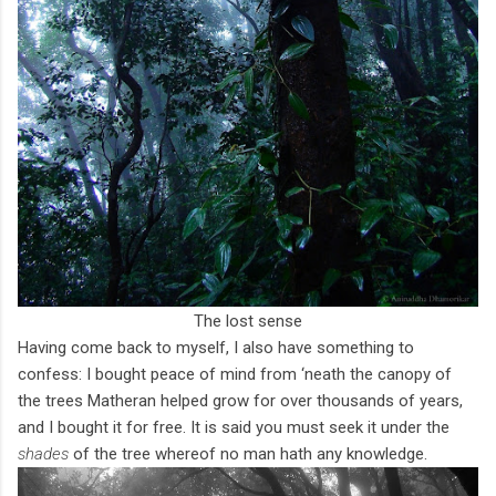
The lost sense
Having come back to myself, I also have something to
confess: I bought peace of mind from ‘neath the canopy of
the trees Matheran helped grow for over thousands of years,
and I bought it for free. It is said you must seek it under the
shades
of the tree whereof no man hath any knowledge.