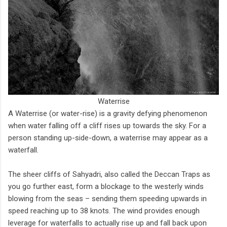
Waterrise
A Waterrise (or water-rise) is a gravity defying phenomenon
when water falling off a cliff rises up towards the sky. For a
person standing up-side-down, a waterrise may appear as a
waterfall.
The sheer cliffs of Sahyadri, also called the Deccan Traps as
you go further east, form a blockage to the westerly winds
blowing from the seas – sending them speeding upwards in
speed reaching up to 38 knots. The wind provides enough
leverage for waterfalls to actually rise up and fall back upon