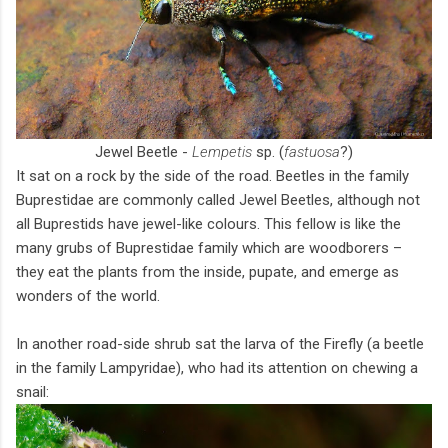
Jewel Beetle -
Lempetis
sp. (
fastuosa
?)
It sat on a rock by the side of the road. Beetles in the family
Buprestidae are commonly called Jewel Beetles, although not
all Buprestids have jewel-like colours. This fellow is like the
many grubs of Buprestidae family which are woodborers –
they eat the plants from the inside, pupate, and emerge as
wonders of the world.
In another road-side shrub sat the larva of the Firefly (a beetle
in the family Lampyridae), who had its attention on chewing a
snail: