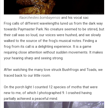
Raorchestes bombayensis
and his vocal sac
Frog calls of different wavelengths lured us from the dark way
towards Paymaster Park. No creature seemed to be stirred, but
their call was so loud, our voices were hushed, and we slowly
walked to the source of the frog’s musical notes. Finding a
frog from its call is a delighting experience. It is a game
requiring close attention without sudden movements. It makes
your hearing sharp and seeing strong.
After watching the many love struck Bushfrogs and Toads, we
traced back to our little room.
On the porch light I counted 12 species of moths that were
new to me, of which I photographed 9. I crashed having
partially achieved a peaceful mind.