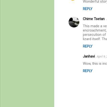
Wonderful story
REPLY
Chime Tsetan
This made a ver
encroachment, h
persecution of 
lizard itself. Th
REPLY
Janhavi
April 9
Wow, this is in
REPLY