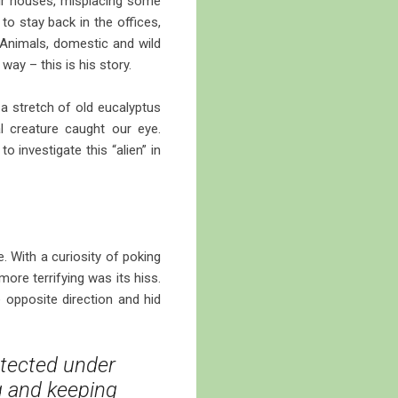
heir houses, misplacing some
o stay back in the offices,
 Animals, domestic and wild
way – this is his story.
 a stretch of old eucalyptus
l creature caught our eye.
o investigate this “alien” in
. With a curiosity of poking
more terrifying was its hiss.
he opposite direction and hid
tected under
g and keeping