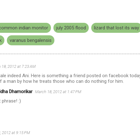
common indian monitor
july 2005 flood
lizard that lost its way
k
varanus bengalensis
 18, 2012 at 7:23 AM
ale indeed Ani. Here is something a friend posted on facebook today
of a man by how he treats those who can do nothing for him.
ddha Dhamorikar
March 18, 2012 at 1:47 PM
 phrase! :)
, 2012 at 9:15 PM