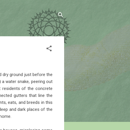
 dry ground just before the
) a water snake, peering out
 residents of the concrete
ected gutters that line the
ts, eats, and breeds in this
deep and dark places of the
 home.