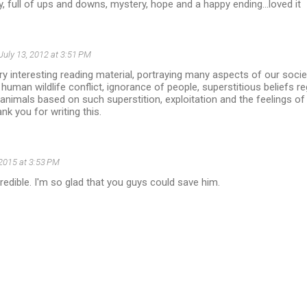
, full of ups and downs, mystery, hope and a happy ending...loved it
July 13, 2012 at 3:51 PM
y interesting reading material, portraying many aspects of our socie
uman wildlife conflict, ignorance of people, superstitious beliefs re
animals based on such superstition, exploitation and the feelings of
ank you for writing this.
, 2015 at 3:53 PM
credible. I'm so glad that you guys could save him.