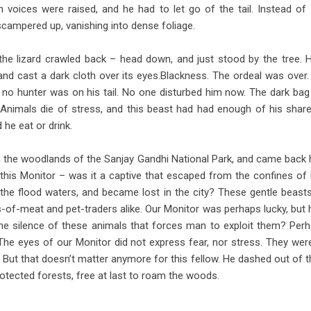
n voices were raised, and he had to let go of the tail. Instead of hi
campered up, vanishing into dense foliage.
 the lizard crawled back – head down, and just stood by the tree.
 and cast a dark cloth over its eyes.Blackness. The ordeal was over
, no hunter was on his tail. No one disturbed him now. The dark ba
nimals die of stress, and this beast had had enough of his share
 he eat or drink.
in the woodlands of the Sanjay Gandhi National Park, and came back ho
this Monitor – was it a captive that escaped from the confines of 
 the flood waters, and became lost in the city? These gentle bea
s-of-meat and pet-traders alike. Our Monitor was perhaps lucky, but 
 the silence of these animals that forces man to exploit them? Perhap
he eyes of our Monitor did not express fear, nor stress. They were
. But that doesn’t matter anymore for this fellow. He dashed out of t
otected forests, free at last to roam the woods.