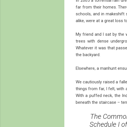
In 2005 a torrential rain d
far from their homes. Ther
schools, and in makeshift 
alike, were at a great loss 
My friend and I sat by the 
trees with dense undergro
Whatever it was that passed 
the backyard.
Elsewhere, a manhunt ensued
We cautiously raised a fall
things from far, I felt, wit
With a puffed neck, the In
beneath the staircase – ter
The Common 
Schedule I o