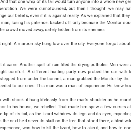
e. And that one whip of its tail would turn anyone into a whole new ge
perstition. We were dumbfounded, but then I thought: we may ha
 our beliefs, even if it is against reality. As we explained that they
 the man, losing his patience, backed off only because the Monitor sou
l the crowd moved away, safely hidden from its enemies.
t night. A maroon sky hung low over the city. Everyone forgot about
 it came. Another spell of rain filled the drying potholes. Men were
ght comfort. A different hunting party now probed the car with lo
stepped from under the bonnet, a man grabbed the Monitor by the ne
nheeded to our cries. This man was a man-of-experience. He knew how
 with shock, it hung lifelessly from the man’s shoulder as he mar
oor to his house, we rebelled. That made him spew a few curses at
tip of its tail, as the lizard withdrew its legs and its eyes, expectin
the next he’d sever its skull on the tree that stood there, a blind w
 experience, was how to kill the lizard, how to skin it, and how to co