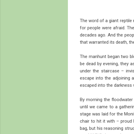
The word of a giant reptile
for people were afraid. Th
decades ago. And the people
that warranted its death, 
The manhunt began two bloc
be dead by evening, they ass
under the staircase – invis
escape into the adjoining a
escaped into the darkness w
By morning the floodwater h
until we came to a gatherin
stage was laid for the Moni
chair to hit it with – proud 
bag, but his reasoning stru