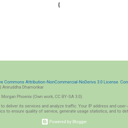
ive Commons Attribution-NonCommercial-NoDerivs 3.0 License
.
Con
| Aniruddha Dhamorikar
o Morgan Phoenix (Own work, CC BY-SA 3.0).
to deliver its services and analyze traffic. Your IP address and use
cs to ensure quality of service, generate usage statistics, and to d
Powered by Blogger