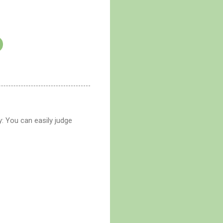
: You can easily judge