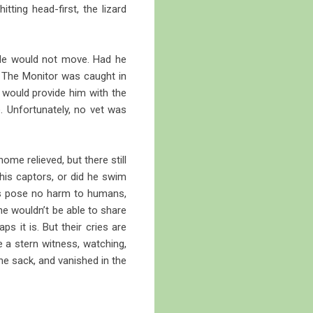
tting head-first, the lizard
 He would not move. Had he
. The Monitor was caught in
g would provide him with the
. Unfortunately, no vet was
me relieved, but there still
his captors, or did he swim
sts pose no harm to humans,
he wouldn’t be able to share
s it is. But their cries are
 a stern witness, watching,
he sack, and vanished in the