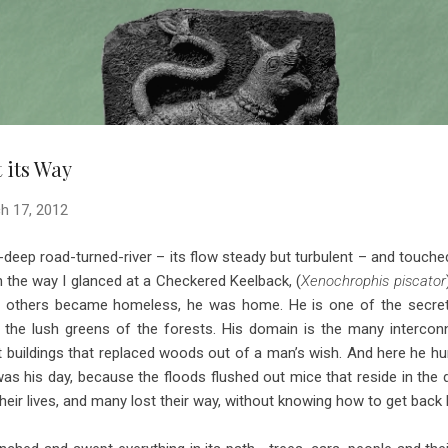
Skip to main content
 its Way
h 17, 2012
ep road-turned-river – its flow steady but turbulent – and touched
On the way I glanced at a Checkered Keelback, (
Xenochrophis piscator
ile others became homeless, he was home. He is one of the secret
the lush greens of the forests. His domain is the many interconn
buildings that replaced woods out of a man’s wish. And here he hun
s his day, because the floods flushed out mice that reside in the 
heir lives, and many lost their way, without knowing how to get back