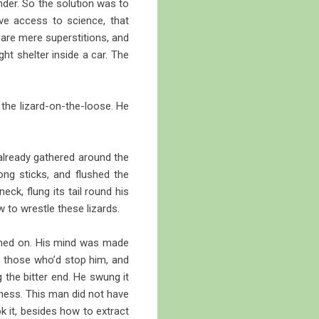
nder. So the solution was to
ve access to science, that
 are mere superstitions, and
ght shelter inside a car. The
 the lizard-on-the-loose. He
 already gathered around the
ng sticks, and flushed the
ck, flung its tail round his
 to wrestle these lizards.
ched on. His mind was made
 those who’d stop him, and
g the bitter end. He swung it
itness. This man did not have
ok it, besides how to extract