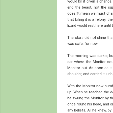
would kill if given a chanc
end the beast, not the su
doesn’t mean we must change
that killing it is a felony,
lizard would rest here unti
The stars did not shine tha
was safe, for now.
The morning was darker, but
car where the Monitor sou
Monitor out. As soon as it 
shoulder, and carried it, u
With the Monitor now numb
up. When he reached the d
he swung the Monitor by the 
once round his head, and on 
any beliefs. All he knew, by