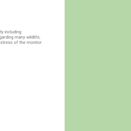
ty including
garding many wildlife,
 stress of the monitor