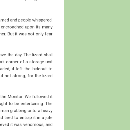
reamed and people whispered,
we encroached upon its many
er. But it was not only fear
e the day. The lizard shall
dark corner of a storage unit
aded, it left the hideout to
t not strong, for the lizard
 the Monitor. We followed it
ught to be entertaining. The
 a man grabbing onto a heavy
d tried to entrap it in a jute
elieved it was venomous, and