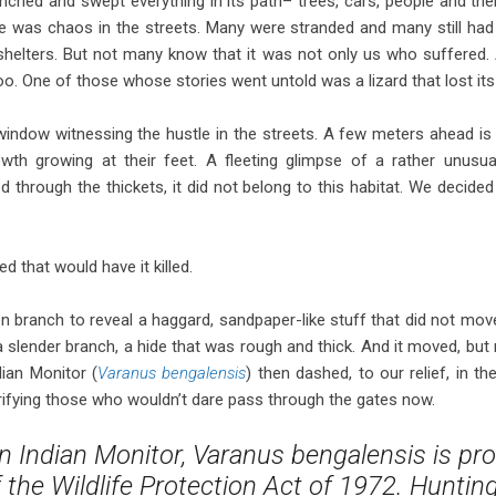
renched and swept everything in its path– trees, cars, people and t
e was chaos in the streets. Many were stranded and many still had t
shelters. But not many know that it was not only us who suffered.
too. One of those whose stories went untold was a lizard that lost its 
window witnessing the hustle in the streets. A few meters ahead is
wth growing at their feet. A fleeting glimpse of a rather unusua
through the thickets, it did not belong to this habitat. We decided t
 that would have it killed.
en branch to reveal a haggard, sandpaper-like stuff that did not move
h a slender branch, a hide that was rough and thick. And it moved, but 
dian Monitor (
Varanus bengalensis
) then dashed, to our relief, in t
rifying those who wouldn’t dare pass through the gates now.
Indian Monitor, Varanus bengalensis is pro
f the Wildlife Protection Act of 1972. Huntin