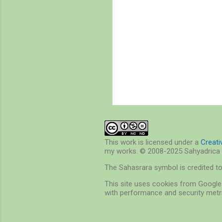
P
o
s
t
a
C
This work is licensed under a
Creat
o
my works. © 2008-2025 Sahyadrica 
m
m
The Sahasrara symbol is credited t
e
n
This site uses cookies from Google 
t
with performance and security metri