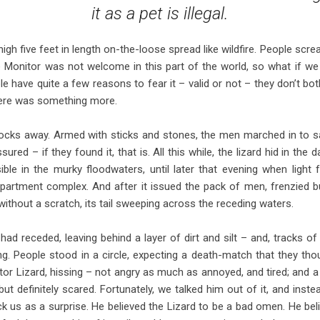
it as a pet is illegal.
 nigh five feet in length on-the-loose spread like wildfire. People sc
e Monitor was not welcome in this part of the world, so what if 
 have quite a few reasons to fear it – valid or not – they don’t both
there was something more.
ks away. Armed with sticks and stones, the men marched in to sav
ured – if they found it, that is. All this while, the lizard hid in the 
ible in the murky floodwaters, until later that evening when light f
partment complex. And after it issued the pack of men, frenzied bu
ithout a scratch, its tail sweeping across the receding waters.
ad receded, leaving behind a layer of dirt and silt – and, tracks of
g. People stood in a circle, expecting a death-match that they tho
tor Lizard, hissing – not angry as much as annoyed, and tired; and
but definitely scared. Fortunately, we talked him out of it, and instea
ck us as a surprise. He believed the Lizard to be a bad omen. He b