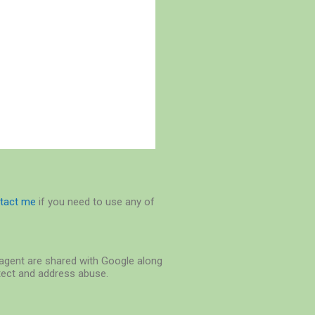
tact me
if you need to use any of
r-agent are shared with Google along
etect and address abuse.