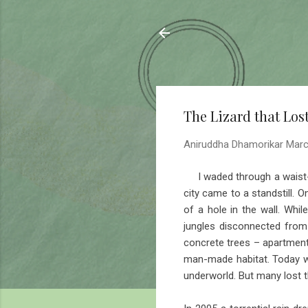
Sahyadrica
of the mountains
The Lizard that Lost
Aniruddha Dhamorikar
Marc
I waded through a waist-de
city came to a standstill. 
of a hole in the wall. Wh
jungles disconnected from 
concrete trees – apartment 
man-made habitat. Today wa
underworld. But many lost t