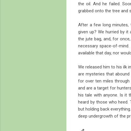
the oil. And he failed. Soo
grabbed onto the tree and s
After a few long minutes,
given up? We hurried by it
the jute bag, and, for once
necessary space-of-mind. A
available that day, nor would
We released him to his ilk 
are mysteries that abound 
for over ten miles through
and are a target for hunter
his tale with anyone. Is it
heard by those who heed. T
but holding back everything
deep undergrowth of the pr