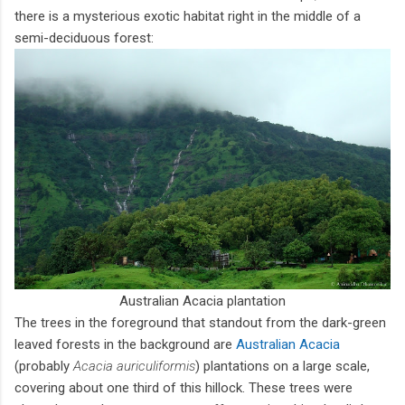
there is a mysterious exotic habitat right in the middle of a
semi-deciduous forest:
Australian Acacia plantation
The trees in the foreground that standout from the dark-green
leaved forests in the background are
Australian Acacia
(probably
Acacia auriculiformis
) plantations on a large scale,
covering about one third of this hillock. These trees were