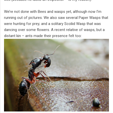
We’re not done with Bees and wasps yet, although now I’m
running out of pictures. We also saw several Paper Wasps that
were hunting for prey; and a solitary Scoliid Wasp that was
dancing over some flowers. A recent relative of wasps, but a
distant kin – ants made their presence felt too: