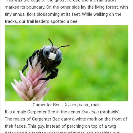
marked its boundary. On the other side lay the living forest, with
tiny annual flora blossoming at its feet. While walking on the
tracks, our trail leaders spotted a bee:
Carpenter Bee -
Xylocopa
sp., male
It is a male Carpenter Bee in the genus
Xylocopa
(probably).
The males of Carpenter Bee carry a white mark on the front of
their faces. This guy, instead of perching on top of a twig