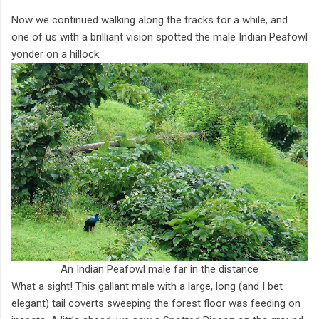
Now we continued walking along the tracks for a while, and
one of us with a brilliant vision spotted the male Indian Peafowl
yonder on a hillock:
An Indian Peafowl male far in the distance
What a sight! This gallant male with a large, long (and I bet
elegant) tail coverts sweeping the forest floor was feeding on