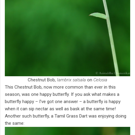
Chestnut Bob,
Iambrix salsala
on
Celosia
This Chestnut Bob, now more common than ever in this
season, was one happy butterfly. If you ask what makes a
butterfly happy – I’ve got one answer – a butterfly is happy
when it can sip nectar as well as bask at the same time!
Another such butterfly, a Tamil Grass Dart was enjoying doing
the same: