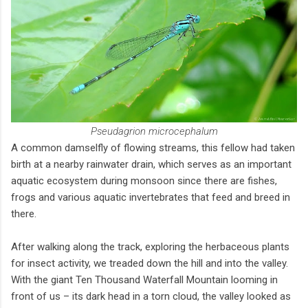
Pseudagrion microcephalum
A common damselfly of flowing streams, this fellow had taken
birth at a nearby rainwater drain, which serves as an important
aquatic ecosystem during monsoon since there are fishes,
frogs and various aquatic invertebrates that feed and breed in
there.
After walking along the track, exploring the herbaceous plants
for insect activity, we treaded down the hill and into the valley.
With the giant Ten Thousand Waterfall Mountain looming in
front of us – its dark head in a torn cloud, the valley looked as