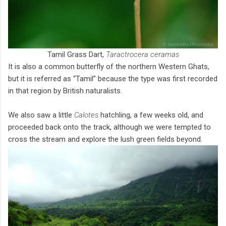
Tamil Grass Dart,
Taractrocera ceramas
It is also a common butterfly of the northern Western Ghats,
but it is referred as “Tamil” because the type was first recorded
in that region by British naturalists.
We also saw a little
Calotes
hatchling, a few weeks old, and
proceeded back onto the track, although we were tempted to
cross the stream and explore the lush green fields beyond.