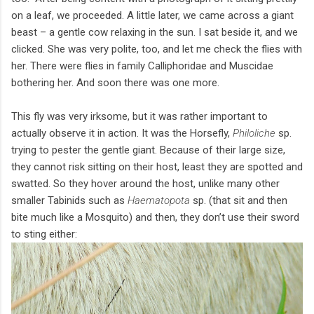
on a leaf, we proceeded. A little later, we came across a giant
beast – a gentle cow relaxing in the sun. I sat beside it, and we
clicked. She was very polite, too, and let me check the flies with
her. There were flies in family Calliphoridae and Muscidae
bothering her. And soon there was one more.
This fly was very irksome, but it was rather important to
actually observe it in action. It was the Horsefly,
Philoliche
sp.
trying to pester the gentle giant. Because of their large size,
they cannot risk sitting on their host, least they are spotted and
swatted. So they hover around the host, unlike many other
smaller Tabinids such as
Haematopota
sp. (that sit and then
bite much like a Mosquito) and then, they don’t use their sword
to sting either: