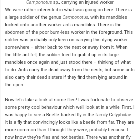
Camponotus
sp., carrying an injured worker
We were rather interested in what was going on here. There is
a large soldier of the genus
Camponotus
, with its mandibles
locked onto another worker ant’s mandibles. There is the
abdomen of the poor bum-less worker in the foreground. This
soldier was probably only keen on carrying this dying worker
somewhere – either back to the nest or away from it. When
the little ant fell, the soldier tried to grab it up in its large
mandibles once again and just stood there – thinking of what
to do. Ants carry the dead away from the nests, but some ants
also carry their dead sisters if they find them lying around in
the open.
Now let’s take a look at some flies! I was fortunate to observe
some pretty cool behaviour which we’ll look at in a while. First, I
was happy to see a Beetle-backed fly in the family Celyphidae.
It is a fly that convincingly looks like a beetle from far. They are
more common than I thought they were, probably because I
now know they’re flies and not beetles. There was another fly