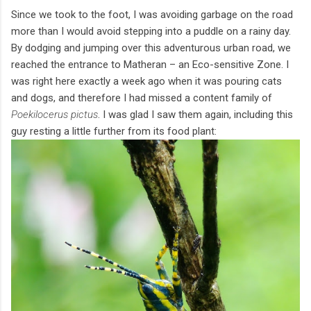
Since we took to the foot, I was avoiding garbage on the road
more than I would avoid stepping into a puddle on a rainy day.
By dodging and jumping over this adventurous urban road, we
reached the entrance to Matheran – an Eco-sensitive Zone. I
was right here exactly a week ago when it was pouring cats
and dogs, and therefore I had missed a content family of
Poekilocerus pictus
. I was glad I saw them again, including this
guy resting a little further from its food plant: