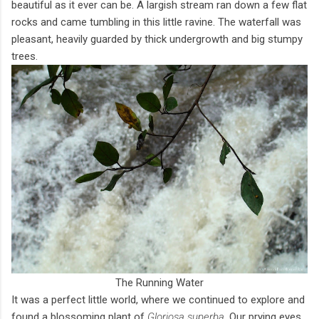
beautiful as it ever can be. A largish stream ran down a few flat
rocks and came tumbling in this little ravine. The waterfall was
pleasant, heavily guarded by thick undergrowth and big stumpy
trees.
The Running Water
It was a perfect little world, where we continued to explore and
found a blossoming plant of
Gloriosa superba
. Our prying eyes