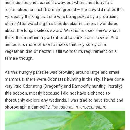
her muscles and scared it away, but when she stuck to a
region about an inch from the ground – the cow did not bother
–probably thinking that she was being poked by a protruding
stem! After watching this bloodsucker in action, I wondered
about the long, useless sword. What is its use? Here’s what I
think: It is a rather important tool to drink from flowers. And
hence, it is more of use to males that rely solely on a
vegetarian diet of nectar. I still wonder its requirement on a
female though.
As this hungry parasite was prowling around large and small
mammals, there were Odonates hunting in the sky. I have done
very little Odonating (Dragonfly and Damselfly hunting, literally)
this season, mostly because I did not have a chance to
thoroughly explore any wetlands. I was glad to have found and
photograph a damselfly,
Pseudagrion microcephalum
: