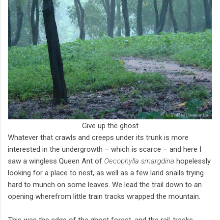
Give up the ghost
Whatever that crawls and creeps under its trunk is more
interested in the undergrowth – which is scarce – and here I
saw a wingless Queen Ant of
Oecophylla smargdina
hopelessly
looking for a place to nest, as well as a few land snails trying
hard to munch on some leaves. We lead the trail down to an
opening wherefrom little train tracks wrapped the mountain.
This was the edge of the ghost forest, and the rail-tracks