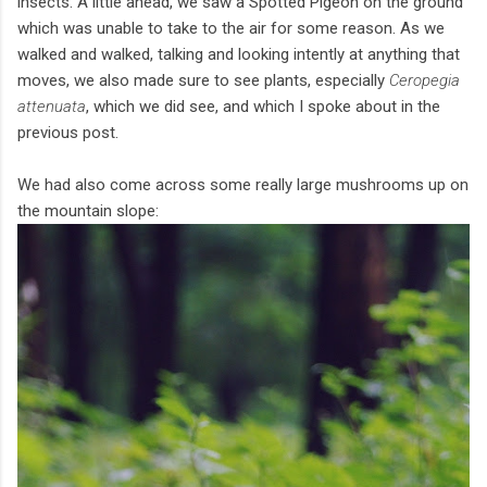
insects. A little ahead, we saw a Spotted Pigeon on the ground
which was unable to take to the air for some reason. As we
walked and walked, talking and looking intently at anything that
moves, we also made sure to see plants, especially
Ceropegia
attenuata
, which we did see, and which I spoke about in the
previous post.
We had also come across some really large mushrooms up on
the mountain slope: