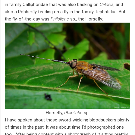
in family Calliphoridae that was also basking on
Celosia
, and
also a Robberfly feeding on a fly in the family Tephritidae. But
the fly-of-the-day was
Philoliche
sp., the Horsefly:
Horsefly,
Philoliche
sp.
I have spoken about these sword-wielding bloodsuckers plenty
of times in the past. It was about time I’d photographed one
too. After being content with a photograph of it sitting prettily