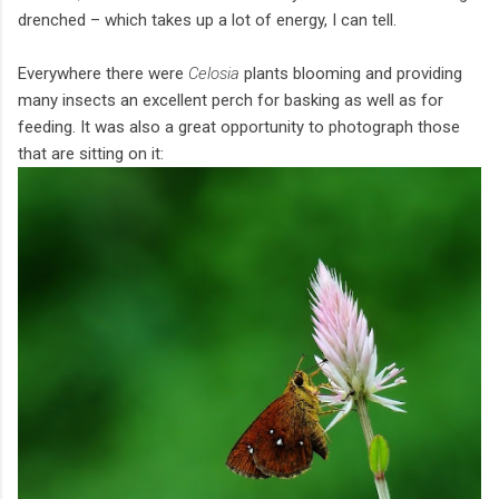
drenched – which takes up a lot of energy, I can tell.
Everywhere there were
Celosia
plants blooming and providing
many insects an excellent perch for basking as well as for
feeding. It was also a great opportunity to photograph those
that are sitting on it: