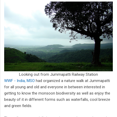
Looking out from Jummapatti Railway Station
WWF - India, MSO
had organized a nature walk at Jummapatti
for all young and old and everyone in between interested in
getting to know the monsoon biodiversity as well as enjoy the
beauty of it in different forms such as waterfalls, cool breeze
and green fields.