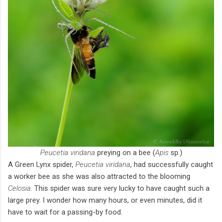
Peucetia viridana
preying on a bee (
Apis
sp.)
A Green Lynx spider,
Peucetia viridana
, had successfully caught
a worker bee as she was also attracted to the blooming
Celosia
. This spider was sure very lucky to have caught such a
large prey. I wonder how many hours, or even minutes, did it
have to wait for a passing-by food.