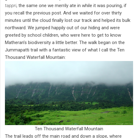
tappri
, the same one we merrily ate in while it was pouring, if
you recall the previous post. And we waited for over thirty
minutes until the cloud finally lost our track and helped its bulk
northward. We jumped happily out of our hiding and were
greeted by school children, who were here to get to know
Matheran’s biodiversity a little better. The walk began on the
Jummapatti trail with a fantastic view of what I call the Ten
Thousand Waterfall Mountain:
Ten Thousand Waterfall Mountain
The trail leads off the main road and down a slope, where