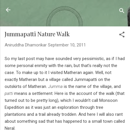
Skip to main content
Sahyadrica
of the mountains
Jummapatti Nature Walk
Aniruddha Dhamorikar
September 10, 2011
So my last post may have sounded very pessimistic, as if I had
some personal enmity with the rain, but that’s really not the
case. To make up to it I visited Matheran again. Well, not
exactly Matheran but a village called Jummapatti on the
outskirts of Matheran.
Jumma
is the name of the village, and
patti
means a settlement. Here is the account of the walk (that
turned out to be pretty long), which I wouldn’t call Monsoon
Expedition as it was just an exploration through tree
plantations and a trail already trodden. And here I will also rant
about something sad that has happened to a small town called
Neral.