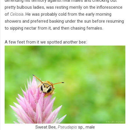
defending his territory against rival males and checking out
pretty bulbous ladies, was resting merrily on the inflorescence
of
Celosia
. He was probably cold from the early morning
showers and preferred basking under the sun before resuming
to sipping nectar from it, and then chasing females.
A few feet from it we spotted another bee:
Sweat Bee,
Pseudapis
sp., male