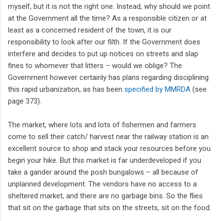
myself, but it is not the right one. Instead, why should we point
at the Government all the time? As a responsible citizen or at
least as a concerned resident of the town, it is our
responsibility to look after our filth. If the Government does
interfere and decides to put up notices on streets and slap
fines to whomever that litters – would we oblige? The
Government however certainly has plans regarding disciplining
this rapid urbanization, as has been
specified by MMRDA
(see
page 373).
The market, where lots and lots of fishermen and farmers
come to sell their catch/ harvest near the railway station is an
excellent source to shop and stack your resources before you
begin your hike. But this market is far underdeveloped if you
take a gander around the posh bungalows – all because of
unplanned development. The vendors have no access to a
sheltered market, and there are no garbage bins. So the flies
that sit on the garbage that sits on the streets, sit on the food.