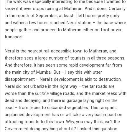
The walk was especially interesting to me because I wanted to
know if it ever stops raining at Matheran. And it does. Certainly
in the month of September, at least. I left home pretty early
and within a few hours reached Neral station – the base where
people gather and proceed to Matheran either on foot or via
transport.
Neral is the nearest rail-accessible town to Matheran, and
therefore sees a large number of tourists in all three seasons.
And therefore, it has seen some rapid development far from
the main city of Mumbai. But – I say this with utter
disappointment – Neral’s development is akin to destruction.
Neral did not urbanize in the right way – the tar roads are
worse than the
kuchha
village roads, and the market reeks with
dead and decaying, and there is garbage laying right on the
road – from feces to discarded vegetables. This rampant,
unplanned development has or will take a very bad impact on
attracting tourists to this town. Why, you may think, isn’t the
Government doing anything about it? I asked this question