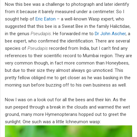
Now this bee was a challenge to photograph and later identify
from it because it barely measured under a centimeter. So I
sought help of
Eric Eaton
– a well-known Wasp expert, who
suggested that this bee is a Sweat Bee in the family Halictidae,
in the genus
Pseudapis
. He forwarded me to
Dr John Ascher
, a
bee expert, who confirmed the identification. There are several
species of
Pseudapis
recorded from India, but I can’t find any
references to their scientific record to Mumbai region. They are
very common though, in fact more common than Honeybees,
but due to their size they almost always go unnoticed. This
pretty fellow obliged me to get closer as he was basking in the
morning sun before buzzing off to his own business as well.
Now I was on a look out for all the bees and their kin. As the
sun peeped through a break in the clouds and warmed the wet
ground, many more Hymenopterans hopped out to greet the
sunlight. One such was a little Ichneumon wasp: