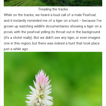
Treading the tracks
While on the tracks, we heard a loud call of a male Peafowl,
and it instantly reminded me of a tiger on a hunt – because I’ve
grown up watching wildlife documentaries showing a tiger on a
prowl, with the peafowl yelling its throat out in the background
(it’s a cliché really). But we didn’t see any tiger, or even imagine
one in this region, but there was indeed a hunt that took place
just a while ago: