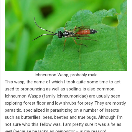
Ichneumon Wasp, probably male
This wasp, the name of which I took quite some time to get
used to pronouncing as well as spelling, is also common.
Ichneumon Wasps (family Ichneumonidae) are usually seen
exploring forest floor and low shrubs for prey. They are mostly
parasitic, specialized in parasitizing on a number of insects
such as butterflies, bees, beetles and true bugs. Although I’m
not sure who this fellow was, I am pretty sure it was a
he
as
well (because he lacks an ovipositor – is my reason).