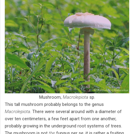
Mushroom,
Macrolepiota
sp.
This tall mushroom probably belongs to the genus
Macrolepiota
. There were several around with a diameter of
over ten centimeters, a few feet apart from one another,
probably growing in the underground root systems of trees.
The mushroom is not
the
fungus per se, it is rather a fruiting