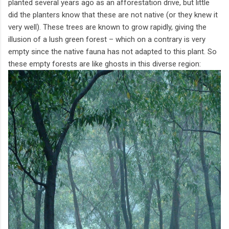
planted several years ago as an afforestation drive, but little
did the planters know that these are not native (or they knew it
very well). These trees are known to grow rapidly, giving the
illusion of a lush green forest – which on a contrary is very
empty since the native fauna has not adapted to this plant. So
these empty forests are like ghosts in this diverse region: