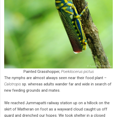
Painted Grasshopper,
Poekilocerus pictus
The nymphs are almost always seen near their food plant –
Calotropis
sp. whereas adults wander far and wide in search of
new feeding grounds and mates.
We reached Jummapatti railway station up on a hillock on the
skirt of Matheran on foot as a wayward cloud caught us off
guard and drenched our hopes. We took shelter in a closed