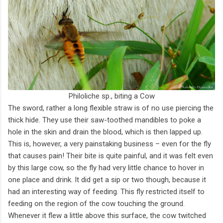
Philoliche sp., biting a Cow
The sword, rather a long flexible straw is of no use piercing the
thick hide. They use their saw-toothed mandibles to poke a
hole in the skin and drain the blood, which is then lapped up.
This is, however, a very painstaking business – even for the fly
that causes pain! Their bite is quite painful, and it was felt even
by this large cow, so the fly had very little chance to hover in
one place and drink. It did get a sip or two though, because it
had an interesting way of feeding. This fly restricted itself to
feeding on the region of the cow touching the ground.
Whenever it flew a little above this surface, the cow twitched