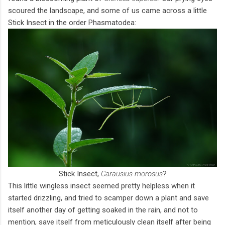
scoured the landscape, and some of us came across a little
Stick Insect in the order Phasmatodea:
Stick Insect,
Carausius morosus
?
This little wingless insect seemed pretty helpless when it
started drizzling, and tried to scamper down a plant and save
itself another day of getting soaked in the rain, and not to
mention, save itself from meticulously clean itself after being