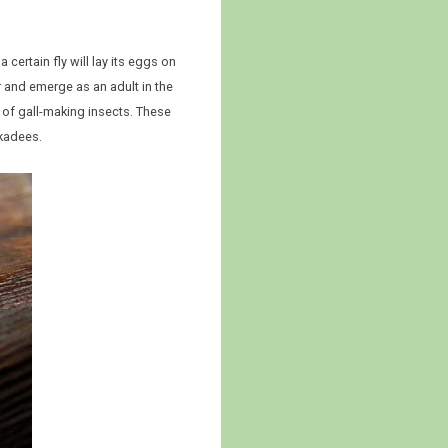
 certain fly will lay its eggs on
er and emerge as an adult in the
 of gall-making insects. These
ckadees.