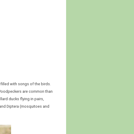
illed with songs of the birds.
y Woodpeckers are common than
ard ducks flying in pairs,
 and Diptera (mosquitoes and