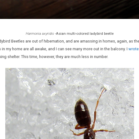
Harmonia axyridis
-Asian multi-colored ladybird beetle
adybird Beetles are out of hibernation, and are amassing in homes, again, as 
 in my home are all awake, and I can see many more out in the balcony. I
wrote
g shelter. This time, however, they are much less in number.