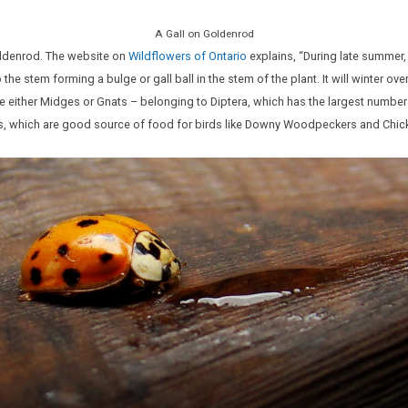
A Gall on Goldenrod
oldenrod. The website on
Wildflowers of Ontario
explains, “During late summer, a
 the stem forming a bulge or gall ball in the stem of the plant. It will winter ov
are either Midges or Gnats – belonging to Diptera, which has the largest number
lies, which are good source of food for birds like Downy Woodpeckers and Chi