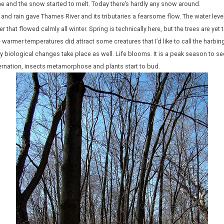
me and the snow started to melt. Today there’s hardly any snow around.
and rain gave Thames River and its tributaries a fearsome flow. The water leve
r that flowed calmly all winter. Spring is technically here, but the trees are yet
armer temperatures did attract some creatures that I’d like to call the harbing
y biological changes take place as well. Life blooms. It is a peak season to se
nation, insects metamorphose and plants start to bud.