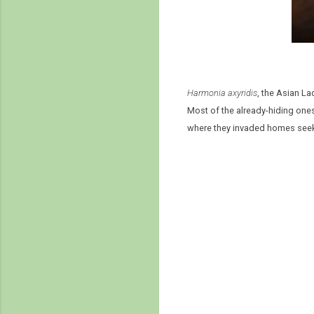
Harmonia axyridis
, the Asian L
Most of the already-hiding ones
where they invaded homes seekin