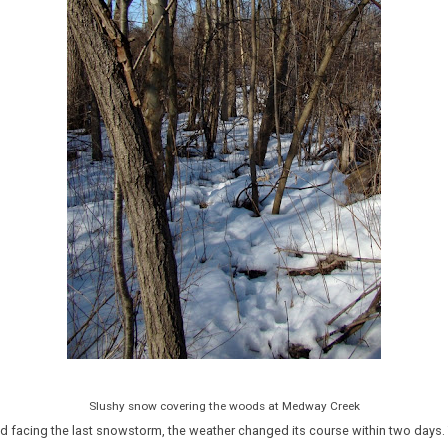
Slushy snow covering the woods at Medway Creek
nd facing the last snowstorm, the weather changed its course within two days.