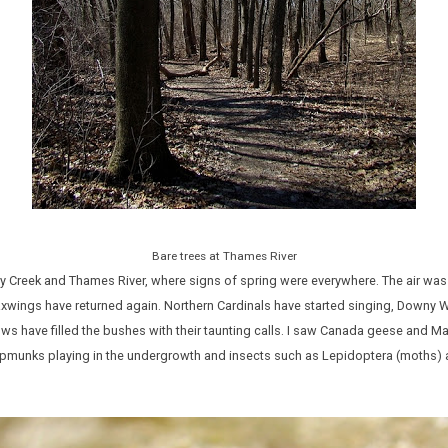
Bare trees at Thames River
Creek and Thames River, where signs of spring were everywhere. The air was f
wings have returned again. Northern Cardinals have started singing, Down
ws have filled the bushes with their taunting calls. I saw Canada geese and Mall
chipmunks playing in the undergrowth and insects such as Lepidoptera (moths)