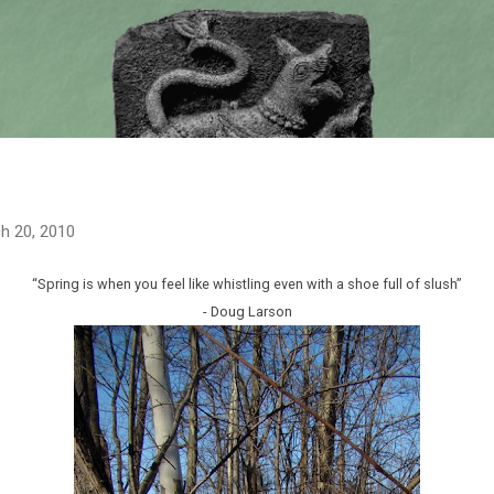
Skip to main content
h 20, 2010
“Spring is when you feel like whistling even with a shoe full of slush”
- Doug Larson