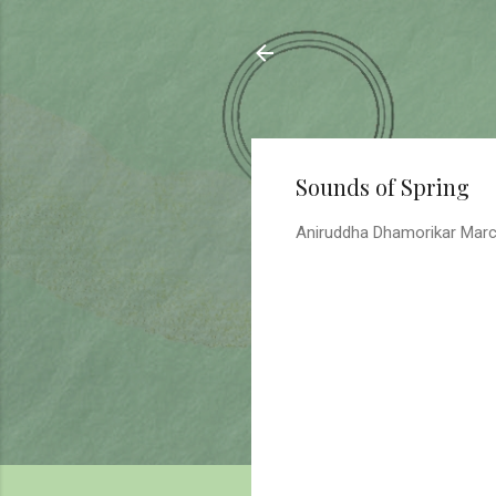
Sahyadrica
of the mountains
Sounds of Spring
Aniruddha Dhamorikar
Marc