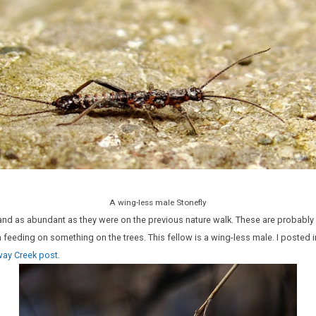
A wing-less male Stonefly
, and as abundant as they were on the previous nature walk. These are probably 
feeding on something on the trees. This fellow is a wing-less male. I posted 
way Creek post
.