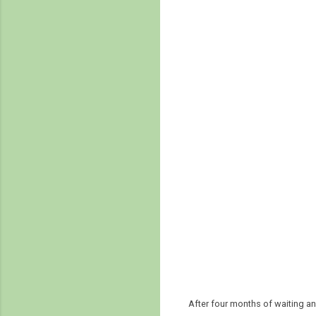
After four months of waiting a