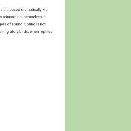
ls increased dramatically – a
 to reincarnate themselves in
ers of spring. Spring is not
e migratory birds, when reptiles