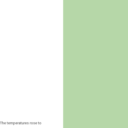
 The temperatures rose to