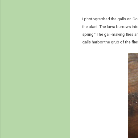
I photographed the galls on G
the plant. The larva burrows into
spring.” The gall-making flies 
galls harbor the grub of the f