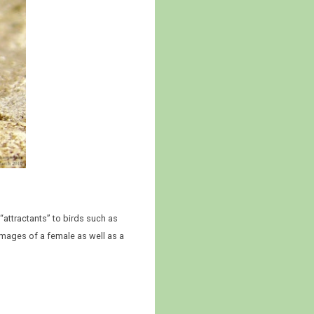
“attractants” to birds such as
images of a female as well as a