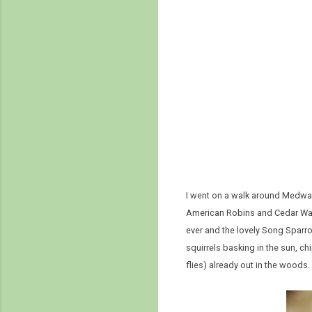
I went on a walk around Medway 
American Robins and Cedar Wax
ever and the lovely Song Sparro
squirrels basking in the sun, 
flies) already out in the woods.