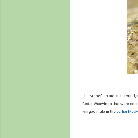
The Stoneflies are still around
Cedar Waxwings that were seen 
winged male in the
earlier Med