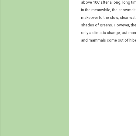
above 10C after a long, long ti
In the meanwhile, the snowmelt 
makeover to the slow, clear wate
shades of greens. However, the w
only a climatic change, but man
and mammals come out of hiber