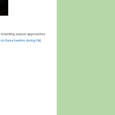
the breeding season approaches.
 on these beetles during fall
,