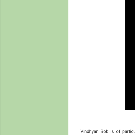
Vindhyan Bob is of partic