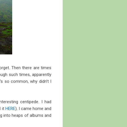
orget. Then there are times
ough such times, apparently
t’s so common, why didn’t I
teresting centipede. I had
 it
HERE
). I came home and
dig into heaps of albums and