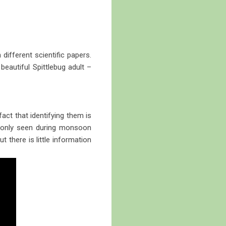
different scientific papers.
beautiful Spittlebug adult –
act that identifying them is
ommonly seen during monsoon
there is little information