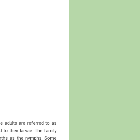
he adults are referred to as
to their larvae. The family
nths as the nymphs. Some