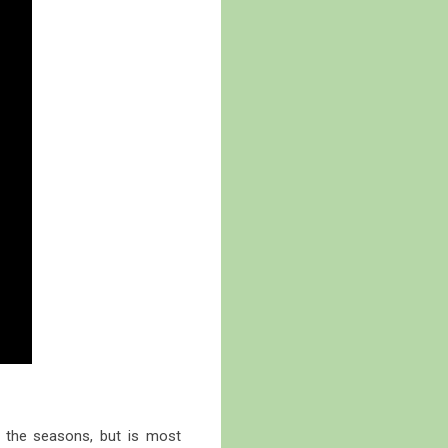
t the seasons, but is most