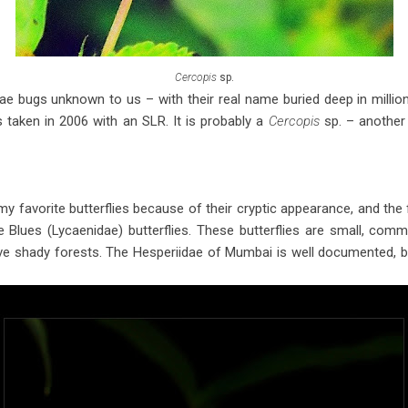
Cercopis
sp.
e bugs unknown to us – with their real name buried deep in million 
taken in 2006 with an SLR. It is probably a
Cercopis
sp. – another 
my favorite butterflies because of their cryptic appearance, and the f
he Blues (Lycaenidae) butterflies. These butterflies are small, c
 shady forests. The Hesperiidae of Mumbai is well documented, but 