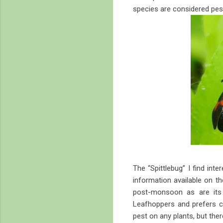
species are considered pes
The “Spittlebug” I find inte
information available on t
post-monsoon as are its 
Leafhoppers and prefers c
pest on any plants, but there