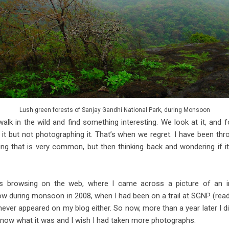
Lush green forests of Sanjay Gandhi National Park, during Monsoon
lk in the wild and find something interesting. We look at it, and f
 but not photographing it. That’s when we regret. I have been thr
g that is very common, but then thinking back and wondering if i
s browsing on the web, where I came across a picture of an in
ow during monsoon in 2008, when I had been on a trail at SGNP (read
 never appeared on my blog either. So now, more than a year later I 
 know what it was and I wish I had taken more photographs.