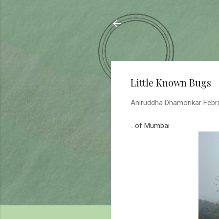
Sahyadrica
of the mountains
Little Known Bugs
Aniruddha Dhamorikar
Febr
...of Mumbai