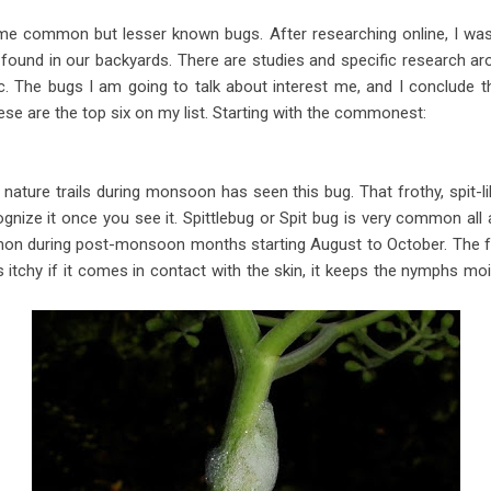
e common but lesser known bugs. After researching online, I was 
und in our backyards. There are studies and specific research arou
. The bugs I am going to talk about interest me, and I conclude th
e are the top six on my list. Starting with the commonest:
ture trails during monsoon has seen this bug. That frothy, spit-like
ognize it once you see it. Spittlebug or Spit bug is very common al
 during post-monsoon months starting August to October. The frot
s itchy if it comes in contact with the skin, it keeps the nymphs mo