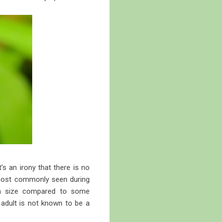
s an irony that there is no
s most commonly seen during
 in size compared to some
adult is not known to be a