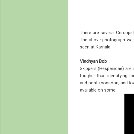
There are several Cercopida
The above photograph was 
seen at Karnala.
Vindhyan Bob
Skippers (Hesperiidae) are 
tougher than identifying t
and post-monsoon, and love
available on some.