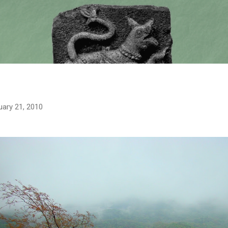
Skip to main content
uary 21, 2010