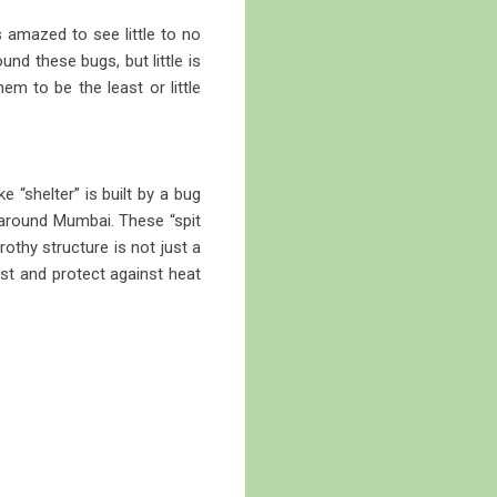
amazed to see little to no
nd these bugs, but little is
em to be the least or little
 “shelter” is built by a bug
l around Mumbai. These “spit
hy structure is not just a
ist and protect against heat