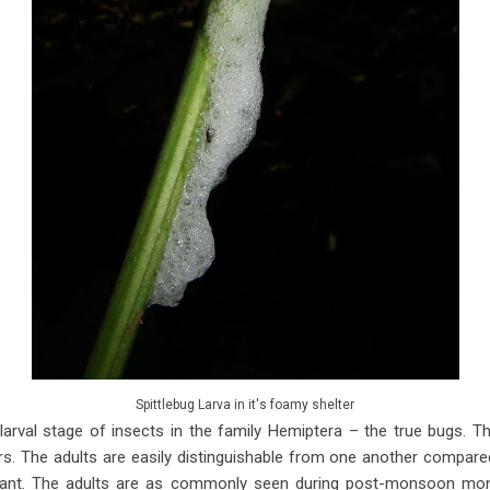
Spittlebug Larva in it's foamy shelter
 larval stage of insects in the family Hemiptera – the true bugs. T
. The adults are easily distinguishable from one another compared 
dant. The adults are as commonly seen during post-monsoon mo