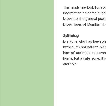
This made me look for som
information on some bugs fo
known to the general public
known bugs of Mumbai. Thes
Spittlebug
Everyone who has been on na
nymph. It’s not hard to rec
homes” are more so common
home, but a safe zone. It i
and cold.