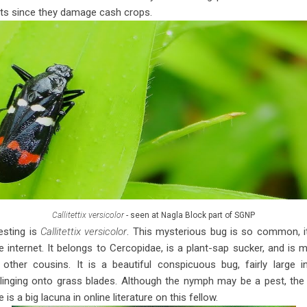
ts since they damage cash crops.
Callitettix versicolor
- seen at Nagla Block part of SGNP
resting is
Callitettix versicolor
. This mysterious bug is so common, it’
he internet. It belongs to Cercopidae, is a plant-sap sucker, and i
other cousins. It is a beautiful conspicuous bug, fairly large
linging onto grass blades. Although the nymph may be a pest, the 
 is a big lacuna in online literature on this fellow.