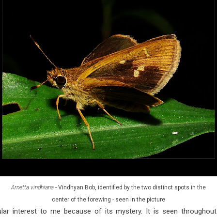
Arnetta vindhiana
- Vindhyan Bob, identified by the two distinct spots in the
center of the forewing - seen in the picture
ular interest to me because of its mystery. It is seen throughou