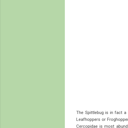
The Spittlebug is in fact a
Leafhoppers or Froghoppers
Cercopidae is most abun