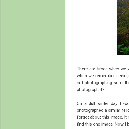
There are times when we wa
when we remember seeing it
not photographing somethin
photograph it?
On a dull winter day I wa
photographed a similar fell
forgot about this image. It
find this one image. Now I