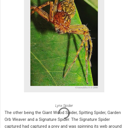
Lynx Spider
The other being the Giant Wood Spider, Spitting Spider, Garden
Orb Weaver and a Signature Spider. The Signature Spider
captured had captured a prey and was spinning its web around