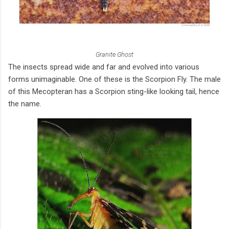
Granite Ghost
The insects spread wide and far and evolved into various
forms unimaginable. One of these is the Scorpion Fly. The male
of this Mecopteran has a Scorpion sting-like looking tail, hence
the name.