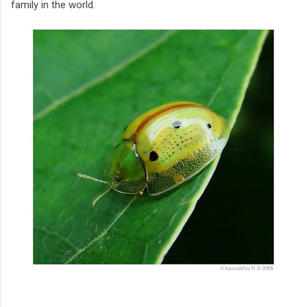
family in the world.