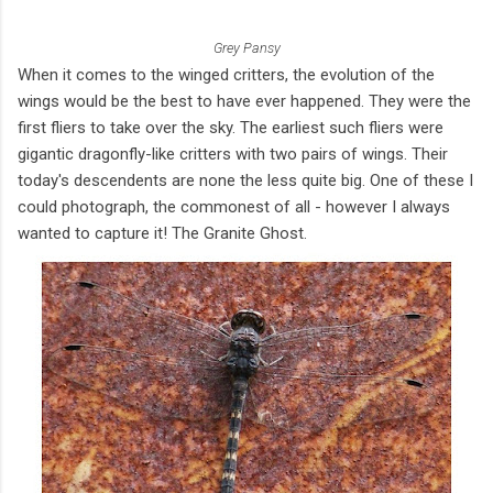
Grey Pansy
When it comes to the winged critters, the evolution of the
wings would be the best to have ever happened. They were the
first fliers to take over the sky. The earliest such fliers were
gigantic dragonfly-like critters with two pairs of wings. Their
today's descendents are none the less quite big. One of these I
could photograph, the commonest of all - however I always
wanted to capture it! The Granite Ghost.