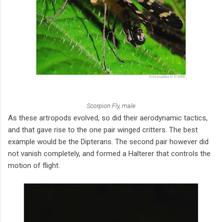
Scorpion Fly, male
As these artropods evolved, so did their aerodynamic tactics,
and that gave rise to the one pair winged critters. The best
example would be the Dipterans. The second pair however did
not vanish completely, and formed a Halterer that controls the
motion of flight.