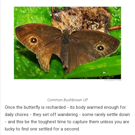
Common Bushbrown UP
Once the butterfly is recharded - its body warmed enough for
daily chores - they set off wandering - some rarely settle down
- and this be the toughest time to capture them unless you are
lucky to find one settled for a second.