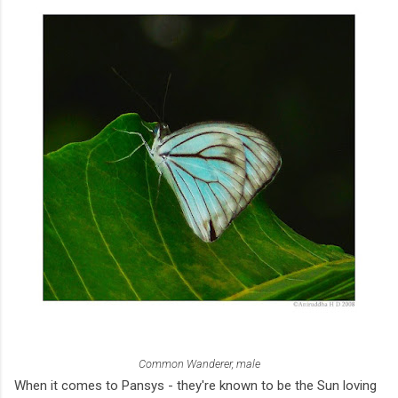
Common Wanderer, male
When it comes to Pansys - they're known to be the Sun loving