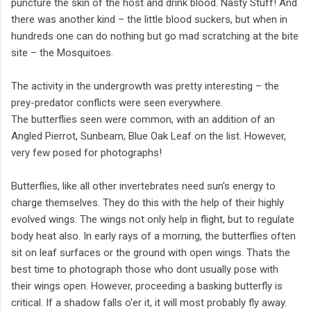
puncture the skin of the host and drink blood. Nasty Stuff! And
there was another kind – the little blood suckers, but when in
hundreds one can do nothing but go mad scratching at the bite
site – the Mosquitoes.
The activity in the undergrowth was pretty interesting – the
prey-predator conflicts were seen everywhere.
The butterflies seen were common, with an addition of an
Angled Pierrot, Sunbeam, Blue Oak Leaf on the list. However,
very few posed for photographs!
Butterflies, like all other invertebrates need sun's energy to
charge themselves. They do this with the help of their highly
evolved wings. The wings not only help in flight, but to regulate
body heat also. In early rays of a morning, the butterflies often
sit on leaf surfaces or the ground with open wings. Thats the
best time to photograph those who dont usually pose with
their wings open. However, proceeding a basking butterfly is
critical. If a shadow falls o'er it, it will most probably fly away.