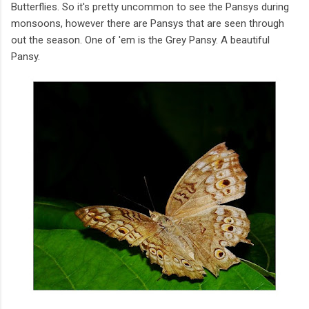
Butterflies. So it's pretty uncommon to see the Pansys during
monsoons, however there are Pansys that are seen through
out the season. One of 'em is the Grey Pansy. A beautiful
Pansy.