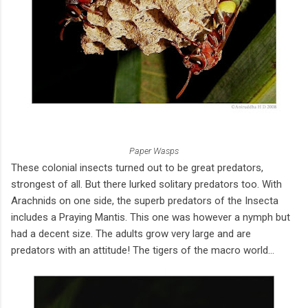
Paper Wasps
These colonial insects turned out to be great predators,
strongest of all. But there lurked solitary predators too. With
Arachnids on one side, the superb predators of the Insecta
includes a Praying Mantis. This one was however a nymph but
had a decent size. The adults grow very large and are
predators with an attitude! The tigers of the macro world...