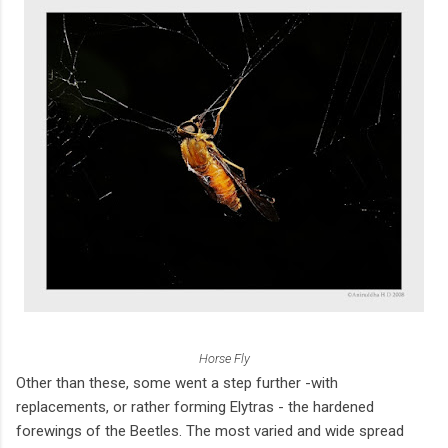
Horse Fly
Other than these, some went a step further -with
replacements, or rather forming Elytras - the hardened
forewings of the Beetles. The most varied and wide spread