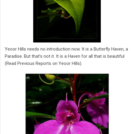
Yeoor Hills needs no introduction now. It is a Butterfly Haven, a
Paradise. But that’s not it. It is a Haven for all that is beautiful
(Read Previous Reports on Yeoor Hills).