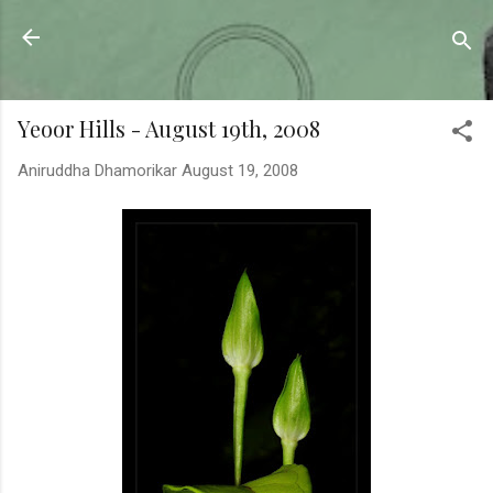
Skip to main content
Sahyadrica
of the mountains
Yeoor Hills - August 19th, 2008
Aniruddha Dhamorikar
August 19, 2008