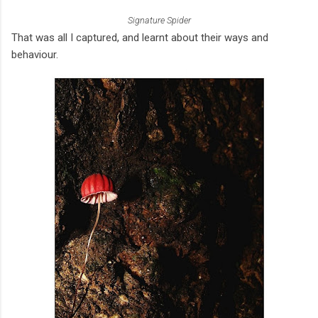
Signature Spider
That was all I captured, and learnt about their ways and
behaviour.