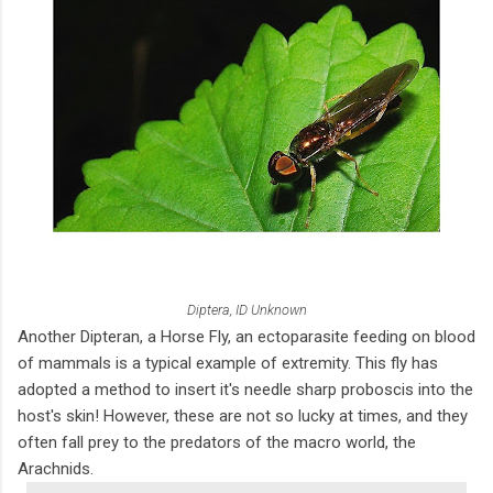
Diptera, ID Unknown
Another Dipteran, a Horse Fly, an ectoparasite feeding on blood
of mammals is a typical example of extremity. This fly has
adopted a method to insert it's needle sharp proboscis into the
host's skin! However, these are not so lucky at times, and they
often fall prey to the predators of the macro world, the
Arachnids.