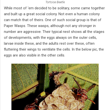
Tortoise Beetle
While most of 'em decided to be solitary, some came together
and built up a great social colony. Not even a human colony
can match that of theirs. One of such social group is that of
Paper Wasps. These wasps, although not any stronger in
number are aggressive. Their typical nest shows all the stages
of developments, with the eggs always on the outer cells,
larvae inside these, and the adults rest over these, often
fluttering their wings to ventilate the cells. In the below pic, the
eggs are also visible in the other cells.