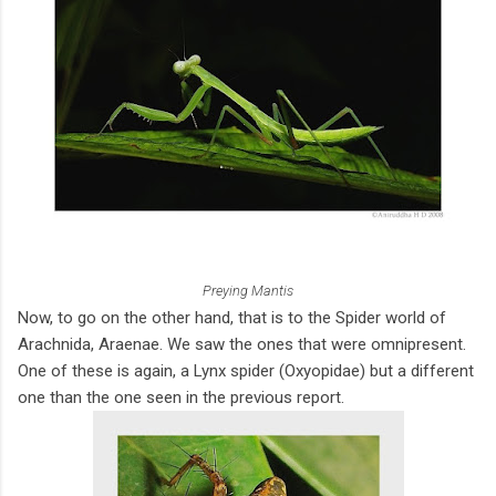
Preying Mantis
Now, to go on the other hand, that is to the Spider world of
Arachnida, Araenae. We saw the ones that were omnipresent.
One of these is again, a Lynx spider (Oxyopidae) but a different
one than the one seen in the previous report.