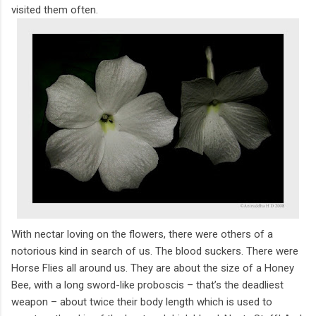
visited them often.
With nectar loving on the flowers, there were others of a
notorious kind in search of us. The blood suckers. There were
Horse Flies all around us. They are about the size of a Honey
Bee, with a long sword-like proboscis – that’s the deadliest
weapon – about twice their body length which is used to