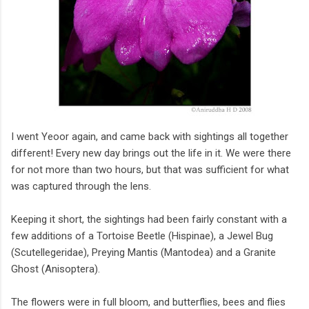
I went Yeoor again, and came back with sightings all together
different! Every new day brings out the life in it. We were there
for not more than two hours, but that was sufficient for what
was captured through the lens.
Keeping it short, the sightings had been fairly constant with a
few additions of a Tortoise Beetle (Hispinae), a Jewel Bug
(Scutellegeridae), Preying Mantis (Mantodea) and a Granite
Ghost (Anisoptera).
The flowers were in full bloom, and butterflies, bees and flies