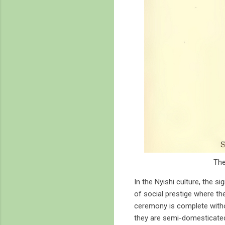
The
In the Nyishi culture, the s
of social prestige where th
ceremony is complete without
they are semi-domesticated 