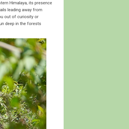
stern Himalaya, its presence
trails leading away from
u out of curiosity or
hun deep in the forests