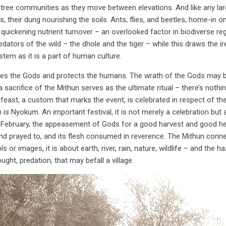
tree communities as they move between elevations. And like any larg
, their dung nourishing the soils. Ants, flies, and beetles, home-in o
, quickening nutrient turnover – an overlooked factor in biodiverse 
ators of the wild – the dhole and the tiger – while this draws the ir
stem as it is a part of human culture.
es the Gods and protects the humans. The wrath of the Gods may bring
 a sacrifice of the Mithun serves as the ultimate ritual – there’s not
A feast, a custom that marks the event, is celebrated in respect of th
s Nyokum. An important festival, it is not merely a celebration but
February, the appeasement of Gods for a good harvest and good healt
and prayed to, and its flesh consumed in reverence. The Mithun connec
dols or images, it is about earth, river, rain, nature, wildlife – and the
ught, predation, that may befall a village.