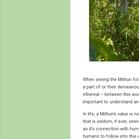
When seeing the Mithun for
a part of or their demeanour
ethereal – between this world
important to understand a
In life, a Mithun’s value is
that is seldom, if ever, see
as it’s connection with hum
humans to follow into this u