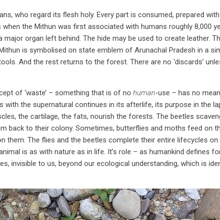
, who regard its flesh holy. Every part is consumed, prepared with 
s when the Mithun was first associated with humans roughly 8,000 y
a major organ left behind. The hide may be used to create leather. 
 Mithun is symbolised on state emblem of Arunachal Pradesh in a sim
ols. And the rest returns to the forest. There are no ‘discards’ unle
ncept of ‘waste’ – something that is of no
human
-use – has no meani
ith the supernatural continues in its afterlife, its purpose in the la
cles, the cartilage, the fats, nourish the forests. The beetles scaven
hem back to their colony. Sometimes, butterflies and moths feed on 
n them. The flies and the beetles complete their entire lifecycles on 
 animal is as with nature as in life. It’s role – as humankind defines f
es, invisible to us, beyond our ecological understanding, which is ident