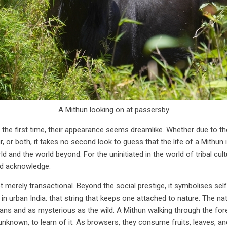
A Mithun looking on at passersby
 the first time, their appearance seems dreamlike. Whether due to t
, or both, it takes no second look to guess that the life of a Mithun i
 and the world beyond. For the uninitiated in the world of tribal culture
nd acknowledge.
 not merely transactional. Beyond the social prestige, it symbolises se
n in urban India: that string that keeps one attached to nature. The n
ans and as mysterious as the wild. A Mithun walking through the for
nknown, to learn of it. As browsers, they consume fruits, leaves, and