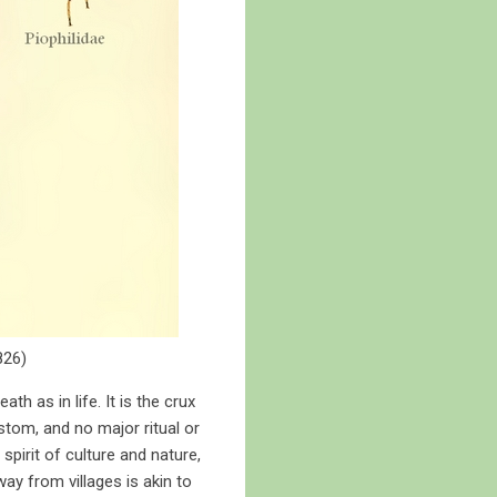
826)
ath as in life. It is the crux
stom, and no major ritual or
spirit of culture and nature,
ay from villages is akin to