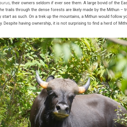
aurus
, their owners seldom if ever see them. A large bovid of the Ea
, the trails through the dense forests are likely made by the Mithun – 
ly start as such. On a trek up the mountains, a Mithun would follow yo
y. Despite having ownership, it is not surprising to find a herd of Mit