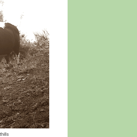
hills