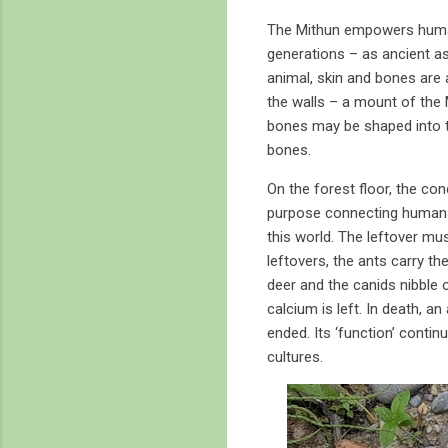
The Mithun empowers humans
generations – as ancient a
animal, skin and bones are 
the walls – a mount of the
bones may be shaped into to
bones.
On the forest floor, the co
purpose connecting humans w
this world. The leftover mus
leftovers, the ants carry t
deer and the canids nibble o
calcium is left. In death, an
ended. Its ‘function’ continu
cultures.