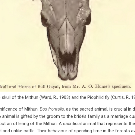
 skull of the Mithun (Ward, R., 1903) and the Piophilid fly (Curtis, P., 1
ignificance of Mithun,
Bos frontalis
, as the sacred animal, is crucial in de
e animal is gifted by the groom to the bride’s family as a marriage cu
 an offering of the Mithun. A sacrificial animal that represents the 
and unlike cattle. Their behaviour of spending time in the forests aw