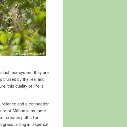
he lush ecosystem they are
s blurred by the real and
, this duality of life is
lf-reliance and a connection
ature of Mithun is as tame
est creates paths for
 grass, aiding in dispersal