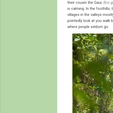
their cousin the Gaur,
Bos g
is calming. In the foothills
villages in the valleys most
pointedly look at you walk b
where people seldom go.