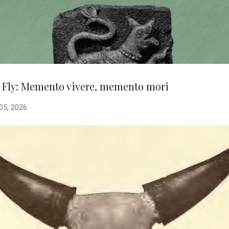
Skip to main content
 Fly: Memento vivere, memento mori
 05, 2026