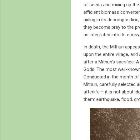
of seeds and mixing up the 
efficient biomass converters
aiding in its decomposition
they become prey to the pred
as integrated into its ecosy
In death, the Mithun appeas
upon the entire village, and
after a Mithun’s sacrifice. 
Gods. The most well-known i
Conducted in the month of 
Mithun, carefully selected 
afterlife – it is not about i
them: earthquake, flood, dro