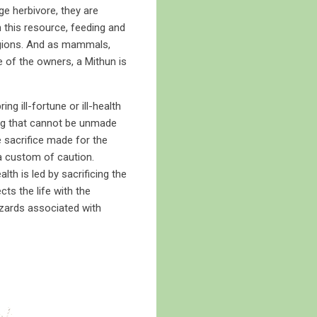
e herbivore, they are
n this resource, feeding and
regions. And as mammals,
e of the owners, a Mithun is
 ill-fortune or ill-health
hing that cannot be unmade
e sacrifice made for the
 a custom of caution.
h is led by sacrificing the
ts the life with the
 hazards associated with