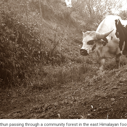
thun passing through a community forest in the east Himalayan foot