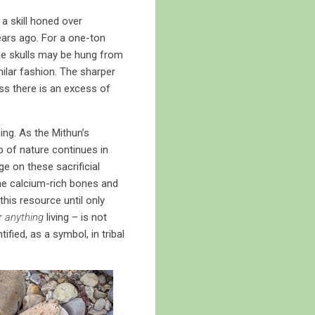
a skill honed over
ears ago. For a one-ton
The skulls may be hung from
ilar fashion. The sharper
ss there is an excess of
ng. As the Mithun’s
p of nature continues in
ge on these sacrificial
the calcium-rich bones and
this resource until only
or
anything
living – is not
ified, as a symbol, in tribal