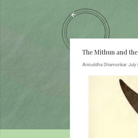
Sahyadrica
of the mountains
The Mithun and the
Aniruddha Dhamorikar
July