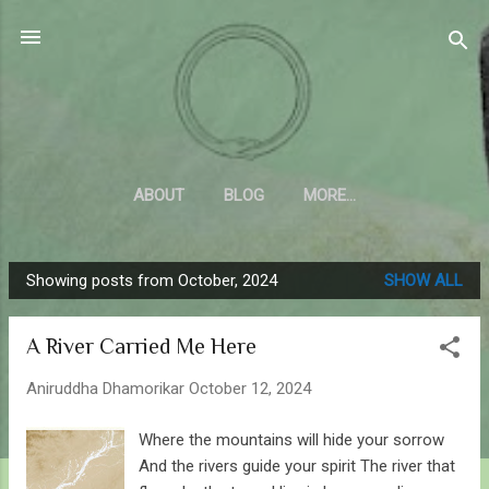
Skip to main content
Sahyadrica
of the mountains
ABOUT
BLOG
MORE…
Showing posts from October, 2024
SHOW ALL
P
o
A River Carried Me Here
s
t
Aniruddha Dhamorikar
October 12, 2024
s
Where the mountains will hide your sorrow
And the rivers guide your spirit The river that