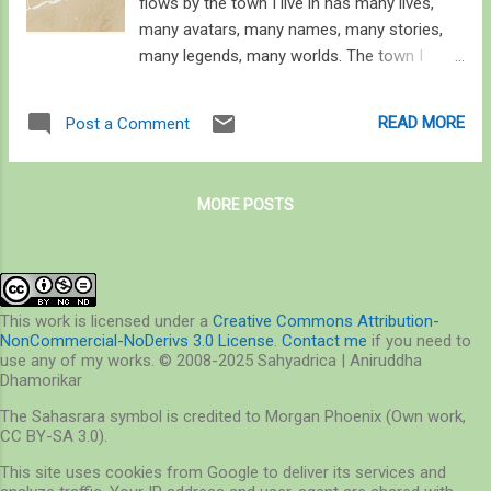
flows by the town I live in has many lives,
many avatars, many names, many stories,
many legends, many worlds. The town I
associate with has its own legend, of great
gods fighting over the love of two, spilling
READ MORE
Post a Comment
blood into the river, giving it the name the
City of Blood. So goes the story, one of the
many, as the river traverses from the high
MORE POSTS
reaches of the Himalaya, gushing down the
plains is a vast braided expanse, a river
taking a hundred forms, no, a hundred-
thousand. But it is not this river that carried
me here. It was another, much smaller, much
This work is licensed under a
Creative Commons Attribution-
NonCommercial-NoDerivs 3.0 License
.
Contact me
if you need to
lesser known. This river I speak of is yet to
use any of my works. © 2008-2025 Sahyadrica | Aniruddha
speak to me, but I’ve learned that without it
Dhamorikar
the air doesn’t move, the ground doesn’t
The Sahasrara symbol is credited to Morgan Phoenix (Own work,
breathe, the rain doesn’t fall, the elephants
CC BY-SA 3.0).
don’t walk. And indeed, hell hath no fury like
This site uses cookies from Google to deliver its services and
its floods. Rivers, small or big, carry stories.