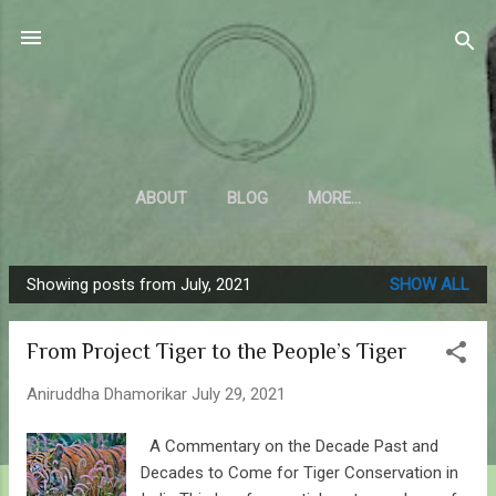
Skip to main content
Sahyadrica
of the mountains
ABOUT
BLOG
MORE…
Showing posts from July, 2021
SHOW ALL
P
o
From Project Tiger to the People’s Tiger
s
t
Aniruddha Dhamorikar
July 29, 2021
s
A Commentary on the Decade Past and
Decades to Come for Tiger Conservation in