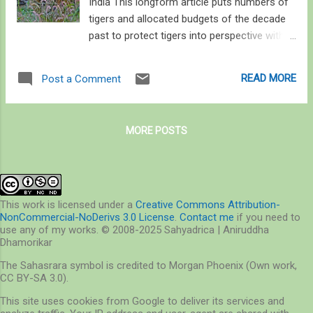
India This longform article puts numbers of
tigers and allocated budgets of the decade
past to protect tigers into perspective with
simple math. It proposes a shift in attitude
from looking merely at numbers to pockets
READ MORE
Post a Comment
where numbers can increase and at making
this undertaking more participatory in the
coming decade. This article focuses solely
MORE POSTS
on Project Tiger’s All India Tiger Estimation
and Tiger Reserve allocated budgets, and not
the socio-ecological ramifications of this 48
year old project, but discusses the latter as
being of paramount importance than merely
This work is licensed under a
Creative Commons Attribution-
NonCommercial-NoDerivs 3.0 License
.
Contact me
if you need to
doubling tigers in the coming decade. This is
use any of my works. © 2008-2025 Sahyadrica | Aniruddha
a part of a larger piece tracing history of
Dhamorikar
wildlife conservation in the context of
The Sahasrara symbol is credited to Morgan Phoenix (Own work,
central India. The opinions in this article are
CC BY-SA 3.0).
mine; data sourced are cited. Counting tigers
This site uses cookies from Google to deliver its services and
In 2018, about 12% of India’s geographic