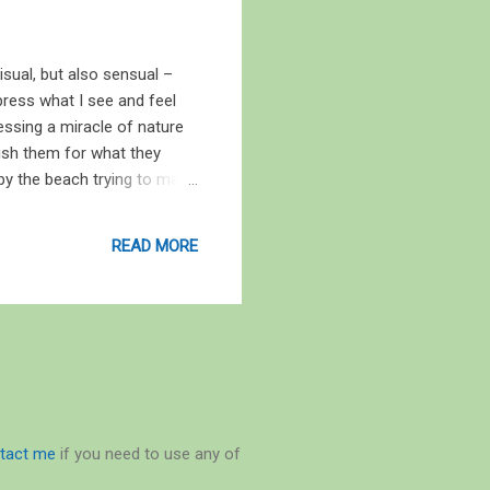
sual, but also sensual –
ress what I see and feel
essing a miracle of nature
ish them for what they
 by the beach trying to make
rse of Gubbi Labs here to
ed my feet in the sand
READ MORE
my head like a hightide
tact me
if you need to use any of