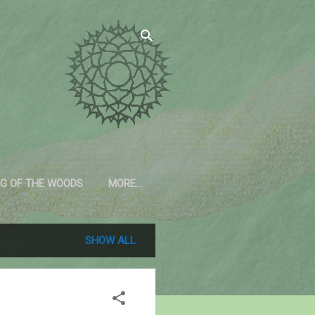
G OF THE WOODS
MORE…
SHOW ALL