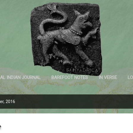
Skip to main content
Sahyadrica
of the mountains
AL INDIAN JOURNAL
BAREFOOT NOTES
IN VERSE
LO
INK AND PAPER
r, 2016
e