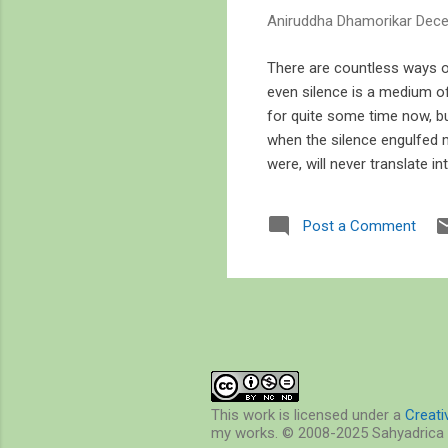
s
Aniruddha Dhamorikar
Dece
There are countless ways of
even silence is a medium o
for quite some time now, bu
when the silence engulfed 
were, will never translate i
sense of the world through
learn statistics, mapping, s
Post a Comment
watching the sun set over t
every time I walked on the b
This work is licensed under a
Creat
my works. © 2008-2025 Sahyadrica 