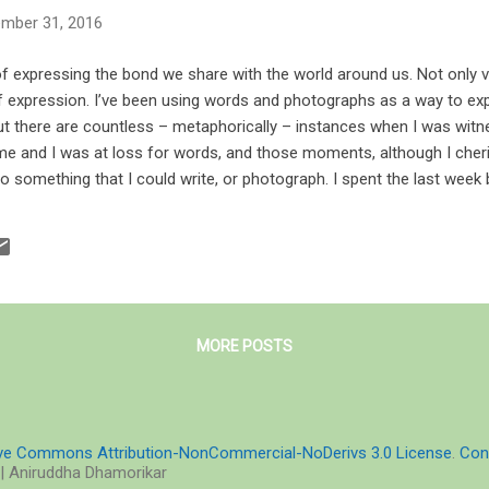
mber 31, 2016
 expressing the bond we share with the world around us. Not only vi
f expression. I’ve been using words and photographs as a way to exp
t there are countless – metaphorically – instances when I was witn
me and I was at loss for words, and those moments, although I cher
nto something that I could write, or photograph. I spent the last week
 the medium of numbers and figures – I was a part of a PRiMER cou
cientific reasoning, and expressing – and at the end of the day I buri
he horizon and dolphins leaping from the waves. Words swelled into 
each, but ...
MORE POSTS
ive Commons Attribution-NonCommercial-NoDerivs 3.0 License
.
Con
| Aniruddha Dhamorikar