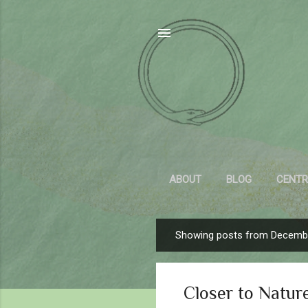
ABOUT
BLOG
CENTR
Showing posts from Decembe
P
o
s
Closer to Natur
t