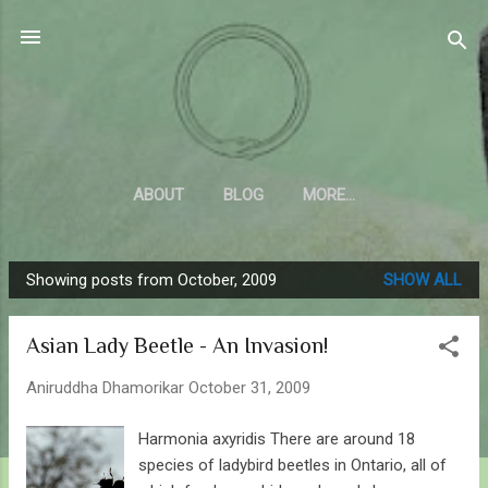
Skip to main content
Sahyadrica
of the mountains
ABOUT
BLOG
MORE…
Showing posts from October, 2009
SHOW ALL
P
o
Asian Lady Beetle - An Invasion!
s
t
Aniruddha Dhamorikar
October 31, 2009
s
Harmonia axyridis There are around 18
species of ladybird beetles in Ontario, all of