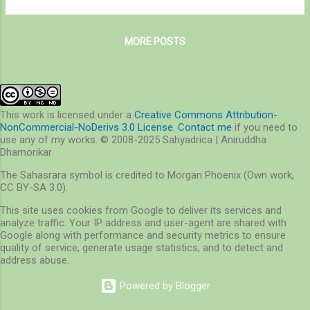
They are gentle and do not bite to humans,
Midwestern USA and southerly Canada. It
but some people are allergic to this beetle. It
was introduced in UK and has largely
was first introduced...
MORE POSTS
displaced the native Red Squirrel (S. vulgaris).
The Gray Squirrel shares its distribution with
Fox Squirrel, which is often confused to be a
Gray Squirrel. - Wikipedia From my
observations, I found these squirrels fairly
This work is licensed under a
Creative Commons Attribution-
NonCommercial-NoDerivs 3.0 License
.
Contact me
if you need to
common in Mississauga – a suburb of
use any of my works. © 2008-2025 Sahyadrica | Aniruddha
Toronto, and came across several but rather
Dhamorikar
uncommon melanistic forms. The melanistic
The Sahasrara symbol is credited to Morgan Phoenix (Own work,
forms were more conspicuous compared to
CC BY-SA 3.0).
the common, ordinary squirrels. I also found
This site uses cookies from Google to deliver its services and
them to be timid as compared to the latter.
analyze traffic. Your IP address and user-agent are shared with
On a contrary, in London ON, I saw a healthy
Google along with performance and security metrics to ensure
population of the melanistic Eastern Gray
quality of service, generate usage statistics, and to detect and
address abuse.
Squirrels, about three in...
Powered by Blogger