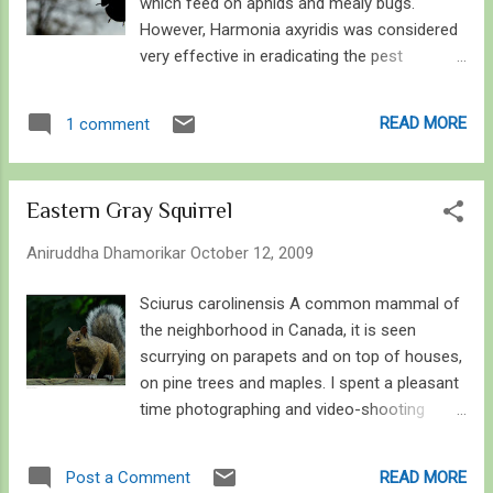
which feed on aphids and mealy bugs.
However, Harmonia axyridis was considered
very effective in eradicating the pest
problems associated with crops such as
soya. Hence it was introduced into USA and
READ MORE
1 comment
thus entered Canada. Here is an account
entailing general information and
observations on this beetle. Asian Lady
Eastern Gray Squirrel
Beetle showing the "W" mark on it's
pronotum Asian Lady Beetle is a beautiful
Aniruddha Dhamorikar
October 12, 2009
ladybird native to eastern Asia. It is easily
identified by the “M” or “W” mark – whichever
Sciurus carolinensis A common mammal of
way you see it, on the pronotum (just behind
the neighborhood in Canada, it is seen
the head). It lives for one to three years,
scurrying on parapets and on top of houses,
depending on the availability of food and
on pine trees and maples. I spent a pleasant
surviving winter several times. When
time photographing and video-shooting
disturbed – or handled – it produces an odor
these squirrels. Here is one of her stance
to deter predators, the smell is however
where she curiously and slyly gave me a
READ MORE
Post a Comment
insignificant and can be easily washed away.
glance. It is a squirrel native to Eastern and