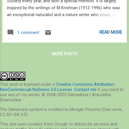
Society every year, and won a special mention. It is largely
inspired by the writings of M Krishnan (1912-1996) who was
an exceptional naturalist and a nature writer who could, with
a spell of his words, cast a fresh perspective on what many
of us perceive as the most mundane acts of nature, toppling
READ MORE
1 comment
over our outlook and revealing something of a miracle that
nature is. I am borrowing an excerpt from a Wikipedia entry
under M Krishnan which has a lot to do with this article. In
MORE POSTS
1967 he asked several university graduates to name two
red-flowered trees or an exclusively Indian animal. Nobody
passed his test and he wrote: “ is there something radically
wrong with the education and culture of our young men and
women that they should not know the answers to these
This work is licensed under a
Creative Commons Attribution-
NonCommercial-NoDerivs 3.0 License
.
Contact me
if you need to
reasonable questions, or is it that I have become a
use any of my works. © 2008-2025 Sahyadrica | Aniruddha
monomaniac and am therefore unable to perceive how unf...
Dhamorikar
The Sahasrara symbol is credited to Morgan Phoenix (Own work,
CC BY-SA 3.0).
This site uses cookies from Google to deliver its services and