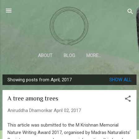
Skip to main content
Sahyadrica
of the mountains
ABOUT
BLOG
MORE…
Showing posts from April, 2017
SHOW ALL
P
o
A tree among trees
s
t
Aniruddha Dhamorikar
April 02, 2017
s
This article was submitted to the M Krishnan Memorial
Nature Writing Award 2017, organised by Madras Naturalists’