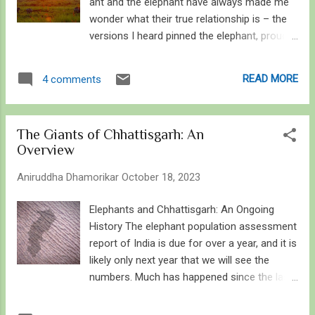
ant and the elephant have always made me
wonder what their true relationship is – the
versions I heard pinned the elephant, proud
and powerful, against the ant, timid but
sharp, the tale ending with the ant stinging
READ MORE
4 comments
the elephant in a place it cannot reach –
literally and allegorically. In most stories, the
ant symbolised the underdog who triumphed
The Giants of Chhattisgarh: An
over the elephant, rarely did they both work
Overview
together or become friends. Long after, I
started working on the concept of ants to
Aniruddha Dhamorikar
October 18, 2023
elephants, and not merely because they
rhyme. Through the tales and their scale,
Elephants and Chhattisgarh: An Ongoing
they represent most of the animals I grew
History The elephant population assessment
up watching and admiring and studying, but
report of India is due for over a year, and it is
in this case, it was simply connecting two
likely only next year that we will see the
organisms I am passionate about, insects
numbers. Much has happened since the last
and elephants. Come to think about it, plants
update in 2017: About 1,160 elephant died in
to elephants encompass a much larger
the 2010 decade mostly due to human-