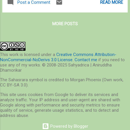
READ MORE
Post a Comment
scope under this philosophy. On various
related causes (500 in the last five years
occasions, I explored insects and elephants
alone since the last report) [ 1 , 2 ] – that’s
independently. ...
4% of the 2017 population of elephants, at
MORE POSTS
27,306 for the country. On the other side of
this equation, 4,000 people died in the last
decade (1,500 people in the last three years
alone) due to human-elephant conflict [ 3 , 4
], and an estimated 10,000 sq km of crop
This work is licensed under a
Creative Commons Attribution-
NonCommercial-NoDerivs 3.0 License
.
Contact me
if you need to
fields are damaged by wild elephants every
use any of my works. © 2008-2025 Sahyadrica | Aniruddha
year [ 5 ]. Overall, over 100 elephants and
Dhamorikar
400-500 people die every year, making
The Sahasrara symbol is credited to Morgan Phoenix (Own work,
human-elephant interaction an important
CC BY-SA 3.0).
issue to address. The delay in the
This site uses cookies from Google to deliver its services and
assessment report, therefore, is a matter of
analyze traffic. Your IP address and user-agent are shared with
concern. Much of wild elephant boundaries
Google along with performance and security metrics to ensure
have been redefined – in Central India, from
quality of service, generate usage statistics, and to detect and
address abuse.
seven ...
Powered by Blogger