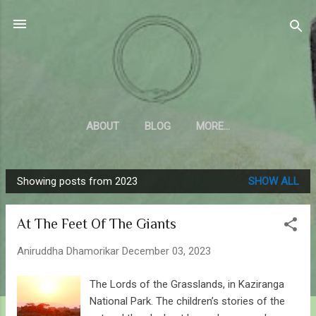
Skip to main content
Sahyadrica
of the mountains
ABOUT
BLOG
MORE…
Showing posts from 2023
SHOW ALL
P
o
At The Feet Of The Giants
s
t
Aniruddha Dhamorikar
December 03, 2023
s
The Lords of the Grasslands, in Kaziranga
National Park. The children’s stories of the