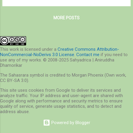
Nagla to the latter places is righteously
countryside, a dreamy world that shows up
possible since Nagla is indeed a part of
only during Monsoon. Aboard the filthy, hot
SGNP. Lying north of ...
MORE POSTS
and cramped train and with a burden on
shoulders, I managed to find a place and
settled. It was a two hour journey. Two hours
of boredom, chaos and waiting. It was that
moment when I achieved a seat at the
This work is licensed under a
Creative Commons Attribution-
NonCommercial-NoDerivs 3.0 License
.
Contact me
if you need to
window that I breathed easily. The view out
use any of my works. © 2008-2025 Sahyadrica | Aniruddha
of the window changed dramatically – from
Dhamorikar
tall buildings to slums and from slums to
The Sahasrara symbol is credited to Morgan Phoenix (Own work,
huts. Then followed fields of lush green
CC BY-SA 3.0).
grass and crops, and mountains called
This site uses cookies from Google to deliver its services and
Sahyardis – the northern mountain ranges of
analyze traffic. Your IP address and user-agent are shared with
Western Ghats, standing tall on the plains of
Google along with performance and security metrics to ensure
Maharashtra. The weather was warm and
quality of service, generate usage statistics, and to detect and
address abuse.
humid, cloudy and sticky – a good day to
expl...
Powered by Blogger