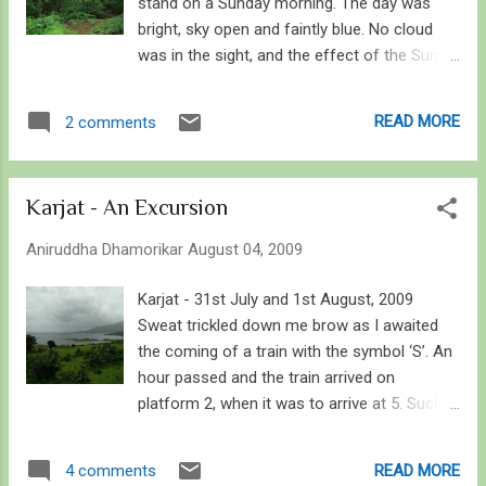
stand on a Sunday morning. The day was
bright, sky open and faintly blue. No cloud
was in the sight, and the effect of the Sun
was already setting in. The air was humid,
scarce and smelled of fresh vada paav and
READ MORE
2 comments
chai. It was a busy morning, as usual, with
beggars going about their business, students
going to tuitions, travelers unloading,
Karjat - An Excursion
workmen rushing, trekkers grouping and
drunkards blissfully sleeping. The scene at
Aniruddha Dhamorikar
August 04, 2009
the city street was as normal as expected,
which relieved me. I hoped for some early
Karjat - 31st July and 1st August, 2009
morning rains but the sky was devoid of it. I
Sweat trickled down me brow as I awaited
sighed and waited for a friend – and we
the coming of a train with the symbol ‘S’. An
boarded the Virar bound ST. We were
hour passed and the train arrived on
heading Nagla Block. When I think of Nagla
platform 2, when it was to arrive at 5. Such
Block, I think the word “different” expresses
things happen here that leaves the
it well. For it is indeed differently beautiful
commuters fuming; nonetheless it did not
READ MORE
4 comments
compared to SGNP or Yeoor. Comparing
bother me from being absorbed in the