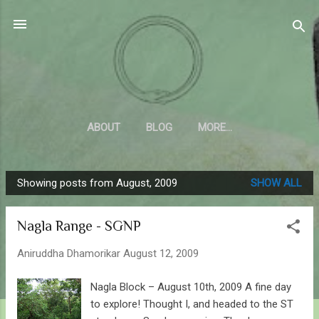
Skip to main content
Sahyadrica
of the mountains
ABOUT
BLOG
MORE…
Showing posts from August, 2009
SHOW ALL
P
o
Nagla Range - SGNP
s
t
Aniruddha Dhamorikar
August 12, 2009
s
Nagla Block – August 10th, 2009 A fine day
to explore! Thought I, and headed to the ST