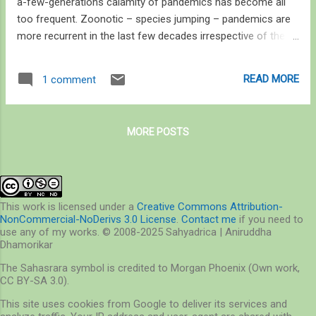
a-few-generations calamity of pandemics has become all
too frequent. Zoonotic – species jumping – pandemics are
more recurrent in the last few decades irrespective of their
origin in domestic or wild animals – or labs. The generation
under 35 itself has seen or been through more than three
READ MORE
1 comment
pandemics – the H1N1 flu, the swine flu, and covid-19, in
addition to outbreaks of Ebola, Nipah, and avian influenza
that is still considered to be a highly infectious disease.
MORE POSTS
We’ve witnessed a lot in a span of a year; from revitalisation
of nature to our increasing intolerance towards wildlife, from
a 17% drop in atmospheric CO 2 levels and two rare cyclonic
events followed one after another up the warming Arabian
Sea, from protests against the recent farm law
This work is licensed under a
Creative Commons Attribution-
NonCommercial-NoDerivs 3.0 License
.
Contact me
if you need to
amendments to protests against mining operations in areas
use any of my works. © 2008-2025 Sahyadrica | Aniruddha
of rich cultural and natural heritage, from flooding in the
Dhamorikar
plains t...
The Sahasrara symbol is credited to Morgan Phoenix (Own work,
CC BY-SA 3.0).
This site uses cookies from Google to deliver its services and