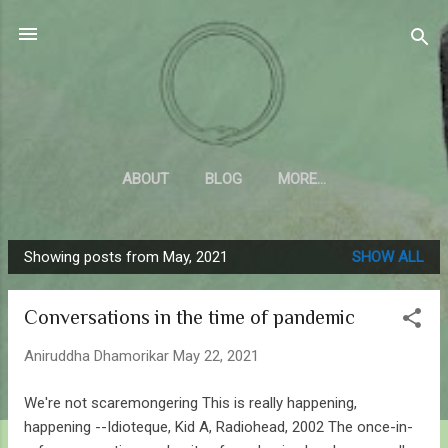
Skip to main content
Sahyadrica
of the mountains
ABOUT
BLOG
MORE…
Showing posts from May, 2021
SHOW ALL
P
o
Conversations in the time of pandemic
s
t
Aniruddha Dhamorikar
May 22, 2021
s
We're not scaremongering This is really happening,
happening --Idioteque, Kid A, Radiohead, 2002 The once-in-