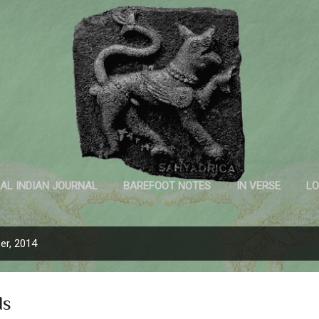
Skip to main content
Sahyadrica
of the mountains
AL INDIAN JOURNAL
BAREFOOT NOTES
IN VERSE
LO
INK AND PAPER
er, 2014
ds