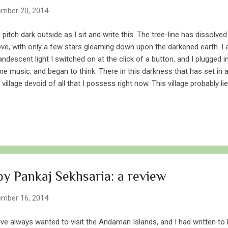
mber 20, 2014
is pitch dark outside as I sit and write this. The tree-line has dissolv
ve, with only a few stars gleaming down upon the darkened earth. I a
andescent light I switched on at the click of a button, and I plugged
e music, and began to think. There in this darkness that has set in at
a village devoid of all that I possess right now. This village probably l
ometers around me, is devoid of electricity, is devoid of any form of art
osene lamps hung from corrugated ceilings. This village is older tha
the bygone era of our forefathers. Its houses have been surrounded
 darkness that falls on this village tonight is no different from the on
this day. Sharad Purnima is celebrated on a full moon, also called 
inning...
y Pankaj Sekhsaria: a review
mber 16, 2014
ave always wanted to visit the Andaman Islands, and I had written to