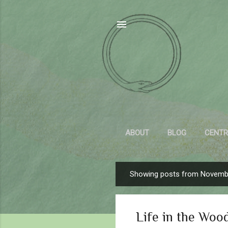
ABOUT
BLOG
CENTR
Showing posts from Novemb
P
o
s
Life in the Woo
t