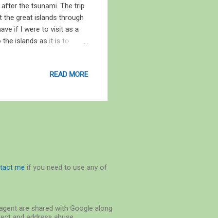
y after the tsunami. The trip
t the great islands through
ve if I were to visit as a
the islands as it is to
Sekhseria, Published by
een, with sights and signs
READ MORE
 the Andaman Trunk Road, a
 basking near the base of the
f Papilionanthe teres . T...
tact me
if you need to use any of
r-agent are shared with Google along
etect and address abuse.