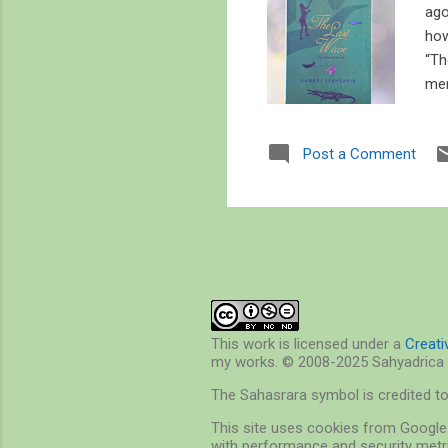
ago
how
“Th
mer
tho
Har
Post a Comment
dis
fis
boo
This work is licensed under a
Creat
my works. © 2008-2025 Sahyadrica 
The Sahasrara symbol is credited t
This site uses cookies from Google 
with performance and security metri