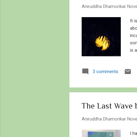
s
Aniruddha Dhamorikar
Nove
It 
abo
inc
som
is 
kil
ker
3 comments
to 
the
on 
beg
The Last Wave b
Aniruddha Dhamorikar
Nove
I h