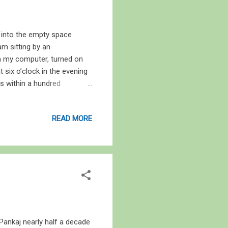
ed into the empty space
m sitting by an
 in my computer, turned on
 six o’clock in the evening
ies within a hundred
ificial light save for the
n you and I, and dates back
READ MORE
 by woods for eons, and
e that engulfed it last year
Harvest Moon, and marks the
 Pankaj nearly half a decade