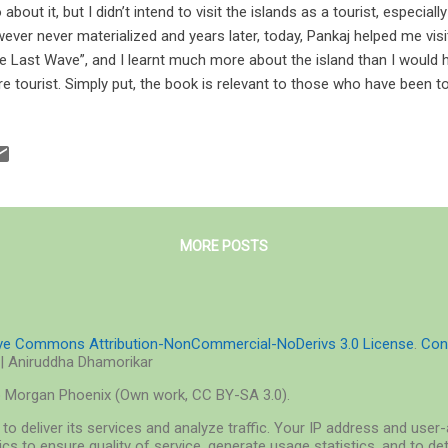
 about it, but I didn’t intend to visit the islands as a tourist, especiall
ever never materialized and years later, today, Pankaj helped me visi
e Last Wave”, and I learnt much more about the island than I would ha
e tourist. Simply put, the book is relevant to those who have been to 
se who wish to. Cover of The Last Wave: An Island Novel by Pankaj 
per Collins The Last Wave’s cover is outlaid on a mellow shade of gr
tinctive of the Andamans: a Jarawa standing on what appears to be
h and a dinghy signifying the basic livelihood of the island, a mugger
k, and between the title and the name of the author rests the flower o
MORE POSTS
ive Commons Attribution-NonCommercial-NoDerivs 3.0 License
.
Con
| Aniruddha Dhamorikar
o Morgan Phoenix (Own work, CC BY-SA 3.0).
to deliver its services and analyze traffic. Your IP address and use
cs to ensure quality of service, generate usage statistics, and to d