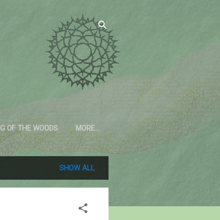
G OF THE WOODS
MORE…
SHOW ALL