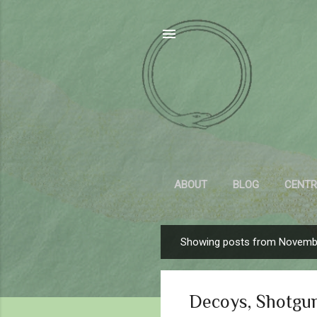
ABOUT
BLOG
CENTR
Showing posts from Novemb
P
o
s
Decoys, Shotgu
t