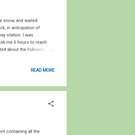
he snow, and waited
ck, in anticipation of
way station. I was
took me 6 hours to reach
ted about the following day
 and we headed Turkey Point.
thes to be able to withstand
READ MORE
more friends, and then
uns and shells and two
the bay. It was foggy, damp
t containing all the