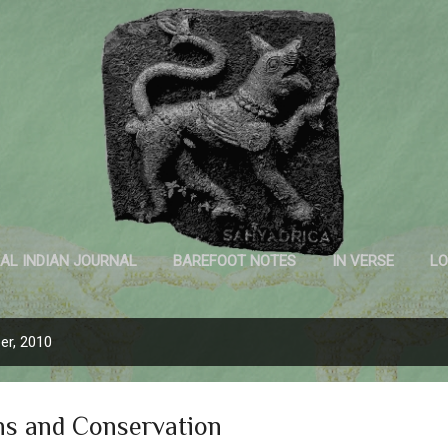
Skip to main content
Sahyadrica
of the mountains
AL INDIAN JOURNAL
BAREFOOT NOTES
IN VERSE
LO
INK AND PAPER
er, 2010
ns and Conservation