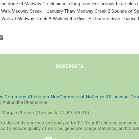
ns done at Medway Creek since a long time. For complete articles
n Walk Medway Creek – January Thaw Medway Creek 2 Sounds of Sp
t Walk at Medway Creek A Walk by the River – Thames River Thanks f
MORE POSTS
ive Commons Attribution-NonCommercial-NoDerivs 3.0 License
.
Con
| Aniruddha Dhamorikar
o Morgan Phoenix (Own work, CC BY-SA 3.0).
to deliver its services and analyze traffic. Your IP address and use
cs to ensure quality of service, generate usage statistics, and to d