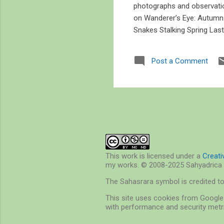
photographs and observatio
on Wanderer’s Eye: Autum
Snakes Stalking Spring Las
Post a Comment
This work is licensed under a
Creat
my works. © 2008-2025 Sahyadrica 
The Sahasrara symbol is credited t
This site uses cookies from Google 
with performance and security metri