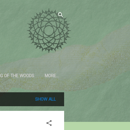
G OF THE WOODS
MORE…
SHOW ALL