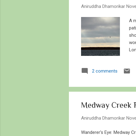
s
Aniruddha Dhamorikar
Nove
A m
pat
sho
won
Lon
to 
We 
2 comments
fre
hea
joy
and
Medway Creek R
Aniruddha Dhamorikar
Nove
Wanderer's Eye: Medway Cre