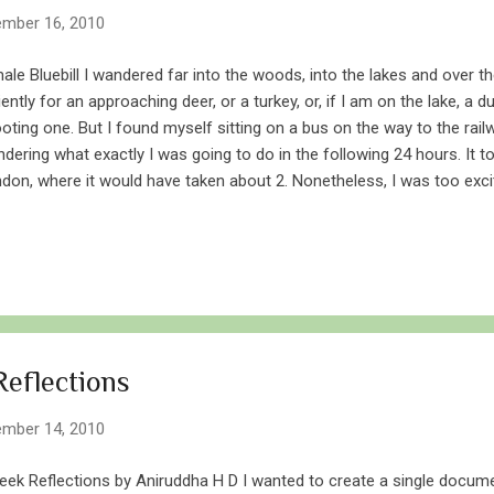
mber 16, 2010
ale Bluebill I wandered far into the woods, into the lakes and over t
iently for an approaching deer, or a turkey, or, if I am on the lake, a du
oting one. But I found myself sitting on a bus on the way to the rail
dering what exactly I was going to do in the following 24 hours. It 
don, where it would have taken about 2. Nonetheless, I was too exci
be bothered by hours of waiting for buses and trains. I met a friend
started much before sunrise on the next day, as I piled layers of clo
ezing cold and blistering winds blowing off Lake Erie. We joined two 
ded towards Long Point. Our trucks were full of decoys, anchors, g
ous canines. We loaded the stuff onto the boat and cruised towards 
 cold, and as our boat picked...
eflections
mber 14, 2010
ek Reflections by Aniruddha H D I wanted to create a single documen