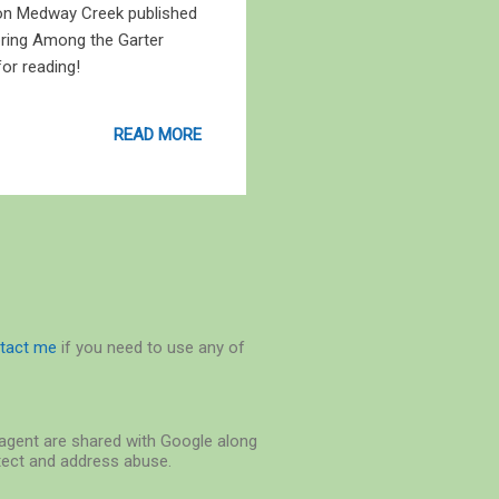
 on Medway Creek published
ring Among the Garter
or reading!
READ MORE
tact me
if you need to use any of
r-agent are shared with Google along
etect and address abuse.