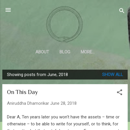
Skip to main content
Sahyadrica
of the mountains
ABOUT
BLOG
MORE…
Showing posts from June, 2018
SHOW ALL
P
o
On This Day
s
t
Aniruddha Dhamorikar
June 28, 2018
s
Dear A, Ten years later you won't have the assets – time or
otherwise – to be able to write for yourself, or to think, for