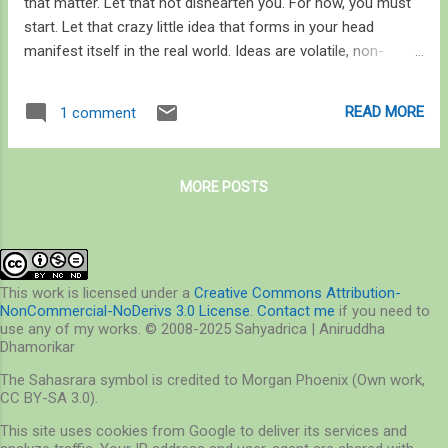
that matter. Let that not dishearten you. For now, you must
start. Let that crazy little idea that forms in your head
manifest itself in the real world. Ideas are volatile, non-
existent until you express them. Start somewhere. Be it that
half-a-day trip to a nearby park you went on the previous
READ MORE
1 comment
weekend, or the adventure of rescuing a – of all the things
you will find in a city – monitor lizard, or those small
expeditions you went on with your family. You still haven’t
MORE POSTS
started on the latter, by the way. Observe, don’t merely
watch. Experience, don’t just feel. Read, don’t just see. These
three things will form the crux of your passion as you grow.
Treat them as your fundamentals, not rules. Rules will
restrict you. Deprive you even. Fundamentals will give you
This work is licensed under a
Creative Commons Attribution-
NonCommercial-NoDerivs 3.0 License
.
Contact me
if you need to
wings but keep you grounded. They will help you
use any of my works. © 2008-2025 Sahyadrica | Aniruddha
hypothesize. To be creative. They will make...
Dhamorikar
The Sahasrara symbol is credited to Morgan Phoenix (Own work,
CC BY-SA 3.0).
This site uses cookies from Google to deliver its services and