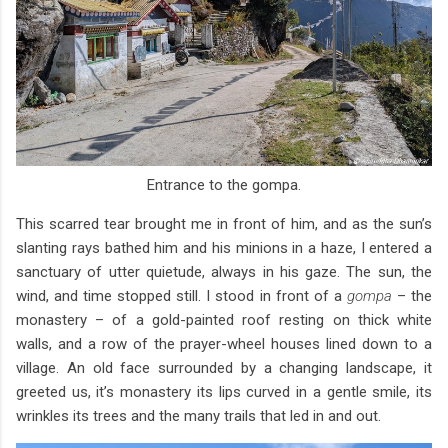
Entrance to the gompa.
This scarred tear brought me in front of him, and as the sun’s
slanting rays bathed him and his minions in a haze, I entered a
sanctuary of utter quietude, always in his gaze. The sun, the
wind, and time stopped still. I stood in front of a
gompa
– the
monastery – of a gold-painted roof resting on thick white
walls, and a row of the prayer-wheel houses lined down to a
village. An old face surrounded by a changing landscape, it
greeted us, it’s monastery its lips curved in a gentle smile, its
wrinkles its trees and the many trails that led in and out.