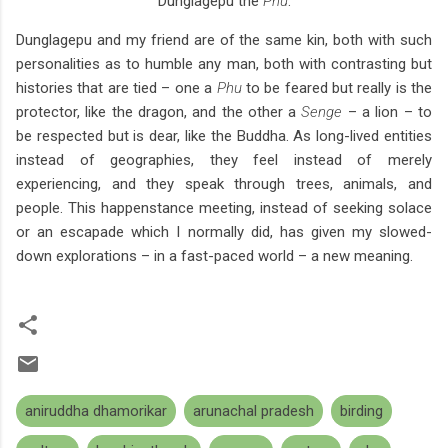
Dunglagepu the
Phu
.
Dunglagepu and my friend are of the same kin, both with such
personalities as to humble any man, both with contrasting but
histories that are tied – one a
Phu
to be feared but really is the
protector, like the dragon, and the other a
Senge
– a lion – to
be respected but is dear, like the Buddha. As long-lived entities
instead of geographies, they feel instead of merely
experiencing, and they speak through trees, animals, and
people. This happenstance meeting, instead of seeking solace
or an escapade which I normally did, has given my slowed-
down explorations – in a fast-paced world – a new meaning.
aniruddha dhamorikar
arunachal pradesh
birding