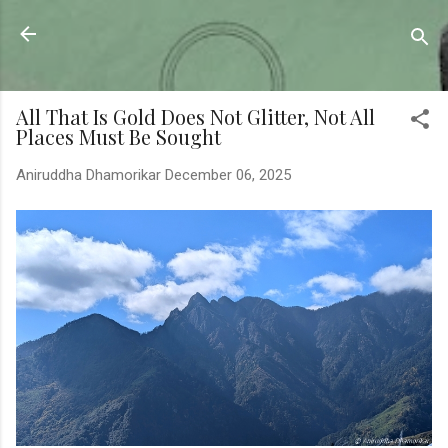
Skip to main content
Sahyadrica
of the mountains
All That Is Gold Does Not Glitter, Not All
Places Must Be Sought
Aniruddha Dhamorikar
December 06, 2025