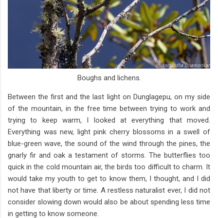
Boughs and lichens.
Between the first and the last light on Dunglagepu, on my side
of the mountain, in the free time between trying to work and
trying to keep warm, I looked at everything that moved.
Everything was new, light pink cherry blossoms in a swell of
blue-green wave, the sound of the wind through the pines, the
gnarly fir and oak a testament of storms. The butterflies too
quick in the cold mountain air, the birds too difficult to charm. It
would take my youth to get to know them, I thought, and I did
not have that liberty or time. A restless naturalist ever, I did not
consider slowing down would also be about spending less time
in getting to know someone.