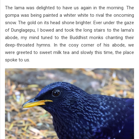
The lama was delighted to have us again in the morning. The
gompa was being painted a whiter white to rival the oncoming
snow. The gold on its head shone brighter. Ever under the gaze
of Dunglagepu, I bowed and took the long stairs to the lama’s
abode, my mind tuned to the Buddhist monks chanting their
deep-throated hymns. In the cosy corner of his abode, we
were greeted to sweet milk tea and slowly this time, the place
spoke to us.