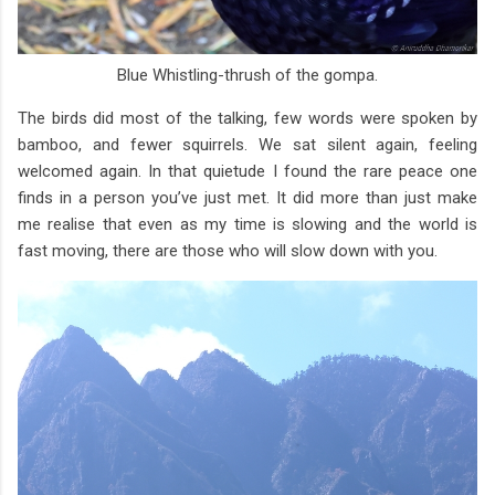
Blue Whistling-thrush of the gompa.
The birds did most of the talking, few words were spoken by
bamboo, and fewer squirrels. We sat silent again, feeling
welcomed again. In that quietude I found the rare peace one
finds in a person you’ve just met. It did more than just make
me realise that even as my time is slowing and the world is
fast moving, there are those who will slow down with you.