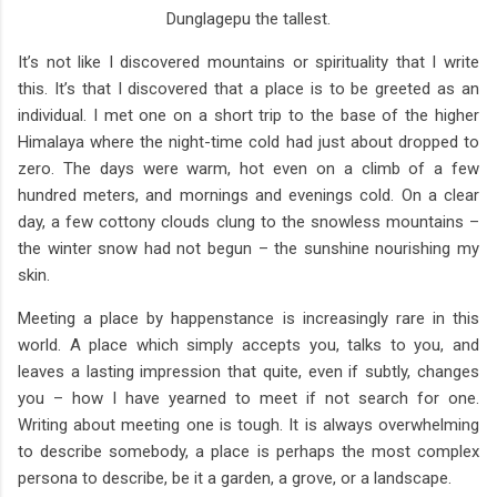
Dunglagepu the tallest.
It’s not like I discovered mountains or spirituality that I write
this. It’s that I discovered that a place is to be greeted as an
individual. I met one on a short trip to the base of the higher
Himalaya where the night-time cold had just about dropped to
zero. The days were warm, hot even on a climb of a few
hundred meters, and mornings and evenings cold. On a clear
day, a few cottony clouds clung to the snowless mountains –
the winter snow had not begun – the sunshine nourishing my
skin.
Meeting a place by happenstance is increasingly rare in this
world. A place which simply accepts you, talks to you, and
leaves a lasting impression that quite, even if subtly, changes
you – how I have yearned to meet if not search for one.
Writing about meeting one is tough. It is always overwhelming
to describe somebody, a place is perhaps the most complex
persona to describe, be it a garden, a grove, or a landscape.