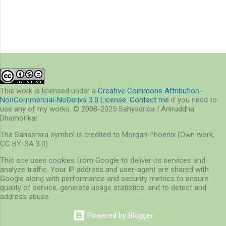
This work is licensed under a
Creative Commons Attribution-
NonCommercial-NoDerivs 3.0 License
.
Contact me
if you need to
use any of my works. © 2008-2025 Sahyadrica | Aniruddha
Dhamorikar
The Sahasrara symbol is credited to Morgan Phoenix (Own work,
CC BY-SA 3.0).
This site uses cookies from Google to deliver its services and
analyze traffic. Your IP address and user-agent are shared with
Google along with performance and security metrics to ensure
quality of service, generate usage statistics, and to detect and
address abuse.
Powered by Blogger