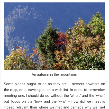
An autumn in the mountains.
Some places ought to be as they are – secrets nowhere on
the map, on a travelogue, on a wish list. In order to remember
meeting one, I should do so without the ‘where’ and the ‘when’
but focus on the ‘how’ and the ‘why’ – how did we meet is
indeed relevant than where we met and perhaps why we met