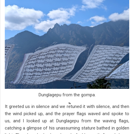
Dunglagepu from the gompa.
It greeted us in silence and we retuned it with silence, and then
the wind picked up, and the prayer flags waved and spoke to
us, and I looked up at Dunglagepu from the waving flags,
catching a glimpse of his unassuming stature bathed in golden