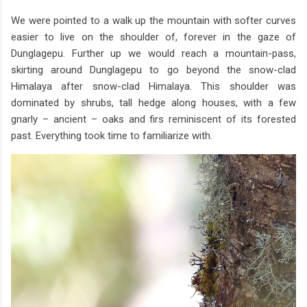
We were pointed to a walk up the mountain with softer curves
easier to live on the shoulder of, forever in the gaze of
Dunglagepu. Further up we would reach a mountain-pass,
skirting around Dunglagepu to go beyond the snow-clad
Himalaya after snow-clad Himalaya. This shoulder was
dominated by shrubs, tall hedge along houses, with a few
gnarly – ancient – oaks and firs reminiscent of its forested
past. Everything took time to familiarize with.