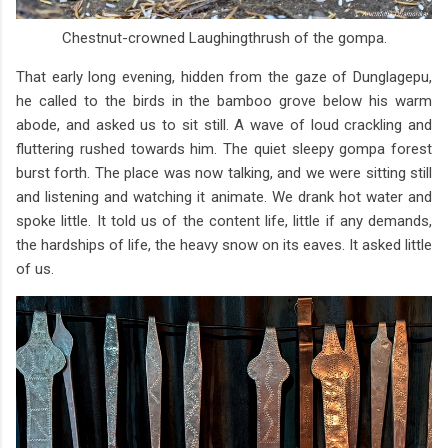
Chestnut-crowned Laughingthrush of the gompa.
That early long evening, hidden from the gaze of Dunglagepu,
he called to the birds in the bamboo grove below his warm
abode, and asked us to sit still. A wave of loud crackling and
fluttering rushed towards him. The quiet sleepy gompa forest
burst forth. The place was now talking, and we were sitting still
and listening and watching it animate. We drank hot water and
spoke little. It told us of the content life, little if any demands,
the hardships of life, the heavy snow on its eaves. It asked little
of us.