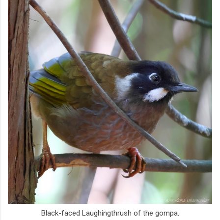
Black-faced Laughingthrush of the gompa.