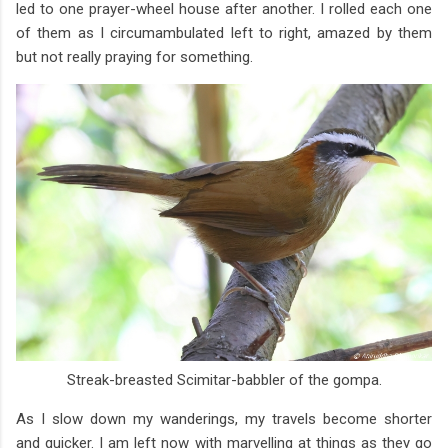
led to one prayer-wheel house after another. I rolled each one
of them as I circumambulated left to right, amazed by them
but not really praying for something.
Streak-breasted Scimitar-babbler of the gompa.
As I slow down my wanderings, my travels become shorter
and quicker. I am left now with marvelling at things as they go