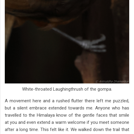
White-throated Laughingthrush of the gompa.
A movement here and a rushed flutter there left me puzzled,
but a silent embrace extended towards me. Anyone who has
travelled to the Himalaya know of the gentle faces that smile
at you and even extend a warm welcome if you meet someone
after a long time. This felt like it. We walked down the trail that