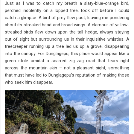
Just as I was to catch my breath a slaty-blue-orange bird,
perched indolently on a lopped tree, took off before I could
catch a glimpse. A bird of prey flew past, leaving me pondering
about its streaked head and broad wings. A clamour of yellow-
streaked birds flew down upon the tall hedge, always staying
out of sight but surrounding us in their inquisitive whistles. A
treecreeper running up a tree led us up a grove, disappearing
into the canopy. For Dunglagepu, this place would appear like a
green stole amidst a scarred zig-zag road that tears right
across the mountain skin – not a pleasant sight, something
that must have led to Dunglagepu’s reputation of making those
who seek him disappear.