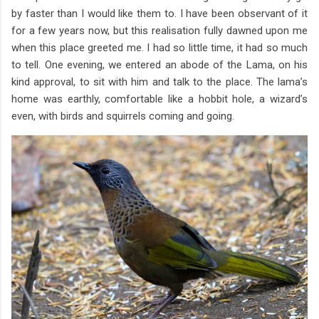
by faster than I would like them to. I have been observant of it
for a few years now, but this realisation fully dawned upon me
when this place greeted me. I had so little time, it had so much
to tell. One evening, we entered an abode of the Lama, on his
kind approval, to sit with him and talk to the place. The lama’s
home was earthly, comfortable like a hobbit hole, a wizard’s
even, with birds and squirrels coming and going.