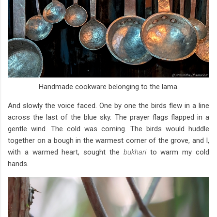
Handmade cookware belonging to the lama.
And slowly the voice faced. One by one the birds flew in a line
across the last of the blue sky. The prayer flags flapped in a
gentle wind. The cold was coming. The birds would huddle
together on a bough in the warmest corner of the grove, and I,
with a warmed heart, sought the
bukhari
to warm my cold
hands.