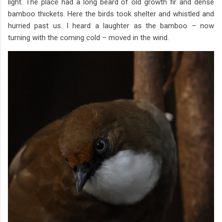
light. The place had a long beard of old growth fir and dense
bamboo thickets. Here the birds took shelter and whistled and
hurried past us. I heard a laughter as the bamboo – now
turning with the coming cold – moved in the wind.