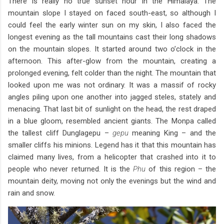
There is really no true sunset hour in the Himalaya. The
mountain slope I stayed on faced south-east, so although I
could feel the early winter sun on my skin, I also faced the
longest evening as the tall mountains cast their long shadows
on the mountain slopes. It started around two o’clock in the
afternoon. This after-glow from the mountain, creating a
prolonged evening, felt colder than the night. The mountain that
looked upon me was not ordinary. It was a massif of rocky
angles piling upon one another into jagged steles, stately and
menacing. That last bit of sunlight on the head, the rest draped
in a blue gloom, resembled ancient giants. The Monpa called
the tallest cliff Dunglagepu –
gepu
meaning King – and the
smaller cliffs his minions. Legend has it that this mountain has
claimed many lives, from a helicopter that crashed into it to
people who never returned. It is the
Phu
of this region – the
mountain deity, moving not only the evenings but the wind and
rain and snow.