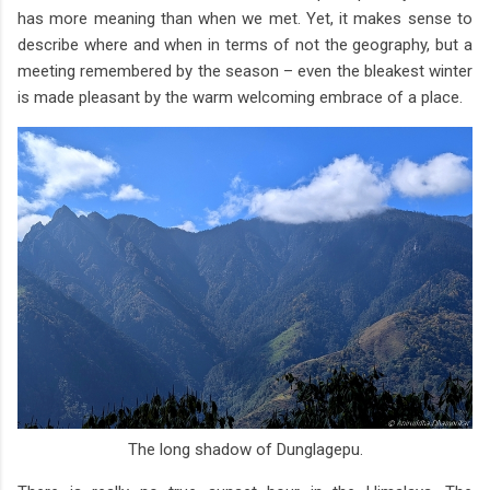
has more meaning than when we met. Yet, it makes sense to
describe where and when in terms of not the geography, but a
meeting remembered by the season – even the bleakest winter
is made pleasant by the warm welcoming embrace of a place.
The long shadow of Dunglagepu.