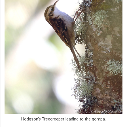
Hodgson's Treecreeper leading to the gompa.