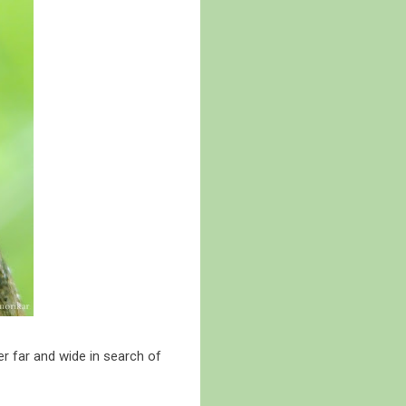
r far and wide in search of