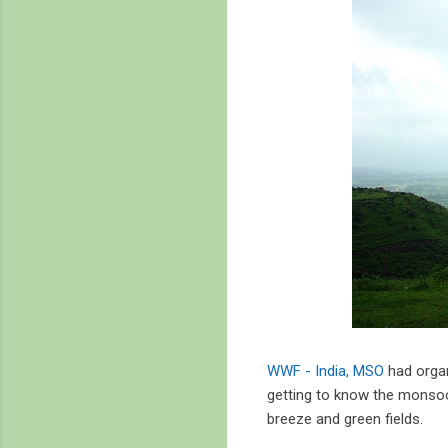
WWF - India, MSO
had organ
getting to know the monsoon
breeze and green fields.