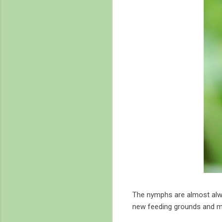
The nymphs are almost alwa
new feeding grounds and m