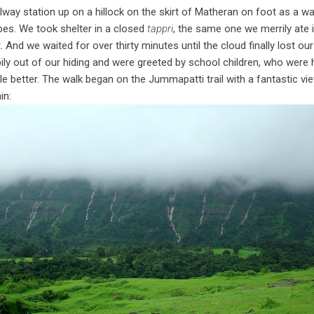
way station up on a hillock on the skirt of Matheran on foot as a w
es. We took shelter in a closed
tappri
, the same one we merrily ate in
. And we waited for over thirty minutes until the cloud finally lost our
ly out of our hiding and were greeted by school children, who were 
ttle better. The walk began on the Jummapatti trail with a fantastic vi
in: