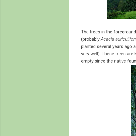
The trees in the foregroun
(probably
Acacia auriculifor
planted several years ago as
very well). These trees are 
empty since the native faun