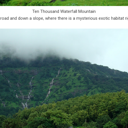
Ten Thousand Waterfall Mountain
 road and down a slope, where there is a mysterious exotic habitat ri