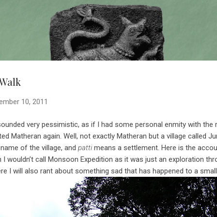
Skip to main content
 Walk
ember 10, 2011
unded very pessimistic, as if I had some personal enmity with the rai
ited Matheran again. Well, not exactly Matheran but a village called 
 name of the village, and
patti
means a settlement. Here is the accoun
h I wouldn’t call Monsoon Expedition as it was just an exploration th
ere I will also rant about something sad that has happened to a small