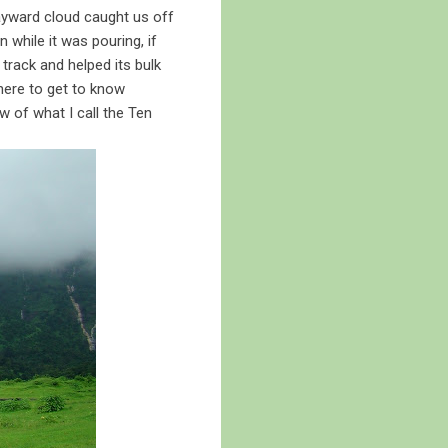
ayward cloud caught us off
 while it was pouring, if
 track and helped its bulk
here to get to know
ew of what I call the Ten