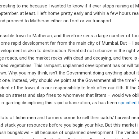
eresting to me because I wanted to know if it ever stops raining at M
ptember, at least. I left home pretty early and within a few hours re
d proceed to Matheran either on foot or via transport.
ccessible town to Matheran, and therefore sees a large number of tour
some rapid development far from the main city of Mumbai. But – I say
elopment is akin to destruction. Neral did not urbanize in the right 
age roads, and the market reeks with dead and decaying, and there is 
rded vegetables. This rampant, unplanned development has or will ta
town. Why, you may think, isn’t the Government doing anything about i
ght one. Instead, why should we point at the Government all the time? 
dent of the town, it is our responsibility to look after our filth. If t
ces on streets and slap fines to whomever that litters – would we o
regarding disciplining this rapid urbanization, as has been
specified
lots of fishermen and farmers come to sell their catch/ harvest near
d stack your resources before you begin your hike. But this market i
posh bungalows – all because of unplanned development. The vendor