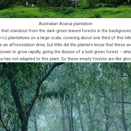
Australian Acacia plantation
d that standout from the dark-green leaved forests in the backgroun
mis
) plantations on a large scale, covering about one third of this hi
 an afforestation drive, but little did the planters know that these ar
known to grow rapidly, giving the illusion of a lush green forest – whi
a has not adapted to this plant. So these empty forests are like ghost