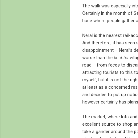
The walk was especially int
Certainly in the month of Se
base where people gather an
Neral is the nearest rail-a
And therefore, it has seen 
disappointment – Neral’s dev
worse than the
kuchha
vill
road – from feces to disca
attracting tourists to this 
myself, but it is not the ri
at least as a concerned resi
and decides to put up noti
however certainly has plans 
The market, where lots and 
excellent source to shop an
take a gander around the 