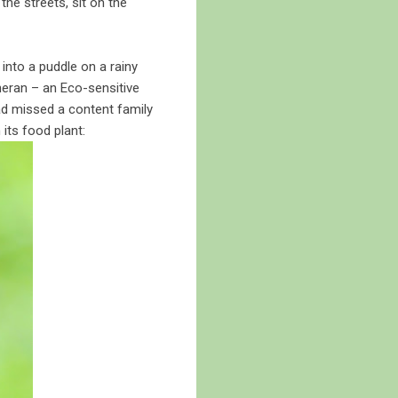
the streets, sit on the
into a puddle on a rainy
heran – an Eco-sensitive
ad missed a content family
 its food plant: