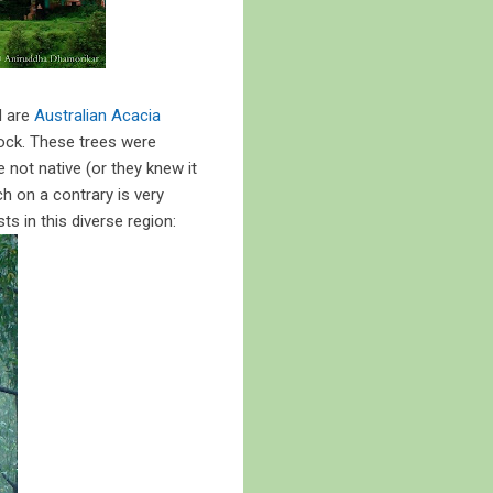
d are
Australian Acacia
llock. These trees were
e not native (or they knew it
ch on a contrary is very
s in this diverse region: