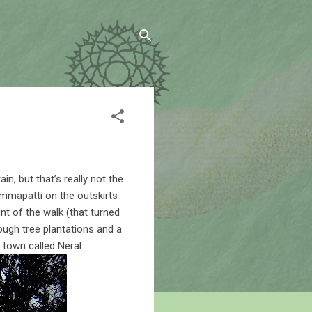
n, but that’s really not the
Jummapatti on the outskirts
t of the walk (that turned
rough tree plantations and a
 town called Neral.