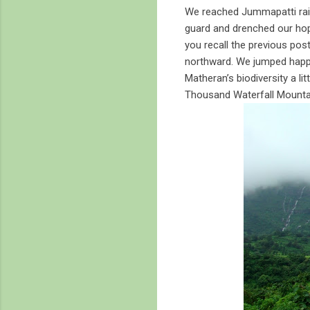
We reached Jummapatti rail
guard and drenched our hop
you recall the previous post
northward. We jumped happi
Matheran’s biodiversity a li
Thousand Waterfall Mounta