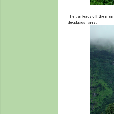
The trail leads off the main
deciduous forest: