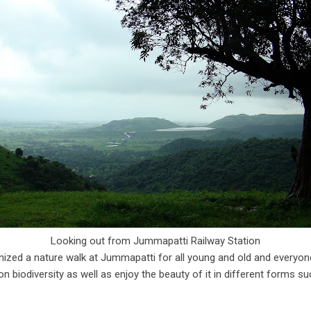
Looking out from Jummapatti Railway Station
ized a nature walk at Jummapatti for all young and old and everyone
 biodiversity as well as enjoy the beauty of it in different forms su