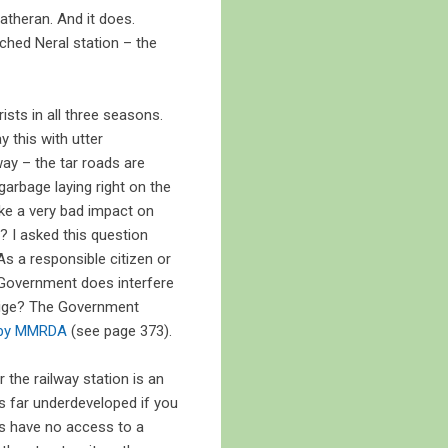
atheran. And it does.
ached Neral station – the
ists in all three seasons.
 this with utter
way – the tar roads are
garbage laying right on the
ke a very bad impact on
t? I asked this question
As a responsible citizen or
he Government does interfere
blige? The Government
 by MMRDA
(see page 373).
 the railway station is an
s far underdeveloped if you
s have no access to a