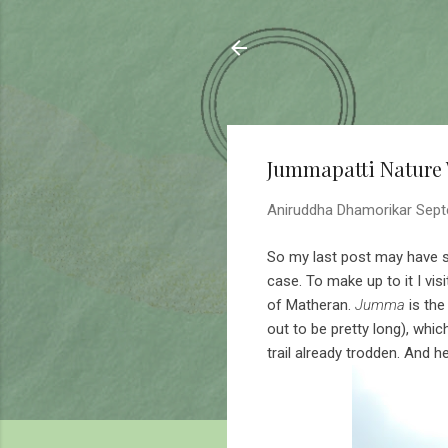
Sahyadrica
of the mountains
Jummapatti Nature
Aniruddha Dhamorikar
Sept
So my last post may have so
case. To make up to it I vis
of Matheran.
Jumma
is the
out to be pretty long), whic
trail already trodden. And h