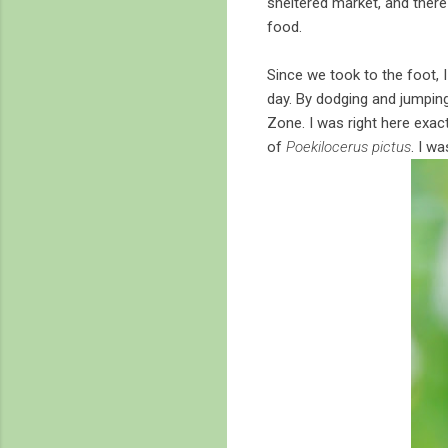
sheltered market, and there 
food.
Since we took to the foot, 
day. By dodging and jumpin
Zone. I was right here exac
of
Poekilocerus pictus
. I wa