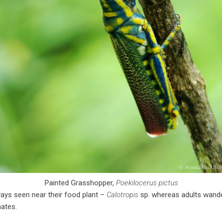
Painted Grasshopper,
Poekilocerus pictus
ys seen near their food plant –
Calotropis
sp. whereas adults wande
ates.