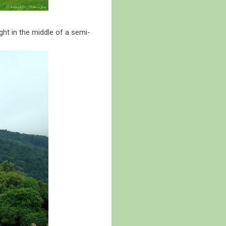
ght in the middle of a semi-