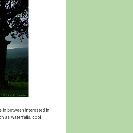
 in between interested in
ch as waterfalls, cool