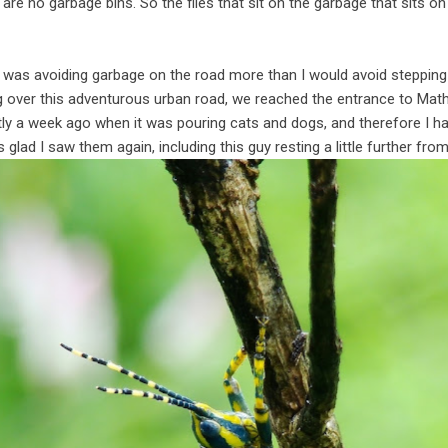
are no garbage bins. So the flies that sit on the garbage that sits on 
I was avoiding garbage on the road more than I would avoid stepping 
g over this adventurous urban road, we reached the entrance to Mat
tly a week ago when it was pouring cats and dogs, and therefore I h
s glad I saw them again, including this guy resting a little further from