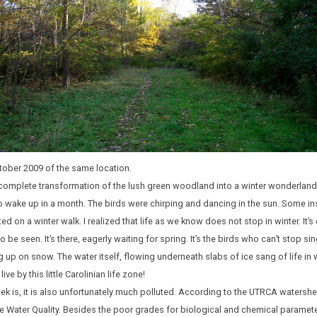
tober 2009 of the same location.
e complete transformation of the lush green woodland into a winter wonderland
 wake up in a month. The birds were chirping and dancing in the sun. Some ins
ed on a winter walk. I realized that life as we know does not stop in winter. It’s o
o be seen. It’s there, eagerly waiting for spring. It’s the birds who can’t stop s
up on snow. The water itself, flowing underneath slabs of ice sang of life in wint
ve by this little Carolinian life zone!
k is, it is also unfortunately much polluted. According to the UTRCA watershed 
e Water Quality. Besides the poor grades for biological and chemical parameter