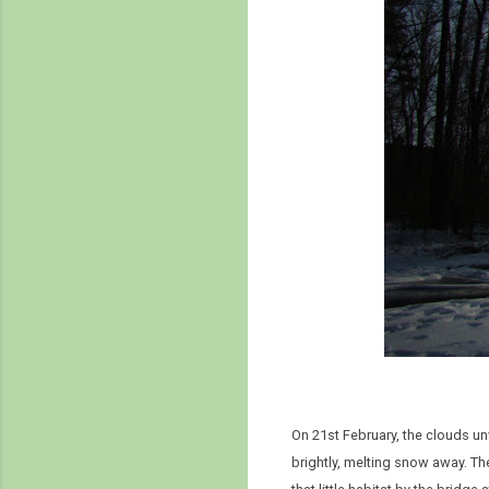
On 21st February, the clouds un
brightly, melting snow away. The