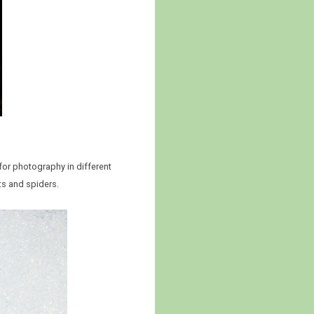
 for photography in different
ects and spiders.