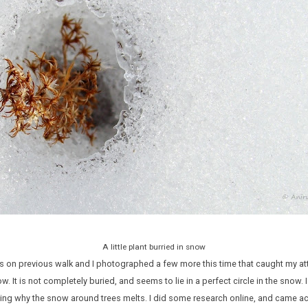
A little plant burried in snow
 on previous walk and I photographed a few more this time that caught my atte
w. It is not completely buried, and seems to lie in a perfect circle in the snow.
sing why the snow around trees melts. I did some research online, and came a