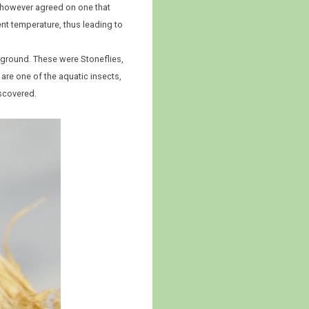
 I however agreed on one that
ent temperature, thus leading to
e ground. These were Stoneflies,
 are one of the aquatic insects,
iscovered.