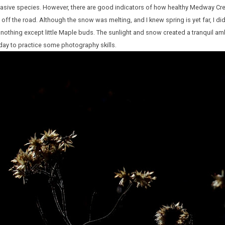
vasive species. However, there are good indicators of how healthy Medway Cre
 off the road. Although the snow was melting, and I knew spring is yet far, I d
nothing except little Maple buds. The sunlight and snow created a tranquil am
t day to practice some photography skills.