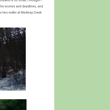
oodland is so small, I thought I
 the worries and deadlines, and
ous two walks at Medway Creek