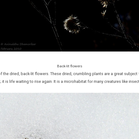
Back-lit flowers
 the dried, back-lit flowers. These dried, crumbling plants are a great subject
nt; it is life waiting to rise again. It is a microhabitat for many creatures like ins