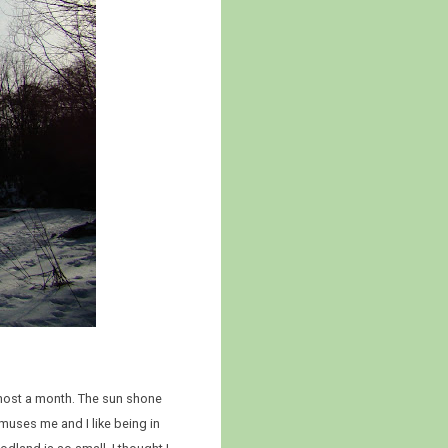
lmost a month. The sun shone
muses me and I like being in