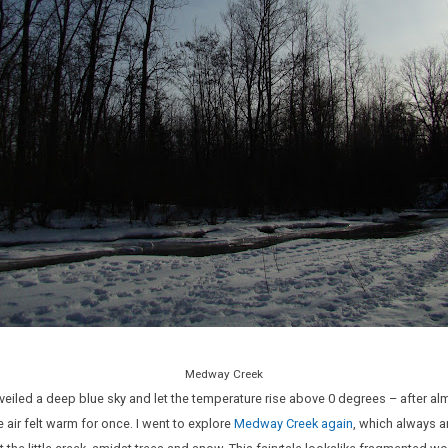
Medway Creek
veiled a deep blue sky and let the temperature rise above 0 degrees – after a
 air felt warm for once. I went to explore
Medway Creek again
, which always a