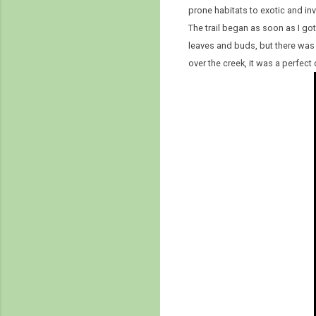
prone habitats to exotic and in
The trail began as soon as I got
leaves and buds, but there was 
over the creek, it was a perfec