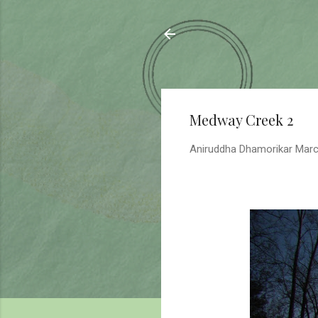
Sahyadrica
of the mountains
Medway Creek 2
Aniruddha Dhamorikar
Marc