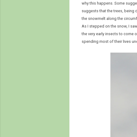
why this happens. Some suggeste
suggests that the trees, being 
the snowmelt along the circumfe
As I stepped on the snow, I saw
the very early insects to come o
spending most of their lives u