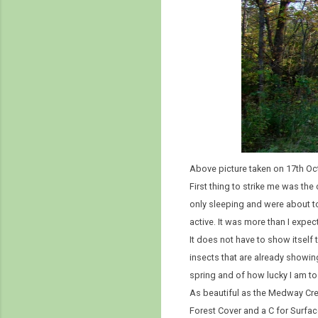
Above picture taken on 17th Oc
First thing to strike me was th
only sleeping and were about to
active. It was more than I expect
It does not have to show itself t
insects that are already showing 
spring and of how lucky I am to li
As beautiful as the Medway Cree
Forest Cover and a C for Surfac