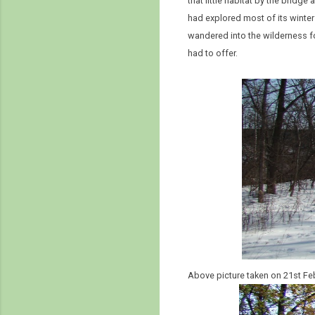
that little habitat by the bridge
had explored most of its winter
wandered into the wilderness f
had to offer.
Above picture taken on 21st Fe