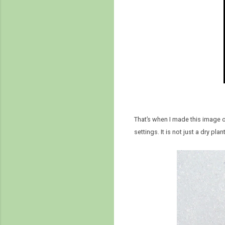
That’s when I made this image of
settings. It is not just a dry pla