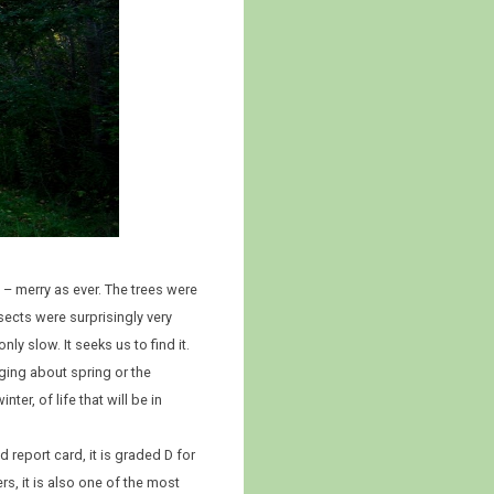
 – merry as ever. The trees were
ects were surprisingly very
nly slow. It seeks us to find it.
inging about spring or the
er, of life that will be in
report card, it is graded D for
s, it is also one of the most