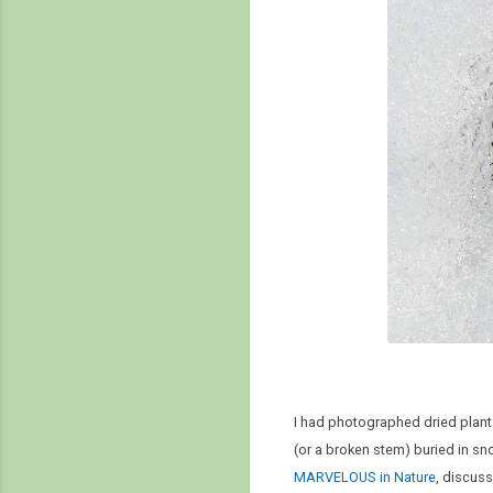
I had photographed dried plants
(or a broken stem) buried in sno
MARVELOUS in Nature
, discus