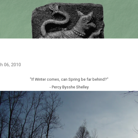
Skip to main content
h 06, 2010
"If Winter comes, can Spring be far behind?"
- Percy Bysshe Shelley