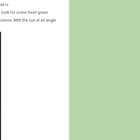
ek is.
id look for some fresh green
bience. With the sun at an angle