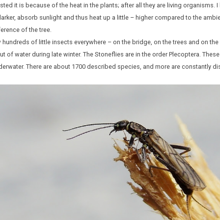
d it is because of the heat in the plants; after all they are living organisms.
darker, absorb sunlight and thus heat up a little – higher compared to the ambi
rence of the tree.
 hundreds of little insects everywhere – on the bridge, on the trees and on th
ut of water during late winter. The Stoneflies are in the order Plecoptera. These
nderwater. There are about 1700 described species, and more are constantly d