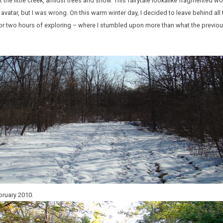
 at the little creek, amidst trees and snow. This fairytale lookalike fragmented w
 avatar, but I was wrong. On this warm winter day, I decided to leave behind all
or two hours of exploring – where I stumbled upon more than what the previ
bruary 2010.