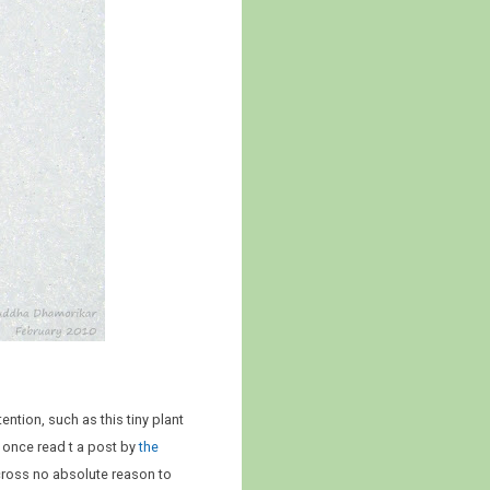
ntion, such as this tiny plant
 I once read t a post by
the
cross no absolute reason to