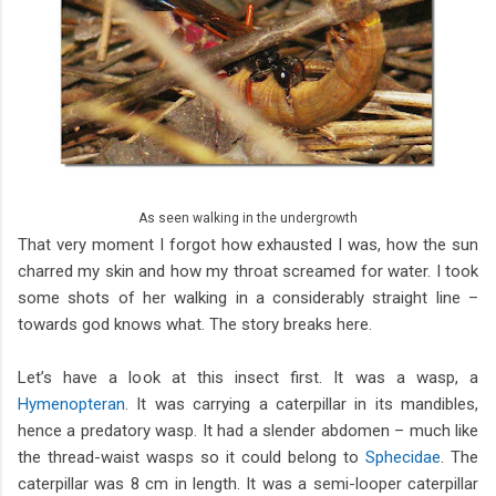
As seen walking in the undergrowth
That very moment I forgot how exhausted I was, how the sun
charred my skin and how my throat screamed for water. I took
some shots of her walking in a considerably straight line –
towards god knows what. The story breaks here.
Let’s have a look at this insect first. It was a wasp, a
Hymenopteran
. It was carrying a caterpillar in its mandibles,
hence a predatory wasp. It had a slender abdomen – much like
the thread-waist wasps so it could belong to
Sphecidae
. The
caterpillar was 8 cm in length. It was a semi-looper caterpillar