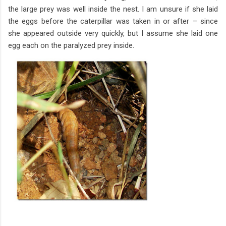
the large prey was well inside the nest. I am unsure if she laid
the eggs before the caterpillar was taken in or after – since
she appeared outside very quickly, but I assume she laid one
egg each on the paralyzed prey inside.