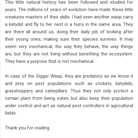
This little natural history has been followed and studied for
years. The millions of years of evolution have made these little
creatures masters of their skills. I had seen another wasp carry
a katydid and fly to her nest in a hurry in the same area. They
are there all around us, doing their daily job of looking after
their young ones, making sure their species survives. It may
seem very mechanical, the way they behave, the way things
are, but they are not living without benefiting the ecosystem.
They have a purpose that is not mechanical.
In case of the Digger Wasp, they are predatory as we know it
and prey on pest populations such as crickets, katydids,
grasshoppers and caterpillars. Thus they not only protect a
certain plant from being eaten, but also keep their population
under control and act as natural pest controllers in agricultural
fields.
Thank you for reading.