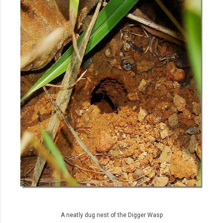
A neatly dug nest of the Digger Wasp