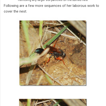
Following are a few more sequences of her laborous work to
cover the nest.