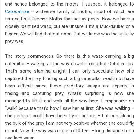
and hence belonged to the moths. I suspect it belonged to
Catocalinae
– a diverse family of moths, most of which are
termed Fruit Piercing Moths that act as pests. Now we have a
closely identified wasp, but are unsure if it’s a Mud-dauber or a
Digger. We will find that out soon. But we know who the unlucky
prey was.
The story commences. So there is this wasp carrying a big
caterpillar – walking all the way downhill on a hot October day.
That’s some stamina alright. I can only speculate how she
captured the prey. Finding such a big caterpillar would not have
been difficult since these predatory wasps are experts in
finding and capturing prey. What’s surprising is how she
managed to lift it and walk all the way here. I emphasize on
“walk” because that’s how I saw her at first. She was walking –
she perhaps could have been flying before – but considering
the bulk of the prey I am not very positive whether she could fly
or not. Now the way was close to 10 feet – long distance for a
two inch wasp.