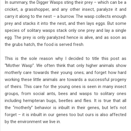
In summary, the Digger Wasps sting their prey – which can be a
cricket, a grasshopper, and any other insect, paralyze it and
carry it along to the nest – a burrow. The wasp collects enough
prey and stacks it into the nest, and then lays eggs. But some
species of solitary wasps stack only one prey and lay a single
egg. The prey is only paralyzed hence is alive, and as soon as
the grubs hatch, the food is served fresh.
This is the sole reason why I decided to title this post as
“Mother Wasp”. We often think that only higher animals show
motherly care towards their young ones; and forget how hard
working these little animals are towards a successful progeny
of theirs. This care for the young ones is seen in many insect
groups, from social ants, bees and wasps to solitary ones
including hemipteran bugs, beetles and flies. It is true that all
the “motherly” behavior is inbuilt in their genes, but let’s not
forget – it is inbuilt in our genes too but ours is also affected
by the environment we live in.