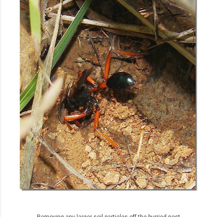
Removing any larger soil particles off the burried nest