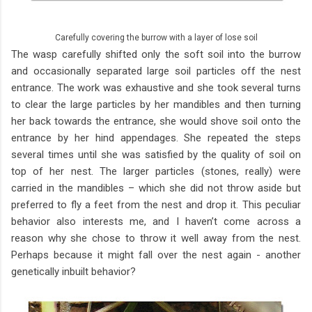
Carefully covering the burrow with a layer of lose soil
The wasp carefully shifted only the soft soil into the burrow
and occasionally separated large soil particles off the nest
entrance. The work was exhaustive and she took several turns
to clear the large particles by her mandibles and then turning
her back towards the entrance, she would shove soil onto the
entrance by her hind appendages. She repeated the steps
several times until she was satisfied by the quality of soil on
top of her nest. The larger particles (stones, really) were
carried in the mandibles – which she did not throw aside but
preferred to fly a feet from the nest and drop it. This peculiar
behavior also interests me, and I haven’t come across a
reason why she chose to throw it well away from the nest.
Perhaps because it might fall over the nest again - another
genetically inbuilt behavior?