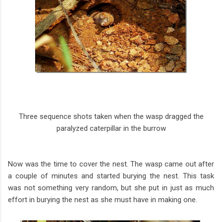
Three sequence shots taken when the wasp dragged the
paralyzed caterpillar in the burrow
Now was the time to cover the nest. The wasp came out after
a couple of minutes and started burying the nest. This task
was not something very random, but she put in just as much
effort in burying the nest as she must have in making one.