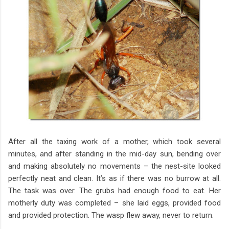
After all the taxing work of a mother, which took several
minutes, and after standing in the mid-day sun, bending over
and making absolutely no movements – the nest-site looked
perfectly neat and clean. It’s as if there was no burrow at all.
The task was over. The grubs had enough food to eat. Her
motherly duty was completed – she laid eggs, provided food
and provided protection. The wasp flew away, never to return.