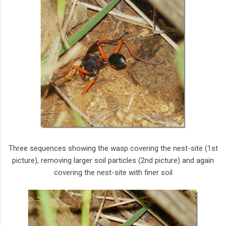
Three sequences showing the wasp covering the nest-site (1st
picture), removing larger soil particles (2nd picture) and again
covering the nest-site with finer soil