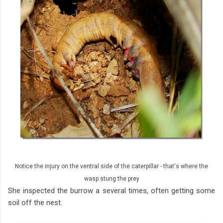
Notice the injury on the ventral side of the caterpillar - that's where the
wasp stung the prey
She inspected the burrow a several times, often getting some
soil off the nest.