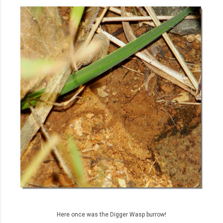
Here once was the Digger Wasp burrow!