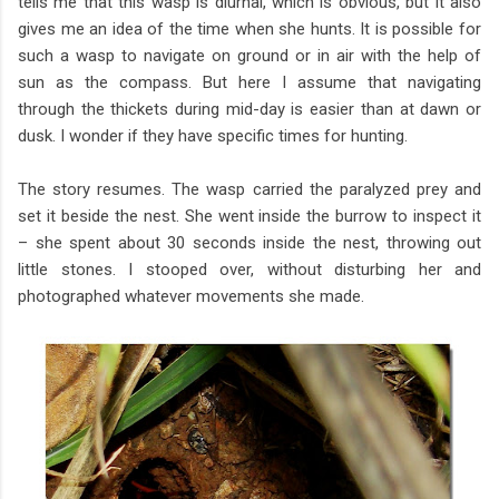
tells me that this wasp is diurnal, which is obvious, but it also
gives me an idea of the time when she hunts. It is possible for
such a wasp to navigate on ground or in air with the help of
sun as the compass. But here I assume that navigating
through the thickets during mid-day is easier than at dawn or
dusk. I wonder if they have specific times for hunting.
The story resumes. The wasp carried the paralyzed prey and
set it beside the nest. She went inside the burrow to inspect it
– she spent about 30 seconds inside the nest, throwing out
little stones. I stooped over, without disturbing her and
photographed whatever movements she made.