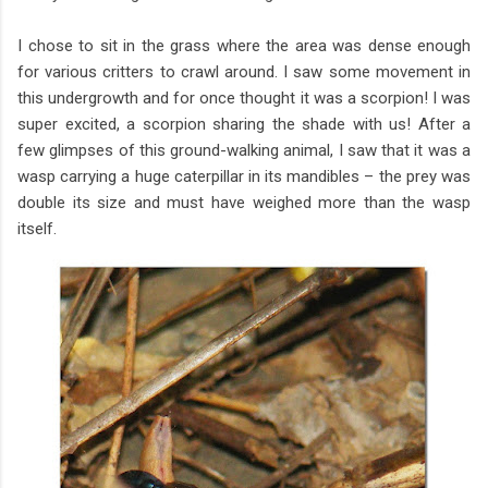
I chose to sit in the grass where the area was dense enough
for various critters to crawl around. I saw some movement in
this undergrowth and for once thought it was a scorpion! I was
super excited, a scorpion sharing the shade with us! After a
few glimpses of this ground-walking animal, I saw that it was a
wasp carrying a huge caterpillar in its mandibles – the prey was
double its size and must have weighed more than the wasp
itself.