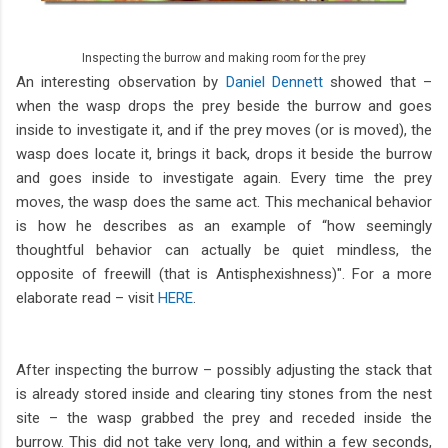
Inspecting the burrow and making room for the prey
An interesting observation by
Daniel Dennett
showed that –
when the wasp drops the prey beside the burrow and goes
inside to investigate it, and if the prey moves (or is moved), the
wasp does locate it, brings it back, drops it beside the burrow
and goes inside to investigate again. Every time the prey
moves, the wasp does the same act. This mechanical behavior
is how he describes as an example of “how seemingly
thoughtful behavior can actually be quiet mindless, the
opposite of freewill (that is Antisphexishness)". For a more
elaborate read – visit
HERE
.
After inspecting the burrow – possibly adjusting the stack that
is already stored inside and clearing tiny stones from the nest
site – the wasp grabbed the prey and receded inside the
burrow. This did not take very long, and within a few seconds,