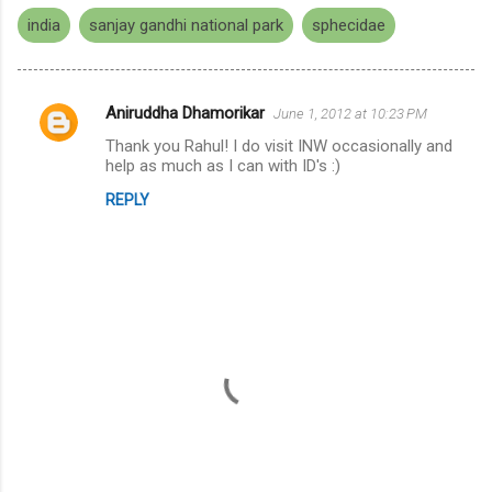
india
sanjay gandhi national park
sphecidae
Aniruddha Dhamorikar
June 1, 2012 at 10:23 PM
C
Thank you Rahul! I do visit INW occasionally and
o
help as much as I can with ID's :)
m
REPLY
m
e
n
t
s