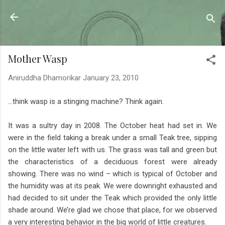
Skip to main content
Sahyadrica
of the mountains
Mother Wasp
Aniruddha Dhamorikar
January 23, 2010
…think wasp is a stinging machine? Think again.
It was a sultry day in 2008. The October heat had set in. We
were in the field taking a break under a small Teak tree, sipping
on the little water left with us. The grass was tall and green but
the characteristics of a deciduous forest were already
showing. There was no wind – which is typical of October and
the humidity was at its peak. We were downright exhausted and
had decided to sit under the Teak which provided the only little
shade around. We’re glad we chose that place, for we observed
a very interesting behavior in the big world of little creatures.