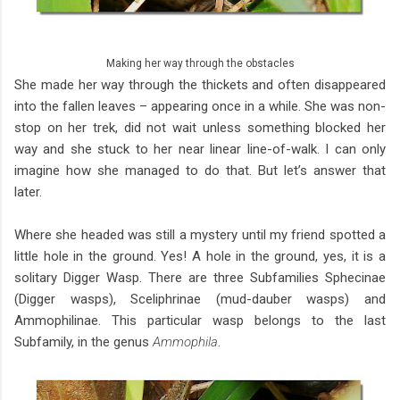
Making her way through the obstacles
She made her way through the thickets and often disappeared
into the fallen leaves – appearing once in a while. She was non-
stop on her trek, did not wait unless something blocked her
way and she stuck to her near linear line-of-walk. I can only
imagine how she managed to do that. But let’s answer that
later.
Where she headed was still a mystery until my friend spotted a
little hole in the ground. Yes! A hole in the ground, yes, it is a
solitary Digger Wasp. There are three Subfamilies Sphecinae
(Digger wasps), Sceliphrinae (mud-dauber wasps) and
Ammophilinae. This particular wasp belongs to the last
Subfamily, in the genus
Ammophila
.