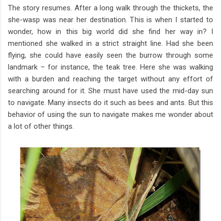
The story resumes. After a long walk through the thickets, the
she-wasp was near her destination. This is when I started to
wonder, how in this big world did she find her way in? I
mentioned she walked in a strict straight line. Had she been
flying, she could have easily seen the burrow through some
landmark – for instance, the teak tree. Here she was walking
with a burden and reaching the target without any effort of
searching around for it. She must have used the mid-day sun
to navigate. Many insects do it such as bees and ants. But this
behavior of using the sun to navigate makes me wonder about
a lot of other things.