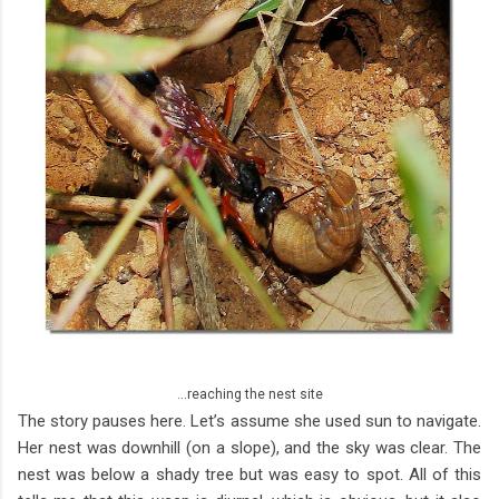
...reaching the nest site
The story pauses here. Let’s assume she used sun to navigate.
Her nest was downhill (on a slope), and the sky was clear. The
nest was below a shady tree but was easy to spot. All of this