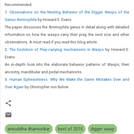
Recommended:
1.
Observations on the Nesting Behavior of the Digger Wasps of the
Genus Ammophila
by Howard E. Evans
The paper discusses the Ammophila genus in detail along with detailed
information on how the wasps carry their prey, the nest size and other
observations. A must read if you read this blog article.
2.
The Evolution of Prey-carrying mechanisms in Wasps
by Howard E.
Evans
An in-depth look into the elaborate behavior patterns of Wasps, their
ancestry, mandibular and pedal mechanisms.
3.
Human Sphexishness: Why We Make the Same Mistakes Over and
Over Again
by Christopher von Bulow
aniruddha dhamorikar
best of 2010
digger wasp