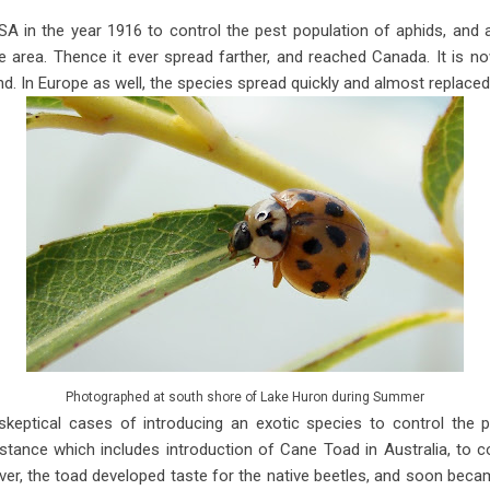
USA in the year 1916 to control the pest population of aphids, and a
 area. Thence it ever spread farther, and reached Canada. It is n
. In Europe as well, the species spread quickly and almost replaced n
Photographed at south shore of Lake Huron during Summer
skeptical cases of introducing an exotic species to control the p
nstance which includes introduction of Cane Toad in Australia, to c
, the toad developed taste for the native beetles, and soon becam