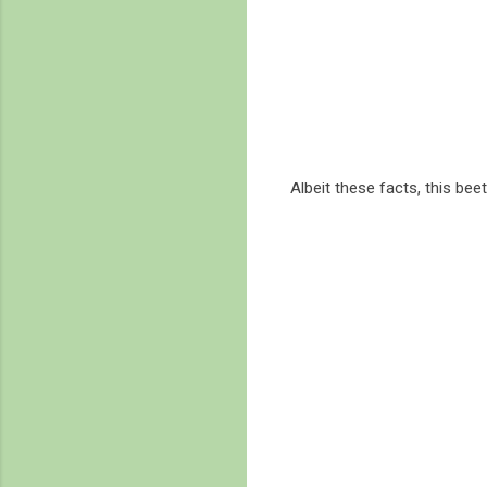
Albeit these facts, this bee