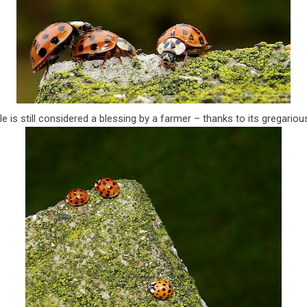
tle is still considered a blessing by a farmer – thanks to its gregariou