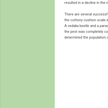
resulted in a decline in the
There are several successfu
the cottony cushion scale in
A vedalia beetle and a paras
the pest was completely cont
determined the population de