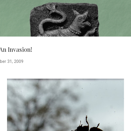
Skip to main content
 An Invasion!
ber 31, 2009