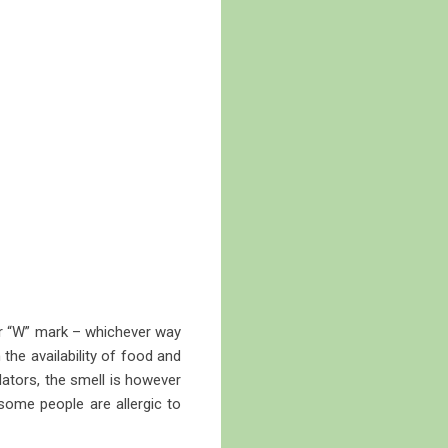
” or “W” mark – whichever way
 the availability of food and
dators, the smell is however
some people are allergic to