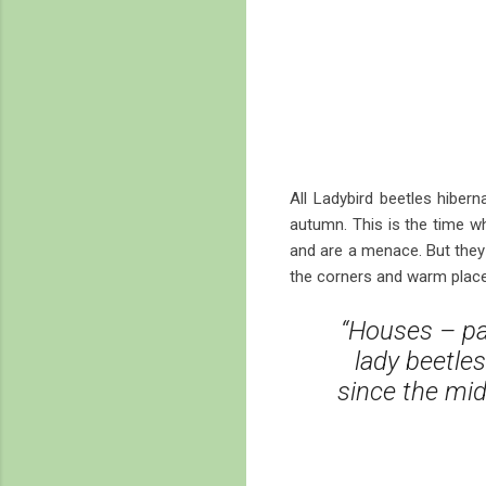
All Ladybird beetles hiber
autumn. This is the time w
and are a menace. But they 
the corners and warm places
“Houses – par
lady beetles
since the mid