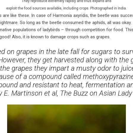
They reproduce extremely rapidly and thus expand and
exploit the food sources available, including crops. Photographed in India.
 are like these. In case of Harmonia axyridis, the beetle was succes
ightmare. So long as the beetle consumed the aphids, all was okay. Bu
 native populations of ladybirds – through competition for food. This 
ot good! Also, it is known to damage crops such as grapes.
ed on grapes in the late fall for sugars to sur
 However, they get harvested along with the
the grapes they impart a musty odor to juic
cause of a compound called methoxypyrazine,
ound and resistant to heat, fermentation and 
 E. Martinson et al, The Buzz on Asian Lady