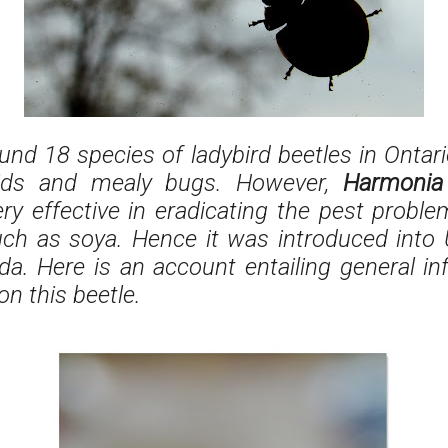
und 18 species of ladybird beetles in Ontario
ids and mealy bugs. However,
Harmonia 
ry effective in eradicating the pest probl
uch as soya. Hence it was introduced into
a. Here is an account entailing general i
on this beetle.