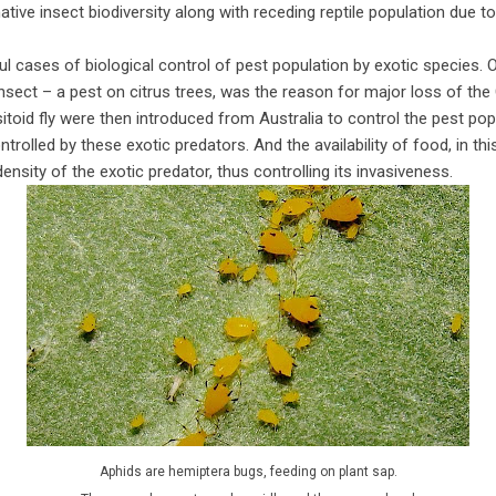
 native insect biodiversity along with receding reptile population due 
l cases of biological control of pest population by exotic species. O
sect – a pest on citrus trees, was the reason for major loss of the C
itoid fly were then introduced from Australia to control the pest pop
rolled by these exotic predators. And the availability of food, in thi
nsity of the exotic predator, thus controlling its invasiveness.
Aphids are hemiptera bugs, feeding on plant sap.