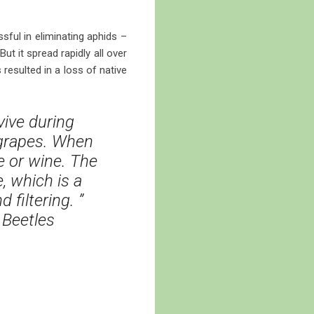
sful in eliminating aphids –
t it spread rapidly all over
resulted in a loss of native
vive during
 grapes. When
e or wine. The
 which is a
filtering. ”
 Beetles