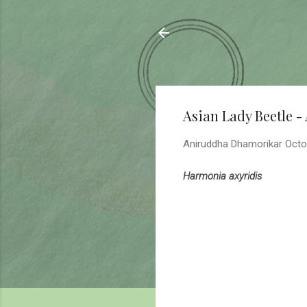
Sahyadrica
of the mountains
Asian Lady Beetle -
Aniruddha Dhamorikar
Octo
Harmonia axyridis