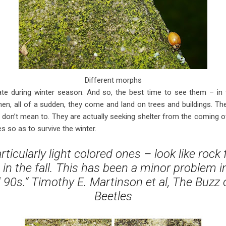
Different morphs
nate during winter season. And so, the best time to see them – in 
hen, all of a sudden, they come and land on trees and buildings. Th
don’t mean to. They are actually seeking shelter from the coming o
 so as to survive the winter.
ticularly light colored ones – look like rock f
 in the fall. This has been a minor problem 
 90s.” Timothy E. Martinson et al, The Buzz
Beetles