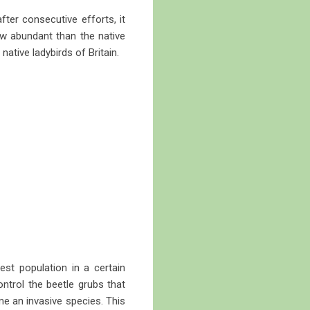
fter consecutive efforts, it
ow abundant than the native
ative ladybirds of Britain.
est population in a certain
ontrol the beetle grubs that
e an invasive species. This