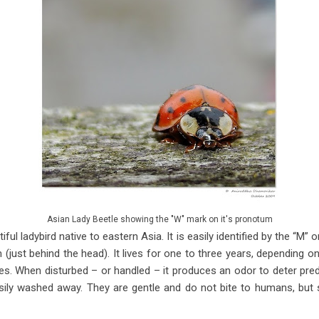
Asian Lady Beetle showing the "W" mark on it's pronotum
iful ladybird native to eastern Asia. It is easily identified by the “M
(just behind the head). It lives for one to three years, depending on
mes. When disturbed – or handled – it produces an odor to deter pre
asily washed away. They are gentle and do not bite to humans, but 