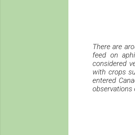
There are aro
feed on aph
considered ve
with crops s
entered Canad
observations 