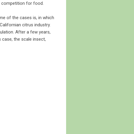
to competition for food.
ne of the cases is, in which
alifornian citrus industry.
ulation. After a few years,
s case, the scale insect,