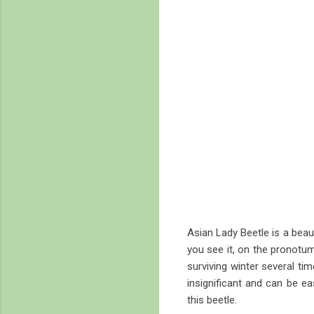
Asian Lady Beetle is a beaut
you see it, on the pronotum 
surviving winter several ti
insignificant and can be e
this beetle.