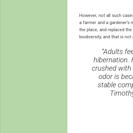
However, not all such cases
a farmer and a gardener’s n
the place, and replaced the
biodiversity, and that is n
“Adults fe
hibernation.
crushed with 
odor is be
stable comp
Timothy