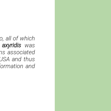
, all of which
axyridis
was
ems associated
 USA and thus
nformation and