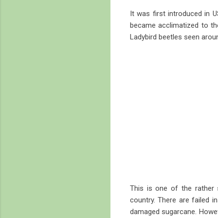
It was first introduced in 
became acclimatized to the
Ladybird beetles seen around
This is one of the rather 
country. There are failed i
damaged sugarcane. However