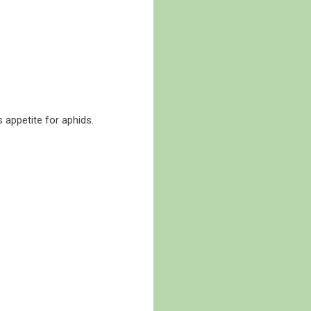
s appetite for aphids.