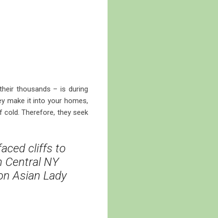
their thousands – is during
ey make it into your homes,
f cold. Therefore, they seek
aced cliffs to
in Central NY
 on Asian Lady